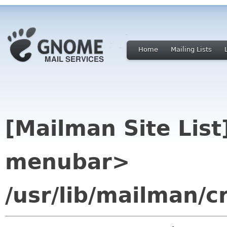
Home
Mailing Lists
[Mailman Site Lis
menubar>
/usr/lib/mailman/c