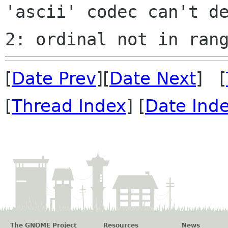
'ascii' codec can't de
[
Date Prev
][
Date Next
] [
[
Thread Index
] [
Date Ind
The GNOME Project
Resources
News