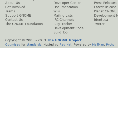
About Us
Developer Center
Press Releases
Get Involved
Documentation
Latest Release
Teams
Wiki
Planet GNOME
Support GNOME
Mailing Lists
Development 
Contact Us
IRC Channels
Identi.ca
The GNOME Foundation
Bug Tracker
Twitter
Development Code
Build Tool
Copyright © 2005 - 2013
The GNOME Project
.
Optimised
for
standards
. Hosted by
Red Hat
. Powered by
MailMan
,
Python