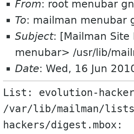
From
: root menubar g
To
: mailman menubar 
Subject
: [Mailman Site
menubar> /usr/lib/mai
Date
: Wed, 16 Jun 201
List: evolution-hacker
/var/lib/mailman/list
hackers/digest.mbox:
