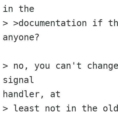
in the 

> >documentation if th
anyone? 

> no, you can't change
signal 

handler, at 

> least not in the old