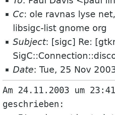
To
: Paul Davis <paul 
Cc
: ole ravnas lyse ne
libsigc-list gnome org
Subject
: [sigc] Re: [gt
SigC::Connection::disc
Date
: Tue, 25 Nov 200
Am 24.11.2003 um 23:41
geschrieben: 
