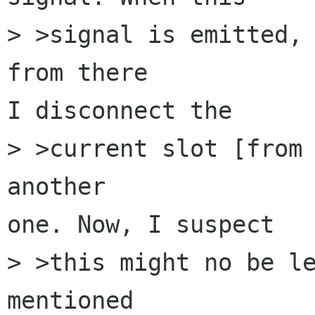
> >signal is emitted, 
from there 

I disconnect the 

> >current slot [from 
another 

one. Now, I suspect 

> >this might no be le
mentioned 
