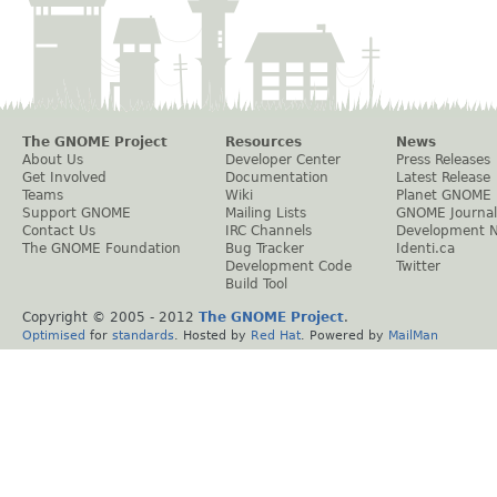
The GNOME Project
Resources
News
About Us
Developer Center
Press Releases
Get Involved
Documentation
Latest Release
Teams
Wiki
Planet GNOME
Support GNOME
Mailing Lists
GNOME Journal
Contact Us
IRC Channels
Development 
The GNOME Foundation
Bug Tracker
Identi.ca
Development Code
Twitter
Build Tool
Copyright © 2005 - 2012
The GNOME Project
.
Optimised
for
standards
. Hosted by
Red Hat
. Powered by
MailMan