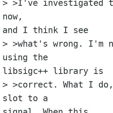
> >I've investigated t
now, 

and I think I see 

> >what's wrong. I'm n
using the 

libsigc++ library is 

> >correct. What I do,
slot to a 

signal. When this 
