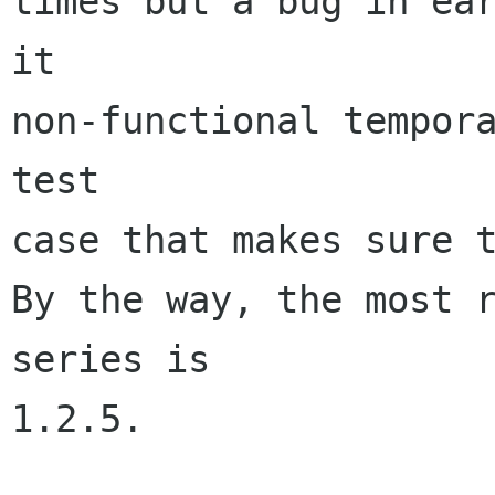
times but a bug in ear
it 

non-functional tempora
test 

case that makes sure t
By the way, the most r
series is 

1.2.5. 
