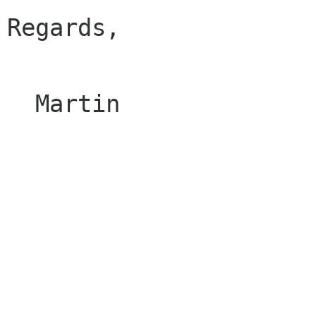
Regards, 

  Martin 
