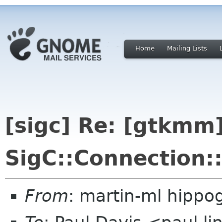
Home
Mailing Lists
[sigc] Re: [gtkmm]
SigC::Connection:
From
: martin-ml hippog