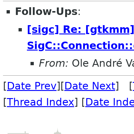
Follow-Ups
:
[sigc] Re: [gtkmm]
SigC::Connection::
From:
Ole André V
[
Date Prev
][
Date Next
] [
[
Thread Index
] [
Date Ind