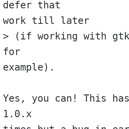
defer that 

work till later 

> (if working with gtk
for 

example). 

Yes, you can! This has
1.0.x 
