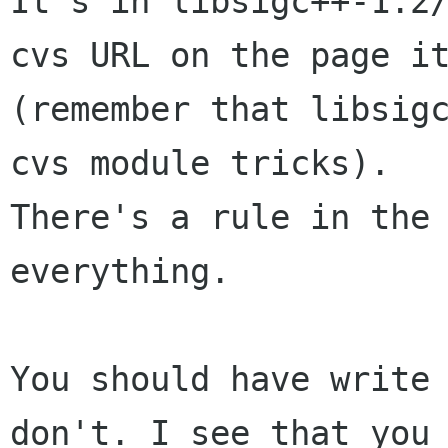
It's in libsigc++-1.2/
cvs URL on the page it
(remember that libsigc
cvs module tricks).

There's a rule in the 
everything. 

You should have write 
don't. I see that you
