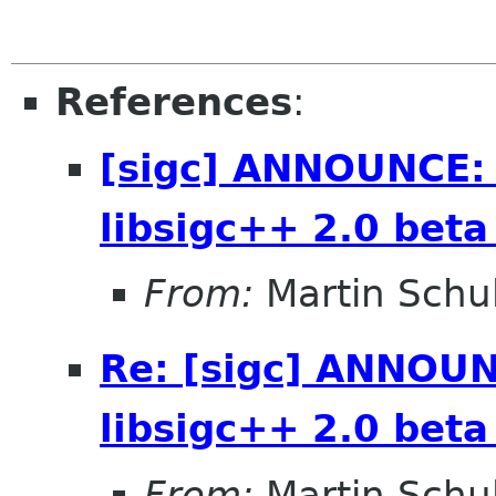
References
:
[sigc] ANNOUNCE: 
libsigc++ 2.0 beta
From:
Martin Schu
Re: [sigc] ANNOUN
libsigc++ 2.0 beta
From:
Martin Schu