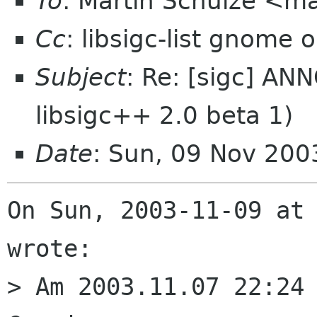
To
: Martin Schulze <ma
Cc
: libsigc-list gnome 
Subject
: Re: [sigc] AN
libsigc++ 2.0 beta 1)
Date
: Sun, 09 Nov 20
On Sun, 2003-11-09 at 
wrote:

> Am 2003.11.07 22:24 