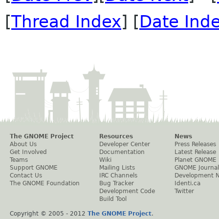
[
Thread Index
] [
Date Ind
The GNOME Project
Resources
News
About Us
Developer Center
Press Releases
Get Involved
Documentation
Latest Release
Teams
Wiki
Planet GNOME
Support GNOME
Mailing Lists
GNOME Journal
Contact Us
IRC Channels
Development 
The GNOME Foundation
Bug Tracker
Identi.ca
Development Code
Twitter
Build Tool
Copyright © 2005 - 2012
The GNOME Project
.