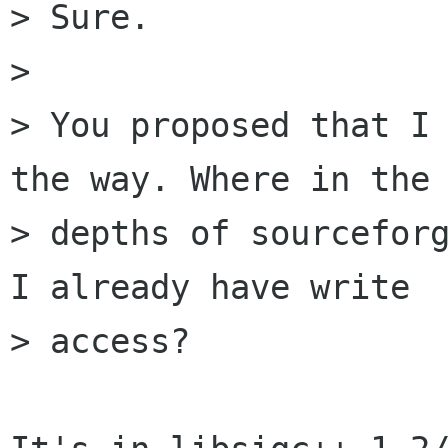
> Sure.

> 

> You proposed that I 
the way. Where in the

> depths of sourceforg
I already have write

> access?
