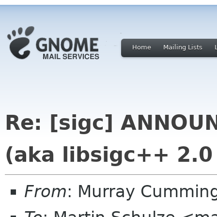
Home
Mailing Lists
Re: [sigc] ANNOUN
(aka libsigc++ 2.0
From
: Murray Cummin