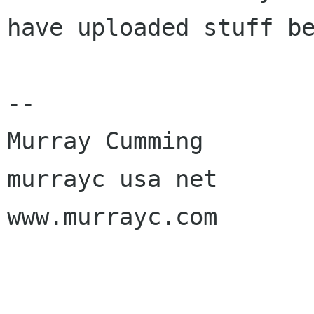
have uploaded stuff be
-- 

Murray Cumming

murrayc usa net

www.murrayc.com
