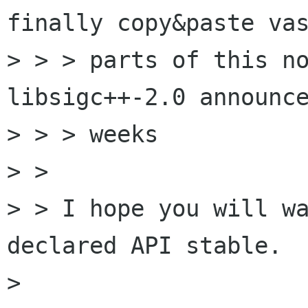
finally copy&paste vas
> > > parts of this no
libsigc++-2.0 announce
> > > weeks

> > 

> > I hope you will wa
declared API stable.

> 
