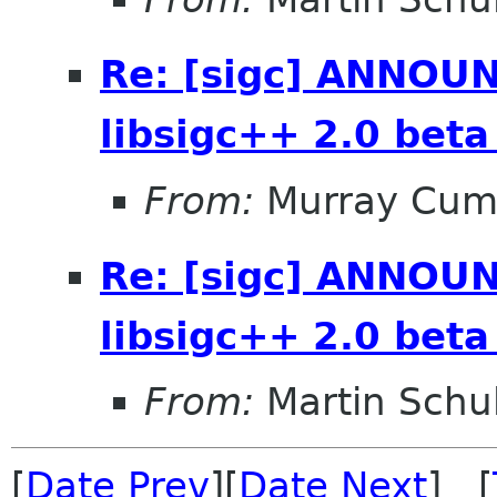
Re: [sigc] ANNOUN
libsigc++ 2.0 beta
From:
Murray Cum
Re: [sigc] ANNOUN
libsigc++ 2.0 beta
From:
Martin Schu
[
Date Prev
][
Date Next
] [