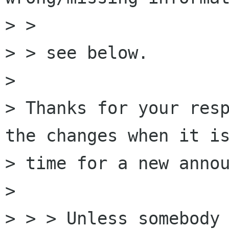
> > 

> > see below.

> 

> Thanks for your resp
the changes when it is
> time for a new annou
> 

> > > Unless somebody 