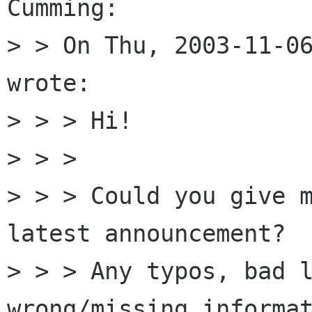
Cumming:

> > On Thu, 2003-11-06
wrote:

> > > Hi!

> > >

> > > Could you give m
latest announcement?

> > > Any typos, bad l
wrong/missing informat