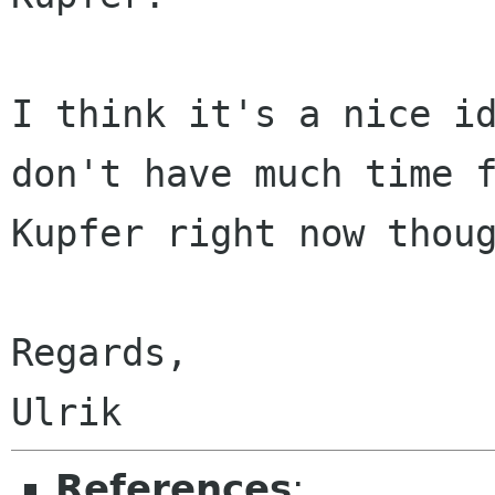
I think it's a nice id
don't have much time f
Kupfer right now thoug
Regards,

References
: