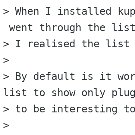
> When I installed kup
 went through the list
> I realised the list 
>

> By default is it wor
list to show only plug
> to be interesting to
>
