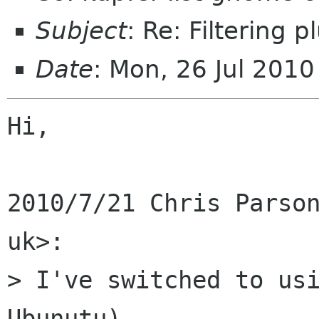
Subject
: Re: Filtering pl
Date
: Mon, 26 Jul 201
Hi,

2010/7/21 Chris Parson
uk>:

> I've switched to usi
Ubunutu).
