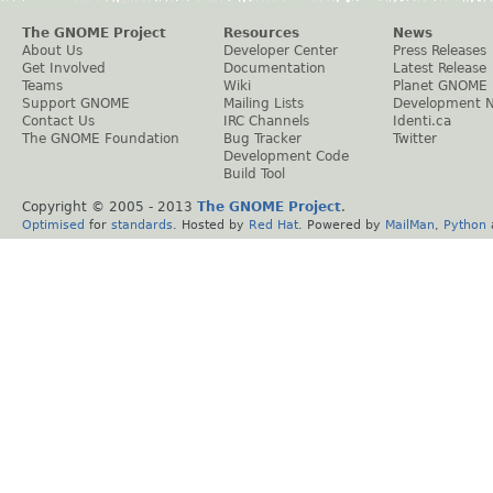
The GNOME Project
Resources
News
About Us
Developer Center
Press Releases
Get Involved
Documentation
Latest Release
Teams
Wiki
Planet GNOME
Support GNOME
Mailing Lists
Development 
Contact Us
IRC Channels
Identi.ca
The GNOME Foundation
Bug Tracker
Twitter
Development Code
Build Tool
Copyright © 2005 - 2013
The GNOME Project
.
Optimised
for
standards
. Hosted by
Red Hat
. Powered by
MailMan
,
Python