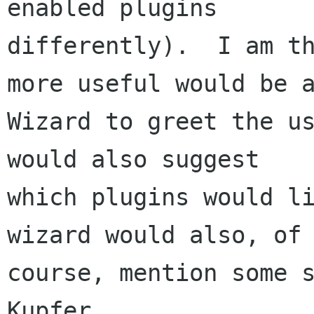
enabled plugins

differently).  I am th
more useful would be a
Wizard to greet the us
would also suggest

which plugins would li
wizard would also, of

course, mention some s
Kupfer.
