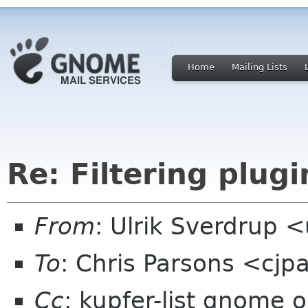
Home
Mailing Lists
Re: Filtering plugin
From
: Ulrik Sverdrup 
To
: Chris Parsons <cj
Cc
: kupfer-list gnome o