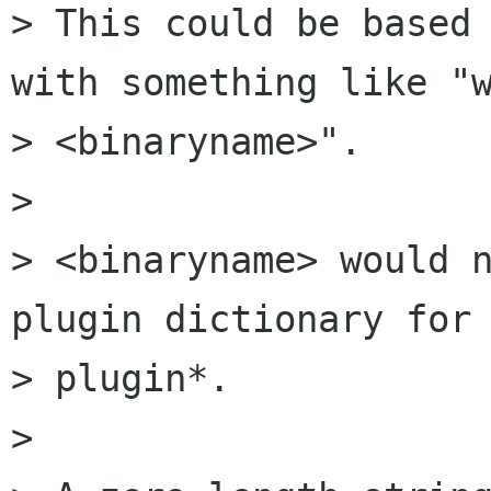
> This could be based 
with something like "w
> <binaryname>".

>

> <binaryname> would n
plugin dictionary for 
> plugin*.

>
