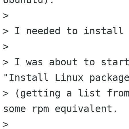
>

> I needed to install 
>

> I was about to start
"Install Linux package
> (getting a list from
some rpm equivalent.

>
