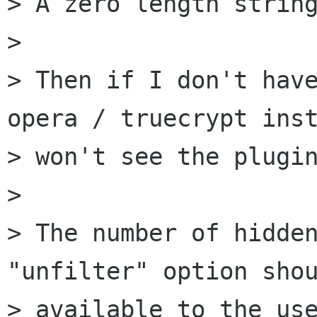
> A zero length string
>

> Then if I don't have
opera / truecrypt inst
> won't see the plugin
>

> The number of hidden
"unfilter" option shou
> available to the use