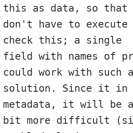
this as data, so that 
don't have to execute 
check this; a single

field with names of pr
could work with such a
solution. Since it in 
metadata, it will be a
bit more difficult (si