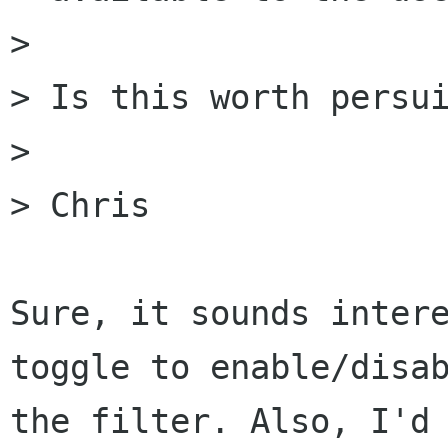
>

> Is this worth persui
>

> Chris

Sure, it sounds intere
toggle to enable/disab
the filter. Also, I'd 