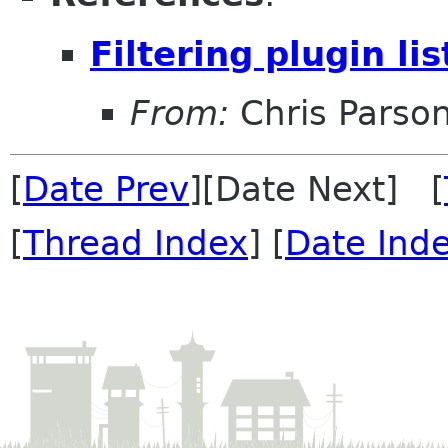
Filtering plugin lis
From:
Chris Parso
[
Date Prev
][Date Next] [
[
Thread Index
] [
Date Ind