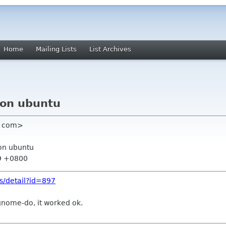
Home
Mailing Lists
List Archives
3 on ubuntu
l com>
 on ubuntu
59 +0800
es/detail?id=897
d gnome-do, it worked ok.