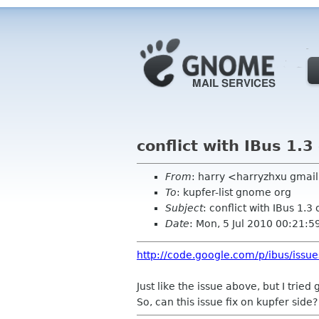
conflict with IBus 1.
From
: harry <harryzhxu gmai
To
: kupfer-list gnome org
Subject
: conflict with IBus 1.3
Date
: Mon, 5 Jul 2010 00:21:
http://code.google.com/p/ibus/issu
Just like the issue above, but I trie
So, can this issue fix on kupfer side?