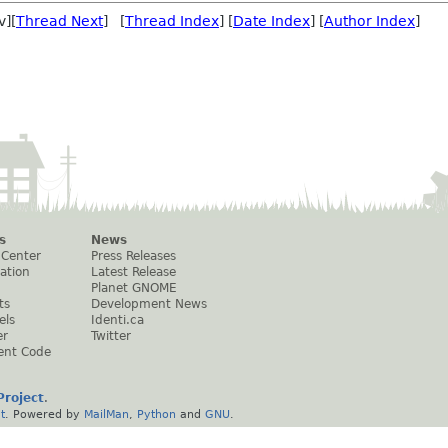
v][
Thread Next
] [
Thread Index
] [
Date Index
] [
Author Index
]
s
News
 Center
Press Releases
ation
Latest Release
Planet GNOME
ts
Development News
els
Identi.ca
er
Twitter
ent Code
roject
.
t
. Powered by
MailMan
,
Python
and
GNU
.