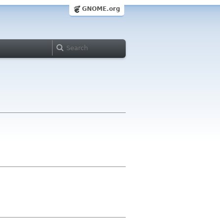
GNOME.org