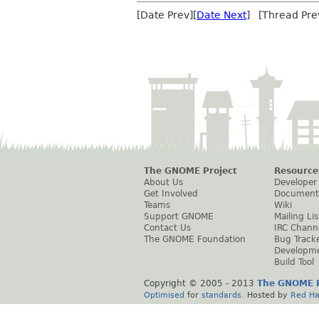
[Date Prev][
Date Next
] [Thread Pre
The GNOME Project
Resource
About Us
Developer
Get Involved
Document
Teams
Wiki
Support GNOME
Mailing Lis
Contact Us
IRC Chann
The GNOME Foundation
Bug Track
Developm
Build Tool
Copyright © 2005 - 2013
The GNOME P
Optimised
for
standards
. Hosted by
Red Ha