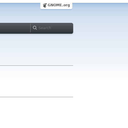
GNOME.org