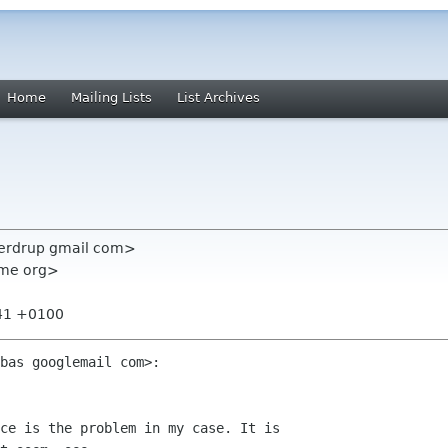
Home
Mailing Lists
List Archives
sverdrup gmail com>
nome org>
:41 +0100
bas googlemail com>:

ce is the problem in my case. It is
