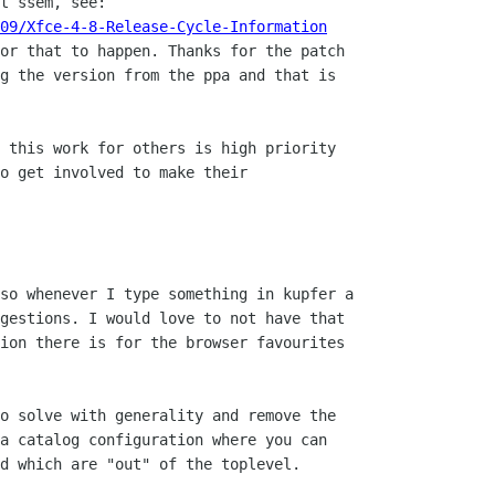
t ssem, see:

09/Xfce-4-8-Release-Cycle-Information
or that to happen. Thanks for the patch

g the version from the ppa and that is

 this work for others is high priority

o get involved to make their

so whenever I type something in kupfer a

gestions. I would love to not have that

ion there is for the browser favourites

o solve with generality and remove the

a catalog configuration where you can

d which are "out" of the toplevel.
