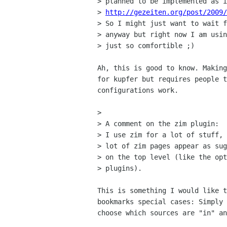
> planned to be implemented as i
> 
http://gezeiten.org/post/2009/
> So I might just want to wait f
> anyway but right now I am usin
> just so comfortible ;)

Ah, this is good to know. Making
for kupfer but requires people t
configurations work.

>

> A comment on the zim plugin:

> I use zim for a lot of stuff, 
> lot of zim pages appear as sug
> on the top level (like the opt
> plugins).

This is something I would like t
bookmarks special cases: Simply 
choose which sources are "in" an