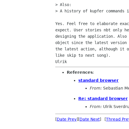
> Also:

> A history of kupfer commands i
Yes. Feel free to elaborate exac
expect. User stories nbt only he
designing the application. Also 
object since the latest version 
the latest action, although it o
like skip to next song).

References
:
standard browser
From:
Sebastian M
Re: standard browser
From:
Ulrik Sverdr
[
Date Prev
][
Date Next
] [
Thread Pre