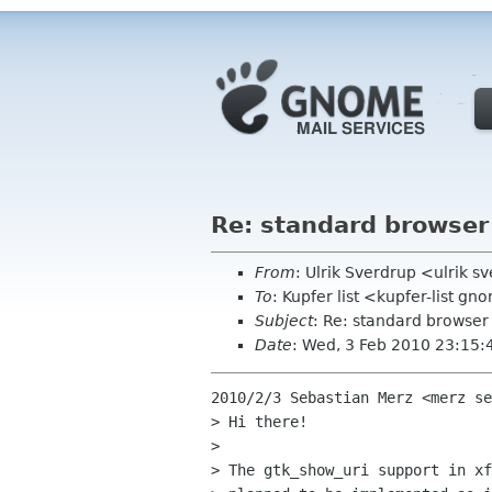
Re: standard browser
From
: Ulrik Sverdrup <ulrik 
To
: Kupfer list <kupfer-list g
Subject
: Re: standard browser
Date
: Wed, 3 Feb 2010 23:15
2010/2/3 Sebastian Merz <merz se
> Hi there!

>

> The gtk_show_uri support in xf