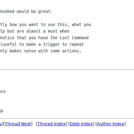
nvoked would be great.

tly how you want to use this, what you

lp but are almost a must when

notice that you have the Last Command

(useful to make a trigger to repeat

nly makes sense with some actions,

erz
up
v
][
Thread Next
] [
Thread Index
] [
Date Index
] [
Author Index
]