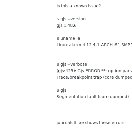
Is this a known issue?
$ gjs --version
gjs 1.48.6
$ uname -a
Linux alarm 4.12.4-1-ARCH #1 SMP 
$ gjs --verbose
(gjs:425): Gjs-ERROR **: option par
Trace/breakpoint trap (core dumped
$ gjs
Segmentation fault (core dumped)
journalctl -xe shows these errors: