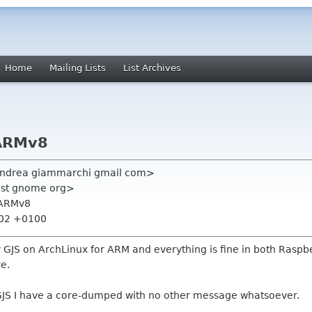
Home
Mailing Lists
List Archives
 ARMv8
andrea giammarchi gmail com>
-list gnome org>
 ARMv8
:02 +0100
S on ArchLinux for ARM and everything is fine in both Raspberry 
re.
 GJS I have a core-dumped with no other message whatsoever.