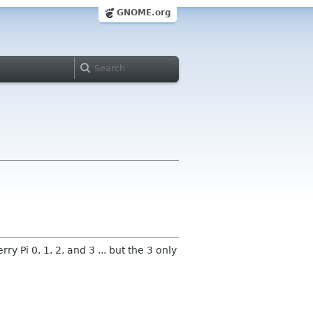
GNOME.org
Pi 0, 1, 2, and 3 ... but the 3 only