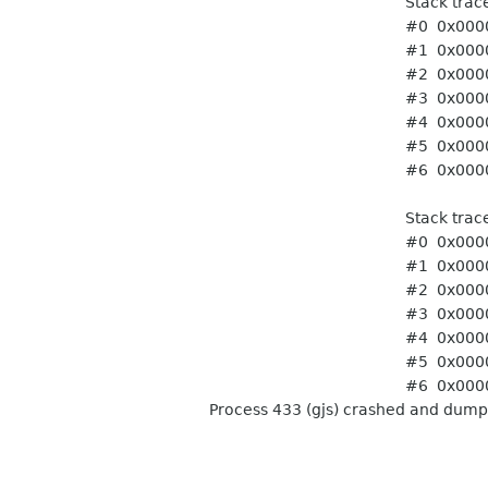
Stack trace of thr
#0 0x0000ffff74f8d3a0 pt
#1 0x0000ffff741443ac 
#2 0x0000ffff741443ac 
#3 0x0000ffff756778d4
#4 0x0000ffff7414a708
#5 0x0000ffff74f86ffc st
#6 0x0000ffff75f8f9ec t
Stack trace of thr
#0 0x0000ffff74f8d3a0 pt
#1 0x0000ffff741443ac 
#2 0x0000ffff741443ac 
#3 0x0000ffff756778d4
#4 0x0000ffff7414a708
#5 0x0000ffff74f86ffc st
#6 0x0000ffff75f8f9ec t
Process 433 (gjs) crashed and dump