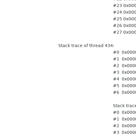
#23 0x0000ffff765c06c0
#24 0x0000ffff765c06c0
#25 0x0000ffff765c06c0
#26 0x0000ffff765c06c0
#27 0x0000ffff765c06c0
Stack trace of thread 434:
#0 0x0000ffff74f8d3a0 pt
#1 0x0000ffff741443ac 
#2 0x0000ffff741443ac 
#3 0x0000ffff756778d4
#4 0x0000ffff7414a708
#5 0x0000ffff74f86ffc st
#6 0x0000ffff75f8f9ec t
Stack trace of thr
#0 0x0000ffff74f8d3a0 pt
#1 0x0000ffff741443ac 
#2 0x0000ffff741443ac 
#3 0x0000ffff756778d4