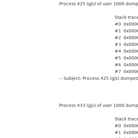
Process 425 (gjs) of user 1000 dum
Stack trace of thr
#0 0x0000fffbe0f01950
#1 0x0000fffbe0f018dc
#2 0x0000fffbe1224e20 g_
#3 0x0000fffbe1225020 
#4 0x0000fffbe122523c 
#5 0x000000000040187
#6 0x0000000000401df8
#7 0x0000000000401df8
-- Subject: Process 425 (gjs) dumpe
Process 433 (gjs) of user 1000 dum
Stack trace of thr
#0 0x0000ffff753771f8
#1 0x0000ffff765c06c0 