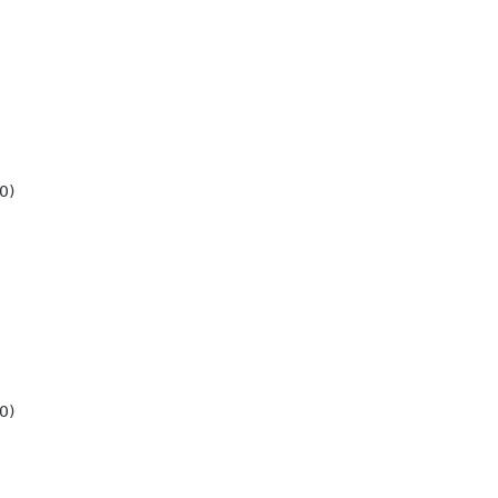
0)
0)