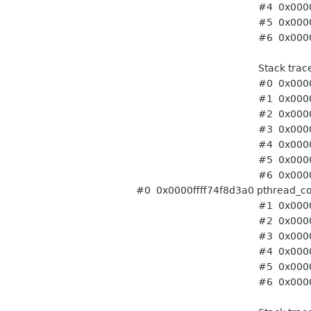
#4 0x0000ffff7414a708
#5 0x0000ffff74f86ffc st
#6 0x0000ffff75f8f9ec t
Stack trace of thr
#0 0x0000ffff74f8d3a0 pt
#1 0x0000ffff741443ac 
#2 0x0000ffff741443ac 
#3 0x0000ffff756778d4
#4 0x0000ffff7414a708
#5 0x0000ffff74f86ffc st
#6 0x0000ffff75f8f9ec t
#0 0x0000ffff74f8d3a0 pthread_co
#1 0x0000ffff741443ac 
#2 0x0000ffff741443ac 
#3 0x0000ffff756778d4
#4 0x0000ffff7414a708
#5 0x0000ffff74f86ffc st
#6 0x0000ffff75f8f9ec t