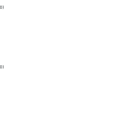
0)
0)