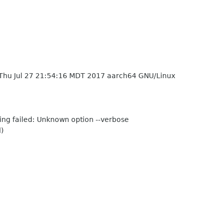
Thu Jul 27 21:54:16 MDT 2017 aarch64 GNU/Linux
sing failed: Unknown option --verbose
)