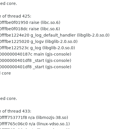
ped core.
ead 425:
 raise (libc.so.6)
 raise (libc.so.6)
log_default_handler (libglib-2.0.so.0)
g_logv (libglib-2.0.so.0)
g_log (libglib-2.0.so.0)
c main (gjs-console)
 _start (gjs-console)
 _start (gjs-console)
d core
ped core.
ead 433:
 n/a (libmozjs-38.so)
n/a (linux-vdso.so.1)