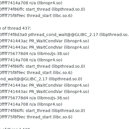
 n/a (libnspr4.so)
art_thread (libpthread.so.0)
hread_start (libc.so.6)
ead 437:
hread_cond_wait@@GLIBC_2.17 (libpthread.so.
PR_WaitCondVar (libnspr4.so)
PR_WaitCondVar (libnspr4.so)
 n/a (libmozjs-38.so)
 n/a (libnspr4.so)
art_thread (libpthread.so.0)
hread_start (libc.so.6)
nd_wait@@GLIBC_2.17 (libpthread.so.0)
PR_WaitCondVar (libnspr4.so)
PR_WaitCondVar (libnspr4.so)
 n/a (libmozjs-38.so)
 n/a (libnspr4.so)
art_thread (libpthread.so.0)
hread_start (libc.so.6)