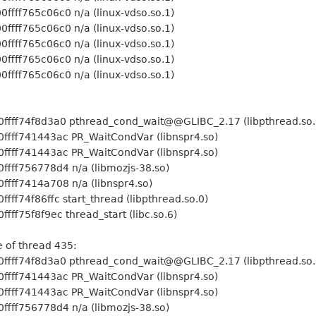
 n/a (linux-vdso.so.1)
 n/a (linux-vdso.so.1)
 n/a (linux-vdso.so.1)
 n/a (linux-vdso.so.1)
 n/a (linux-vdso.so.1)
hread_cond_wait@@GLIBC_2.17 (libpthread.so.
PR_WaitCondVar (libnspr4.so)
PR_WaitCondVar (libnspr4.so)
 n/a (libmozjs-38.so)
 n/a (libnspr4.so)
art_thread (libpthread.so.0)
hread_start (libc.so.6)
ead 435:
hread_cond_wait@@GLIBC_2.17 (libpthread.so.
PR_WaitCondVar (libnspr4.so)
PR_WaitCondVar (libnspr4.so)
 n/a (libmozjs-38.so)