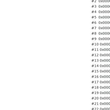
#2 0x0000ffff765c06c0 
#3 0x0000ffff765c06c0 
#4 0x0000ffff765c06c0 
#5 0x0000ffff765c06c0 
#6 0x0000ffff765c06c0 
#7 0x0000ffff765c06c0 
#8 0x0000ffff765c06c0 
#9 0x0000ffff765c06c0 
#10 0x0000ffff765c06c0
#11 0x0000ffff765c06c0
#12 0x0000ffff765c06c0
#13 0x0000ffff765c06c0
#14 0x0000ffff765c06c0
#15 0x0000ffff765c06c0
#16 0x0000ffff765c06c0
#17 0x0000ffff765c06c0
#18 0x0000ffff765c06c0
#19 0x0000ffff765c06c0
#20 0x0000ffff765c06c0
#21 0x0000ffff765c06c0
#22 0x0000ffff765c06c0