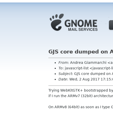
GJS core dumped on
From
: Andrea Giammarchi <
To
: javascript-list <javascript
Subject
: GJS core dumped on
Date
: Wed, 2 Aug 2017 17:15
Trying WebKitGTK+ bootstrapped by GJ
if I run the ARMv7 (32bit) architectu
On ARMv8 (64bit) as soon as I type