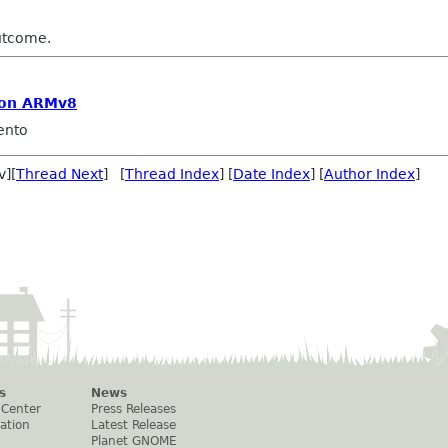
utcome.
 on ARMv8
ento
v][
Thread Next
] [
Thread Index
] [
Date Index
] [
Author Index
]
s
News
 Center
Press Releases
ation
Latest Release
Planet GNOME