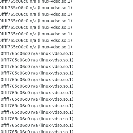
n/a (linux-vdso.so.1)
n/a (linux-vdso.so.1)
n/a (linux-vdso.so.1)
n/a (linux-vdso.so.1)
n/a (linux-vdso.so.1)
n/a (linux-vdso.so.1)
n/a (linux-vdso.so.1)
n/a (linux-vdso.so.1)
 n/a (linux-vdso.so.1)
 n/a (linux-vdso.so.1)
 n/a (linux-vdso.so.1)
 n/a (linux-vdso.so.1)
 n/a (linux-vdso.so.1)
 n/a (linux-vdso.so.1)
 n/a (linux-vdso.so.1)
 n/a (linux-vdso.so.1)
 n/a (linux-vdso.so.1)
 n/a (linux-vdso.so.1)
 n/a (linux-vdso.so.1)
 n/a (linux-vdso.so.1)
 n/a (linux-vdso.so.1)