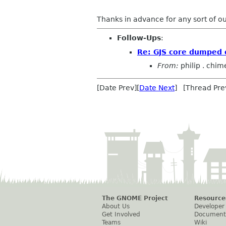
Thanks in advance for any sort of o
Follow-Ups
:
Re: GJS core dumped
From:
philip . chim
[Date Prev][
Date Next
] [Thread Pre
The GNOME Project
Resource
About Us
Developer
Get Involved
Document
Teams
Wiki