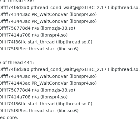
ead 438:
hread_cond_wait@@GLIBC_2.17 (libpthread.so.
PR_WaitCondVar (libnspr4.so)
PR_WaitCondVar (libnspr4.so)
 n/a (libmozjs-38.so)
 n/a (libnspr4.so)
art_thread (libpthread.so.0)
hread_start (libc.so.6)
ead 441:
hread_cond_wait@@GLIBC_2.17 (libpthread.so.
PR_WaitCondVar (libnspr4.so)
PR_WaitCondVar (libnspr4.so)
 n/a (libmozjs-38.so)
 n/a (libnspr4.so)
art_thread (libpthread.so.0)
hread_start (libc.so.6)
ed core.