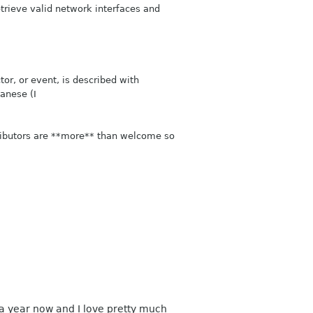
etrieve valid network interfaces and
tor, or event, is described with
panese (I
ributors are **more** than welcome so
n a year now and I love pretty much