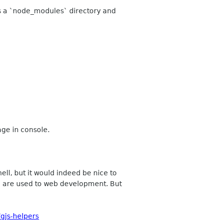
ins a `node_modules` directory and
ge in console.
ell, but it would indeed be nice to
o are used to web development. But
gjs-helpers