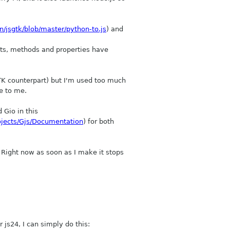
n/jsgtk/blob/master/python-to.js
) and
ects, methods and properties have
GTK counterpart) but I'm used too much
e to me.
 Gio in this
ojects/Gjs/Documentation
) for both
 Right now as soon as I make it stops
 js24, I can simply do this: