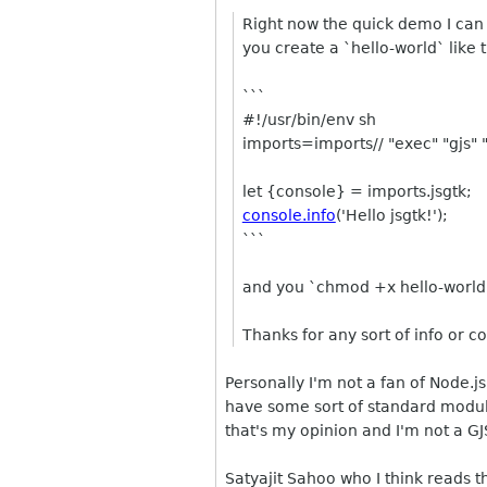
Right now the quick demo I can p
you create a `hello-world` like 
```
#!/usr/bin/env sh
imports=imports// "exec" "gjs" 
let {console} = imports.jsgtk;
console.info
('Hello jsgtk!');
```
and you `chmod +x hello-world` 
Thanks for any sort of info or c
Personally I'm not a fan of Node.j
have some sort of standard modul
that's my opinion and I'm not a GJ
Satyajit Sahoo who I think reads th