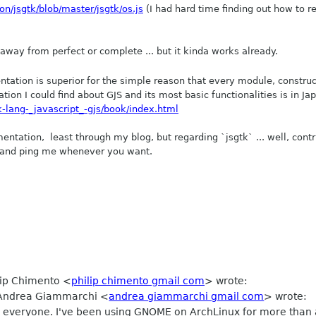
on/jsgtk/blob/master/jsgtk/os.js
(I had hard time finding out how to r
ar away from perfect or complete ... but it kinda works already.
entation is superior for the simple reason that every module, construc
on I could find about GJS and its most basic functionalities is in Ja
k-lang-_javascript_-gjs/book/index.html
entation, least through my blog, but regarding `jsgtk` ... well, c
ont
ed and ping me whenever you want.
ilip Chimento
<
philip chimento gmail com
>
wrote:
, Andrea Giammarchi
<
andrea giammarchi gmail com
>
wrote:
llo to everyone. I've been using GNOME on ArchLinux for more tha