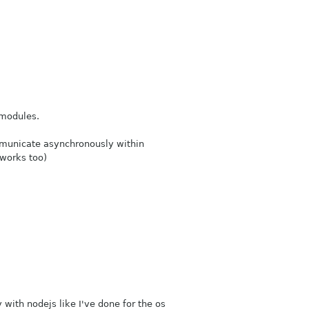
 modules.
mmunicate asynchronously within
 works too)
 with nodejs like I've done for the os