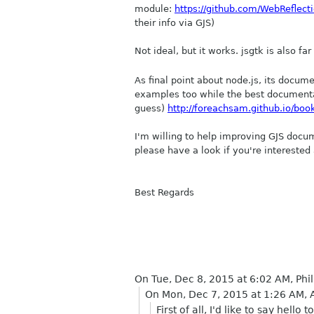
module:
https://github.com/WebReflecti
their info via GJS)
Not ideal, but it works. jsgtk is also f
As final point about node.js, its docum
examples too while the best documentati
guess)
http://foreachsam.github.io/boo
I'm willing to help improving GJS docum
please have a look if you're interest
Best Regards
On Tue, Dec 8, 2015 at 6:02 AM, Ph
On Mon, Dec 7, 2015 at 1:26 AM
First of all, I'd like to say he