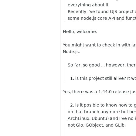
everything about it.
Recently I've found GJS project 
some node.js core API and funct
Hello, welcome.
You might want to check in with Ja
Node.js.
So far, so good ... however, the
1. is this project still alive? I
Yes, there was a 1.44.0 release ju
2. is it posible to know how to
on that branch anymore but besid
ArchLinux, Ubuntu) and I've no 
not Gio, GObject, and GLib.