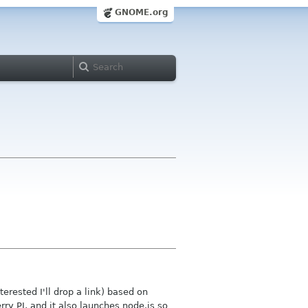
GNOME.org
terested I'll drop a link) based on
y PI, and it also launches node.js so