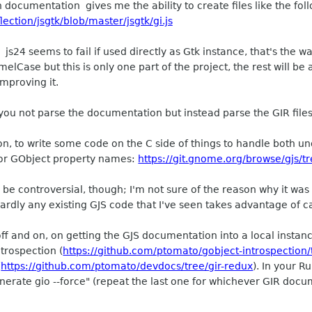
h documentation gives me the ability to create files like the fol
ection/jsgtk/blob/master/jsgtk/gi.js
s24 seems to fail if used directly as Gtk instance, that's the w
lCase but this is only one part of the project, the rest will b
improving it.
ou not parse the documentation but instead parse the GIR files 
on, to write some code on the C side of things to handle both
for GObject property names:
https://git.gnome.org/browse/gjs/t
d be controversial, though; I'm not sure of the reason why it was
ardly any existing GJS code that I've seen takes advantage of 
ff and on, on getting the GJS documentation into a local instan
ntrospection (
https://github.com/ptomato/gobject-introspection
(
https://github.com/ptomato/devdocs/tree/gir-redux
). In your 
enerate gio --force" (repeat the last one for whichever GIR doc
.