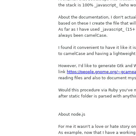
the stack is 100% _javascript_ (who wo
About the documentation, I don't actually
based on these I create the file that w
As far as I have used _javascript_ (15
always been camelCase.
I found it convenient to have it like i
to camelCase and having a lightweight
However, I'd like to generate Gtk and W
link
https://people.gnome.org/~gcampa
reading files and also to document mys
Would this procedure via Ruby you've m
after static folder is parsed with anythi
About node.js
For me it wasn't a love or hate story on 
As example, now that I have a working `