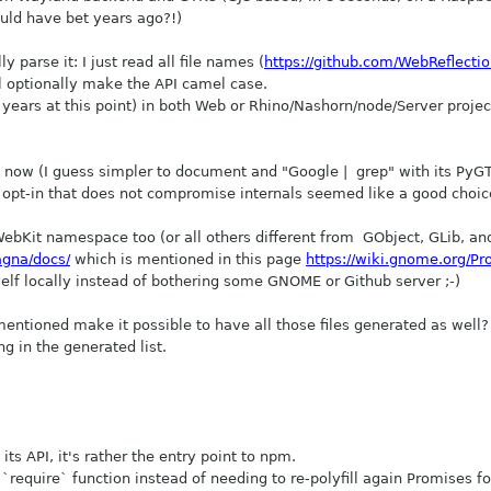
uld have bet years ago?!)
 parse it: I just read all file names (
https://github.com/WebReflectio
ill optionally make the API camel case.
+ years at this point) in both Web or Rhino/Nashorn/node/Server proj
t is now (I guess simpler to document and "Google | grep" with its Py
 opt-in that does not compromise internals seemed like a good choic
ebKit namespace too (or all others different from GObject, GLib, and
gna/docs/
which is mentioned in this page
https://wiki.gnome.org/Pr
elf locally instead of bothering some GNOME or Github server ;-)
entioned make it possible to have all those files generated as well?
ng in the generated list.
its API, it's rather the entry point to npm.
require` function instead of needing to re-polyfill again Promises for