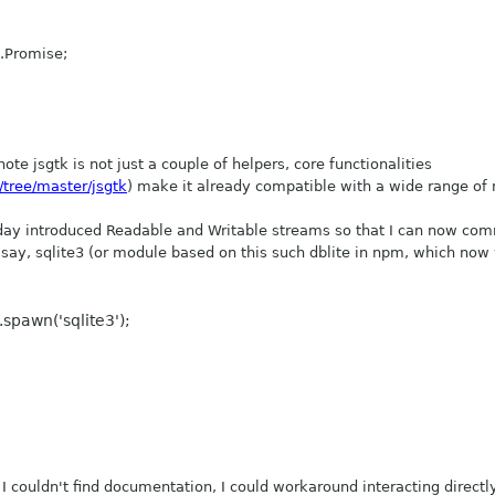
).Promise;
ote jsgtk is not just a couple of helpers, core functionalities
/tree/master/jsgtk
) make it already compatible with a wide range of
rday introduced Readable and Writable streams so that I can now co
 say, sqlite3 (or module based on this such dblite in npm, which now
.spawn('sqlite3');
I couldn't find documentation, I could workaround interacting directly