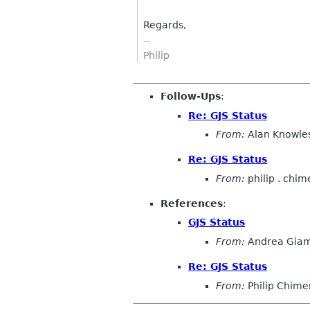
Regards,
--
Philip
Follow-Ups
:
Re: GJS Status
From:
Alan Knowle
Re: GJS Status
From:
philip . chim
References
:
GJS Status
From:
Andrea Gia
Re: GJS Status
From:
Philip Chime