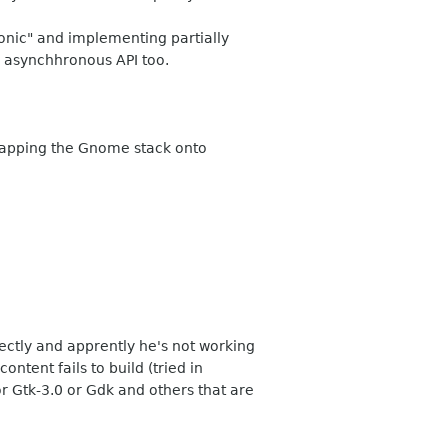
honic" and implementing partially
d asynchhronous API too.
strapping the Gnome stack onto
ectly and apprently he's not working
ntent fails to build (tried in
r Gtk-3.0 or Gdk and others that are