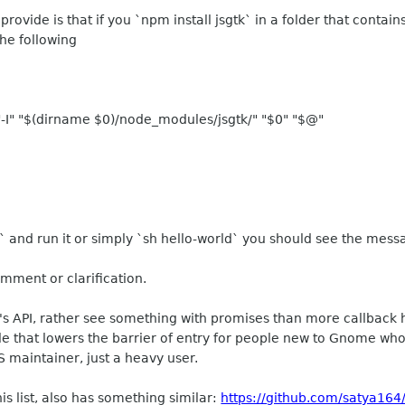
rovide is that if you `npm install jsgtk` in a folder that conta
the following
"-I" "$(dirname $0)/node_modules/jsgtk/" "$0" "$@"
and run it or simply `sh hello-world` you should see the messa
omment or clarification.
s's API, rather see something with promises than more callback h
e that lowers the barrier of entry for people new to Gnome wh
S maintainer, just a heavy user.
is list, also has something similar:
https://github.com/satya164/