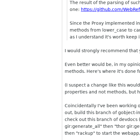
The result of the parsing of suc
one:
https://github.com/WebRefl
Since the Proxy implemented in j
methods from lower_case to came
as I understand it's worth keep 
I would strongly recommend that y
Even better would be, in my opini
methods. Here's where it's done 
(I suspect a change like this woul
properties and not methods, but h
Coincidentally I've been working o
out, build this branch of gobject-i
check out this branch of devdocs 
gir:generate_all" then "thor gir:g
then "rackup" to start the webapp