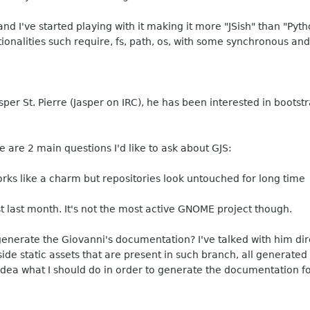
and I've started playing with it making it more "JSish" than "Pyt
ionalities such require, fs, path, os, with some synchronous an
sper St. Pierre (Jasper on IRC), he has been interested in boot
re are 2 main questions I'd like to ask about GJS:
t works like a charm but repositories look untouched for long time
st last month. It's not the most active GNOME project though.
 generate the Giovanni's documentation? I've talked with him dir
e static assets that are present in such branch, all generated co
idea what I should do in order to generate the documentation fo