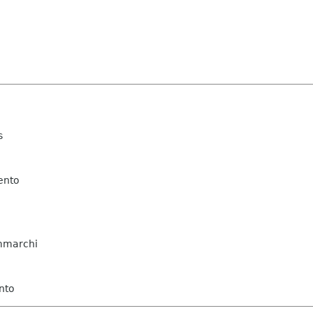
s
ento
mmarchi
nto