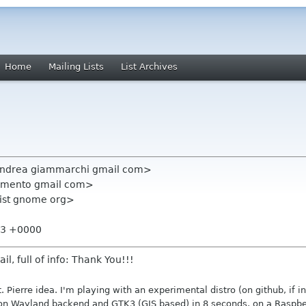
Home
Mailing Lists
List Archives
andrea giammarchi gmail com>
chimento gmail com>
-list gnome org>
:33 +0000
l, full of info: Thank You!!!
t. Pierre idea. I'm playing with an experimental distro (on github, if in
on Wayland backend and GTK3 (GJS based) in 8 seconds, on a Raspberr