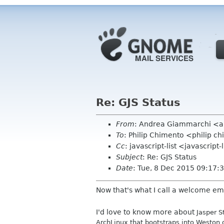
Re: GJS Status
From
: Andrea Giammarchi <
To
: Philip Chimento <philip 
Cc
: javascript-list <javascript
Subject
: Re: GJS Status
Date
: Tue, 8 Dec 2015 09:17
Now that's what I call a welcome emai
I'd love to know more about
Jasper S
ArchLinux that bootstraps into Weston 