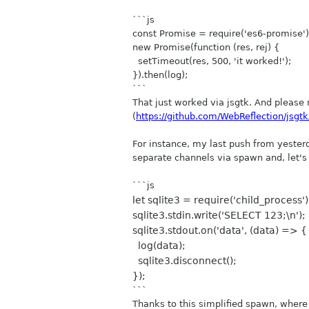
```js
const Promise = require('es6-promise'
new Promise(function (res, rej) {
setTimeout(res, 500, 'it worked!');
}).then(log);
```
That just worked via jsgtk. And please n
(
https://github.com/WebReflection/jsgtk
For instance, my last push from yeste
separate channels via spawn and, let's
```js
let sqlite3 = require('child_process')
sqlite3.stdin.write('SELECT 123;\n');
sqlite3.stdout.on('data', (data) => {
log(data);
sqlite3.disconnect();
});
```
Thanks to this simplified spawn, where 