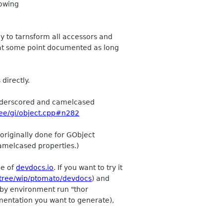
lowing
ay to tarnsform all accessors and
e at some point documented as long
directly.
 underscored and camelcased
ree/gi/object.cpp#n282
 originally done for GObject
camelcased properties.)
ce of
devdocs.io
. If you want to try it
/tree/wip/ptomato/devdocs
) and
Ruby environment run "thor
umentation you want to generate),