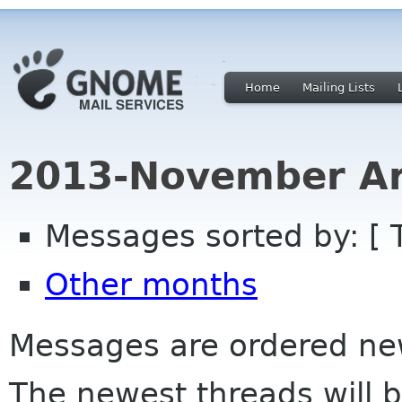
Home
Mailing Lists
2013-November Ar
Messages sorted by: [ 
Other months
Messages are ordered newe
The newest threads will b