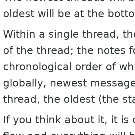
oldest will be at the bott
Within a single thread, th
of the thread; the notes f
chronological order of w
globally, newest messages
thread, the oldest (the sta
If you think about it, it i