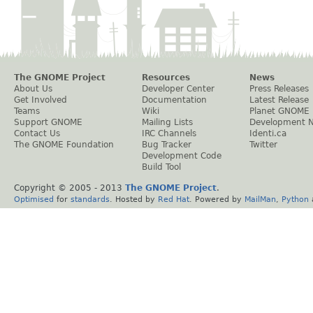
The GNOME Project
Resources
News
About Us
Developer Center
Press Releases
Get Involved
Documentation
Latest Release
Teams
Wiki
Planet GNOME
Support GNOME
Mailing Lists
Development 
Contact Us
IRC Channels
Identi.ca
The GNOME Foundation
Bug Tracker
Twitter
Development Code
Build Tool
Copyright © 2005 - 2013
The GNOME Project
.
Optimised
for
standards
. Hosted by
Red Hat
. Powered by
MailMan
,
Python