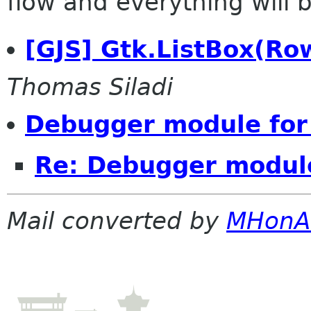
flow and everything will be
[GJS] Gtk.ListBox(Ro
Thomas Siladi
Debugger module for
Re: Debugger module
Mail converted by
MHonA