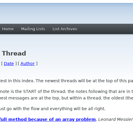
Home
Mailing Lists
List Archives
y Thread
 [
Date
] [
Author
]
 in this index. The newest threads will be at the top of this pa
l note is the START of the thread; the notes following that are i
st messages are at the top, but within a thread, the oldest (the s
 Just go with the flow and everything will be all right.
full method because of an array problem
,
Leonard Messier