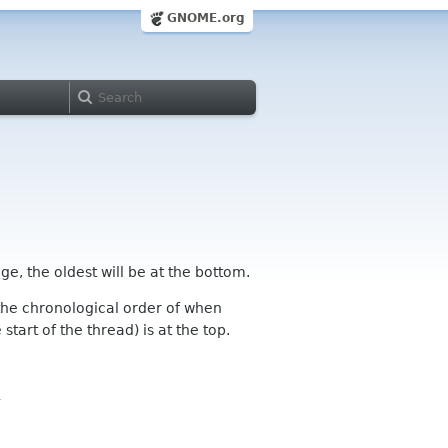
GNOME.org
ge, the oldest will be at the bottom.
n the chronological order of when
tart of the thread) is at the top.