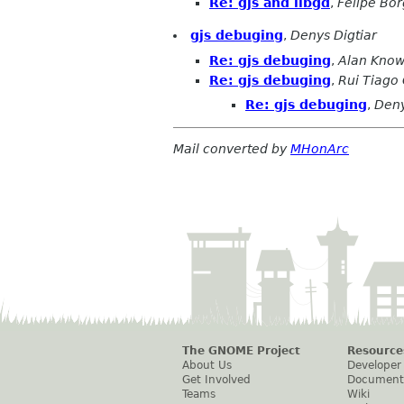
Re: gjs and libgd
,
Felipe Bo
gjs debuging
,
Denys Digtiar
Re: gjs debuging
,
Alan Know
Re: gjs debuging
,
Rui Tiago
Re: gjs debuging
,
Deny
Mail converted by
MHonArc
The GNOME Project
Resource
About Us
Developer
Get Involved
Document
Teams
Wiki