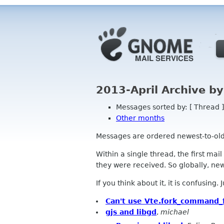
2013-April Archive b
Messages sorted by: [ Thread ]
Other months
Messages are ordered newest-to-oldest
Within a single thread, the first mai
they were received. So globally, newe
If you think about it, it is confusing.
Can't use Vte.fork_command_
gjs and libgd
,
michael