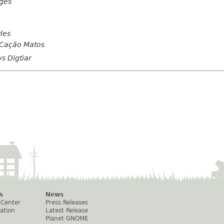
rges
les
 Cação Matos
s Digtiar
s
News
 Center
Press Releases
ation
Latest Release
Planet GNOME