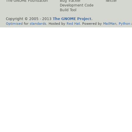
The GNOME Foundation
Bug Tracker
Twitter
Development Code
Build Tool
Copyright © 2005 - 2013
The GNOME Project
.
Optimised
for
standards
. Hosted by
Red Hat
. Powered by
MailMan
,
Python