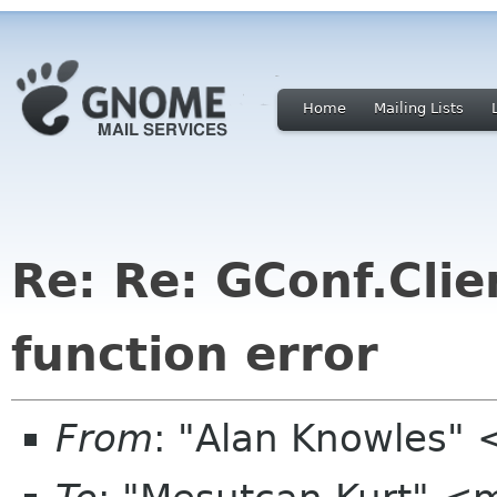
Home
Mailing Lists
Re: Re: GConf.Clie
function error
From
: "Alan Knowles"