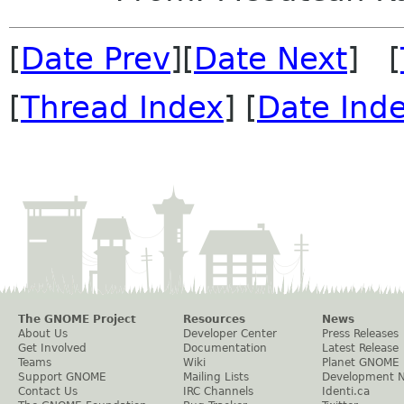
[
Date Prev
][
Date Next
] [
[
Thread Index
] [
Date Ind
The GNOME Project
Resources
News
About Us
Developer Center
Press Releases
Get Involved
Documentation
Latest Release
Teams
Wiki
Planet GNOME
Support GNOME
Mailing Lists
Development 
Contact Us
IRC Channels
Identi.ca