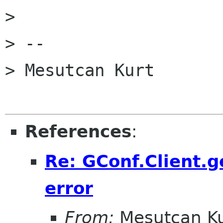
> 

> -- 

> Mesutcan Kurt

References
:
Re: GConf.Client.g
error
From:
Mesutcan Ku