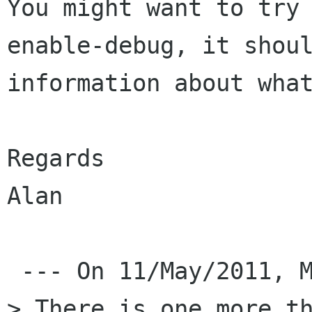
You might want to try
enable-debug, it shoul
information about what
Regards

Alan

 --- On 11/May/2011, Mesutcan Kurt wrote: 

> There is one more th