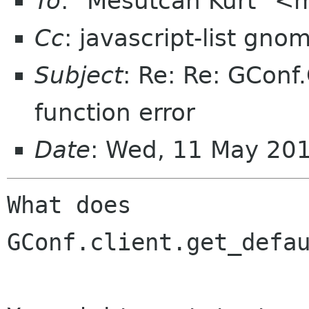
To
: "Mesutcan Kurt" 
Cc
: javascript-list gno
Subject
: Re: Re: GConf.
function error
Date
: Wed, 11 May 20
What does 

GConf.client.get_defau