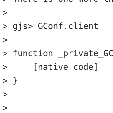
> 

> gjs> GConf.client

> 

> function _private_GC
>     [native code]

> }

> 

> 
