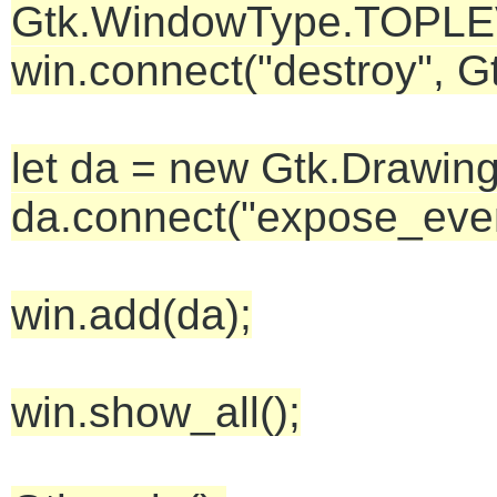
Gtk.WindowType.TOPLEVEL
win.connect("destroy", G
let da = new Gtk.Drawing
da.connect("expose_even
win.add(da);
win.show_all();