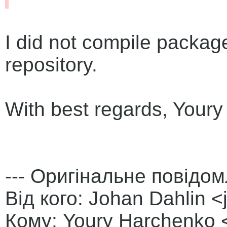
I did not compile packag
repository.
With best regards, Your
--- Оригінальне повідом
Від кого: Johan Dahlin 
Кому: Youry Harchenko <