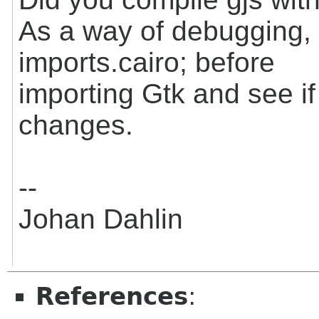
As a way of debugging, t
imports.cairo; before
importing Gtk and see if
changes.
--
Johan Dahlin
References
: