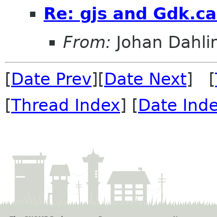
Re: gjs and Gdk.ca
From:
Johan Dahli
[
Date Prev
][
Date Next
] [
[
Thread Index
] [
Date Ind