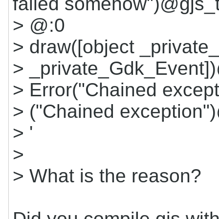
failed somehow")@gjs_
> @:0
> draw([object _private
> _private_Gdk_Event])
> Error("Chained excep
> ("Chained exception"
> '
>
> What is the reason?
Did you compile gjs wit