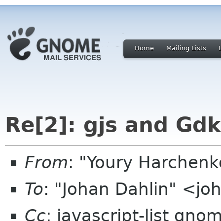
Home
Mailing Lists
Re[2]: gjs and Gdk
From
: "Youry Harchen
To
: "Johan Dahlin" <j
Cc
: javascript-list gno