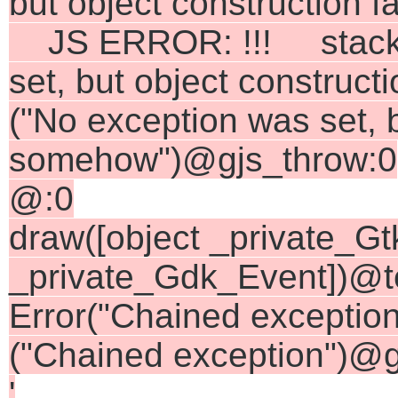
but object construction 
JS ERROR: !!! stack =
set, but object construc
("No exception was set, b
somehow")@gjs_throw:0
@:0
draw([object _private_Gt
_private_Gdk_Event])@te
Error("Chained exceptio
("Chained exception")@g
'