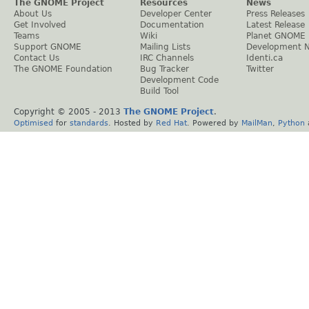
The GNOME Project
Resources
News
About Us
Developer Center
Press Releases
Get Involved
Documentation
Latest Release
Teams
Wiki
Planet GNOME
Support GNOME
Mailing Lists
Development 
Contact Us
IRC Channels
Identi.ca
The GNOME Foundation
Bug Tracker
Twitter
Development Code
Build Tool
Copyright © 2005 - 2013
The GNOME Project
.
Optimised
for
standards
. Hosted by
Red Hat
. Powered by
MailMan
,
Python