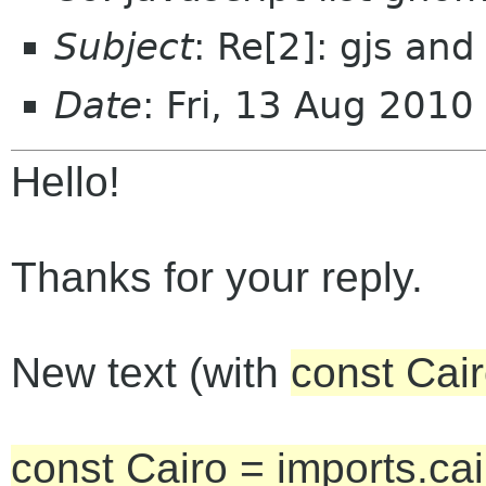
Subject
: Re[2]: gjs and
Date
: Fri, 13 Aug 201
Hello!
Thanks for your reply.
New text (with
const Cair
const Cairo = imports.cai