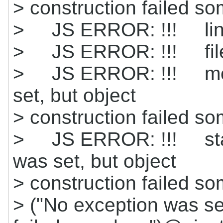
> construction failed 
> JS ERROR: !!! line
> JS ERROR: !!! file
> JS ERROR: !!! mes
set, but object
> construction failed s
> JS ERROR: !!! stack
was set, but object
> construction failed 
> ("No exception was set