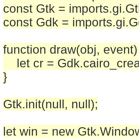
const Gtk = imports.gi.Gt
const Gdk = imports.gi.G
function draw(obj, event)
let cr = Gdk.cairo_crea
}
Gtk.init(null, null);
let win = new Gtk.Window