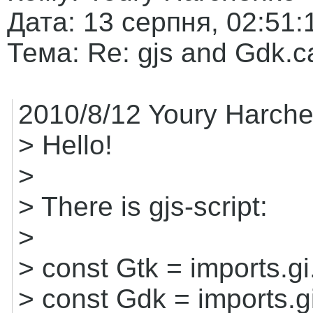
Дата: 13 серпня, 02:51:
Тема: Re: gjs and Gdk.ca
2010/8/12 Youry Harche
> Hello!
>
> There is gjs-script:
>
> const Gtk = imports.gi
> const Gdk = imports.g