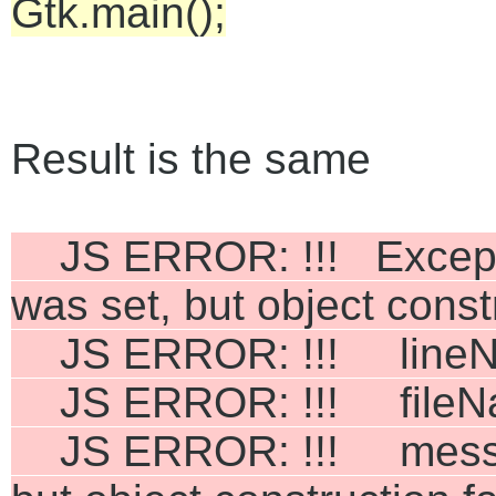
Gtk.main();
Result is the same
JS ERROR: !!! Exceptio
was set, but object cons
JS ERROR: !!! lineNu
JS ERROR: !!! fileNam
JS ERROR: !!! message