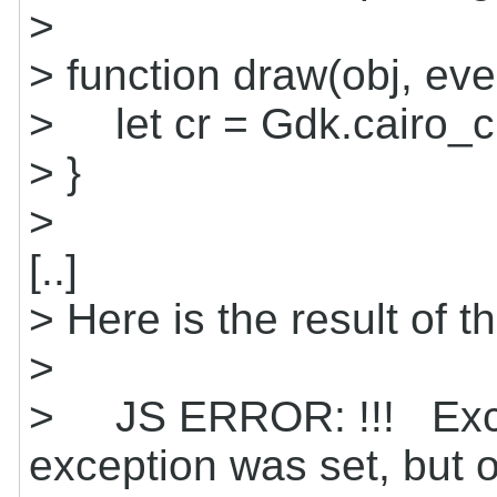
>
> function draw(obj, eve
> let cr = Gdk.cairo_c
> }
>
[..]
> Here is the result of th
>
> JS ERROR: !!! Excep
exception was set, but o