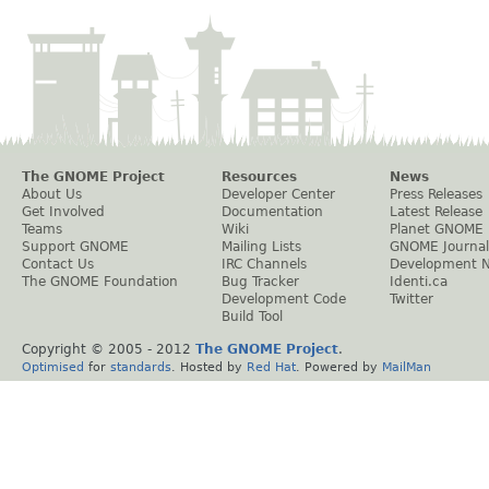
The GNOME Project
Resources
News
About Us
Developer Center
Press Releases
Get Involved
Documentation
Latest Release
Teams
Wiki
Planet GNOME
Support GNOME
Mailing Lists
GNOME Journal
Contact Us
IRC Channels
Development 
The GNOME Foundation
Bug Tracker
Identi.ca
Development Code
Twitter
Build Tool
Copyright © 2005 - 2012
The GNOME Project
.
Optimised
for
standards
. Hosted by
Red Hat
. Powered by
MailMan