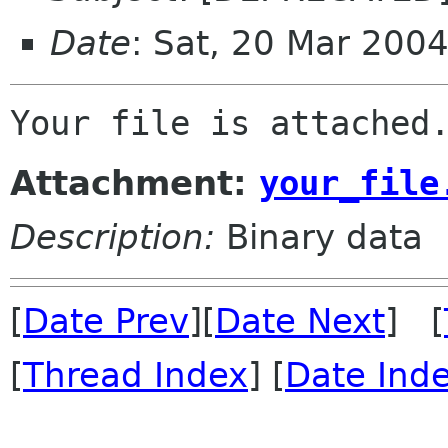
Date
: Sat, 20 Mar 200
Attachment:
your_file
Description:
Binary data
[
Date Prev
][
Date Next
] [
[
Thread Index
] [
Date Ind