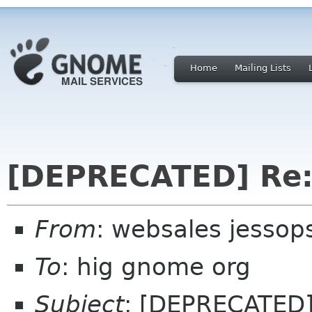
Home
Mailing Lists
[DEPRECATED] Re:
From
: websales jesso
To
: hig gnome org
Subject
: [DEPRECATED]