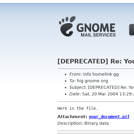
[DEPRECATED] Re: Yo
From
: info homelink gg
To
: hig gnome org
Subject
: [DEPRECATED] Re: Y
Date
: Sat, 20 Mar 2004 13:29
Attachment:
your_document.pif
Description:
Binary data