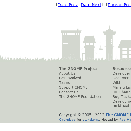
[
Date Prev
][
Date Next
] [
Thread Pre
The GNOME Project
Resource
About Us
Developer
Get Involved
Document
Teams
Wiki
Support GNOME
Mailing Lis
Contact Us
IRC Chann
The GNOME Foundation
Bug Track
Developm
Build Tool
Copyright © 2005 - 2012
The GNOME P
Optimised
for
standards
. Hosted by
Red Ha