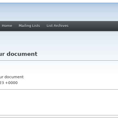
Home
Mailing Lists
List Archives
ur document
our document
:23 +0000