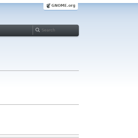
GNOME.org