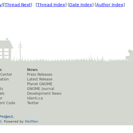
v
][
Thread Next
] [
Thread Index
] [
Date Index
] [
Author Index
]
s
News
 Center
Press Releases
ation
Latest Release
Planet GNOME
ts
GNOME Journal
els
Development News
er
Identi.ca
ent Code
Twitter
roject
.
t
. Powered by
MailMan