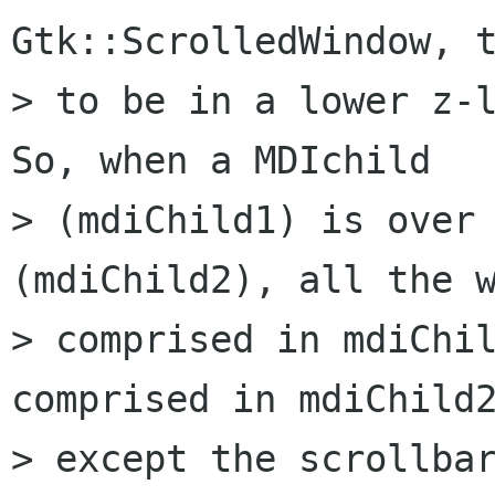
Gtk::ScrolledWindow, t
> to be in a lower z-l
So, when a MDIchild 

> (mdiChild1) is over 
(mdiChild2), all the w
> comprised in mdiChil
comprised in mdiChild2
> except the scrollbar