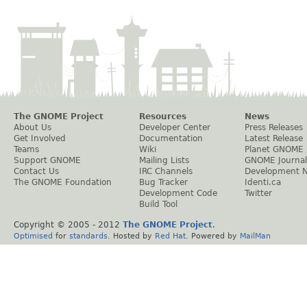
The GNOME Project
Resources
News
About Us
Developer Center
Press Releases
Get Involved
Documentation
Latest Release
Teams
Wiki
Planet GNOME
Support GNOME
Mailing Lists
GNOME Journal
Contact Us
IRC Channels
Development 
The GNOME Foundation
Bug Tracker
Identi.ca
Development Code
Twitter
Build Tool
Copyright © 2005 - 2012
The GNOME Project
.
Optimised
for
standards
. Hosted by
Red Hat
. Powered by
MailMan