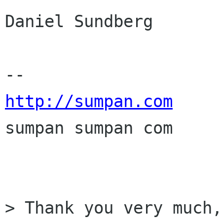
Daniel Sundberg

http://sumpan.com

sumpan sumpan com

> Thank you very much,