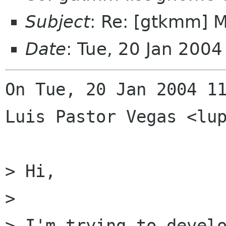
Subject
: Re: [gtkmm] 
Date
: Tue, 20 Jan 200
On Tue, 20 Jan 2004 11
Luis Pastor Vegas <lup
> Hi,

> 

> I'm trying to develo