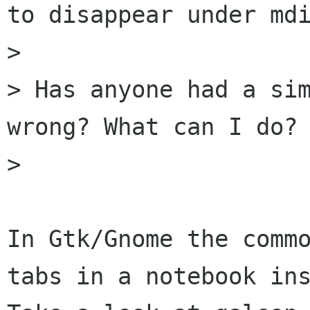
to disappear under mdi
> 

> Has anyone had a sim
wrong? What can I do?

> 

In Gtk/Gnome the commo
tabs in a notebook ins