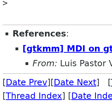

> 

References
:
[gtkmm] MDI on 
From:
Luis Pastor 
[
Date Prev
][
Date Next
] [
[
Thread Index
] [
Date Ind