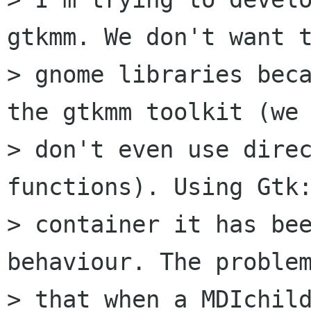
gtkmm. We don't want t
> gnome libraries beca
the gtkmm toolkit (we 
> don't even use direc
functions). Using Gtk:
> container it has bee
behaviour. The problem
> that when a MDIchild