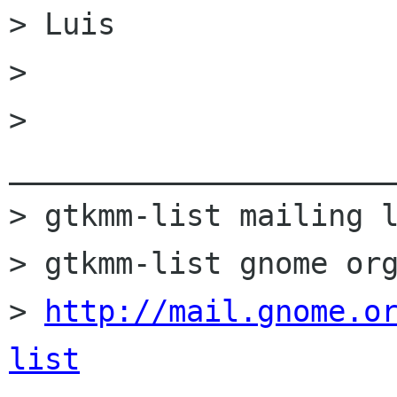
> Luis

> 

> 
______________________
> gtkmm-list mailing l
> gtkmm-list gnome org
> 
http://mail.gnome.o
list