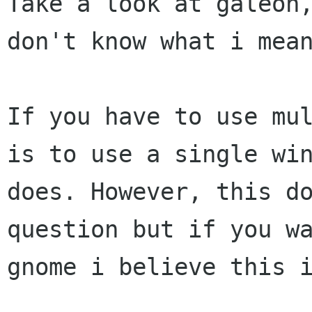
Take a look at galeon,
don't know what i mean
If you have to use mul
is to use a single win
does. However, this do
question but if you wa
gnome i believe this i