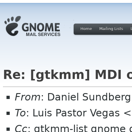
Home
Mailing Lists
Re: [gtkmm] MDI
From
: Daniel Sundber
To
: Luis Pastor Vegas
Cc
: gtkmm-list gnome 