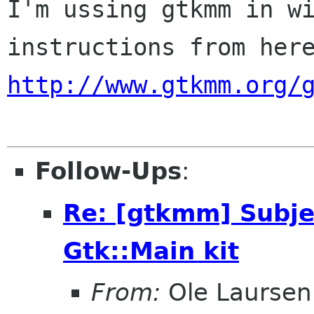
I'm ussing gtkmm in wi
http://www.gtkmm.org/
Follow-Ups
:
Re: [gtkmm] Subjec
Gtk::Main kit
From:
Ole Laursen