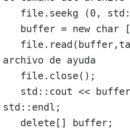
   file.seekg (0, std::ios::beg);

   buffer = new char [tamanoBytesFname];

   file.read(buffer,tamanoBytesFname); // lee el 
archivo de ayuda

   file.close();

   std::cout << buffer << std::endl << 
std::endl;
