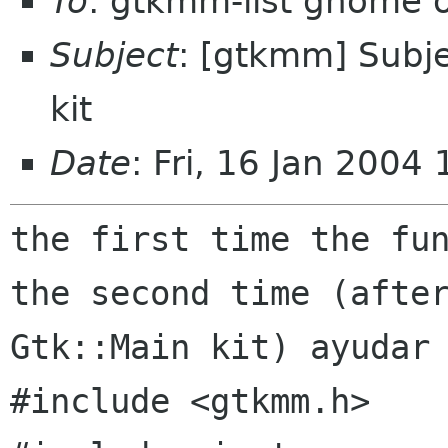
To
: gtkmm-list gnome 
Subject
: [gtkmm] Subje
kit
Date
: Fri, 16 Jan 2004
the first time the fun
Gtk::Main kit) ayudar
#include <gtkmm.h>
