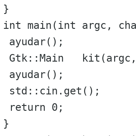
}
int main(int argc, cha
 ayudar();

 Gtk::Main   kit(argc, argv);

 ayudar();

 std::cin.get();

}