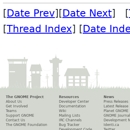
[
Date Prev
][
Date Next
] [
[
Thread Index
] [
Date Ind
The GNOME Project
Resources
News
About Us
Developer Center
Press Releases
Get Involved
Documentation
Latest Release
Teams
Wiki
Planet GNOME
Support GNOME
Mailing Lists
GNOME Journal
Contact Us
IRC Channels
Development 
The GNOME Foundation
Bug Tracker
Identi.ca
Development Code
Twitter