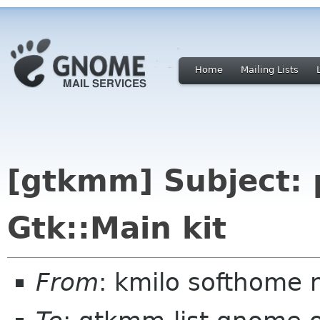
Home
Mailing Lists
[gtkmm] Subject: 
Gtk::Main kit
From
: kmilo softhome 