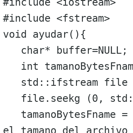
#include <fstream>
void ayudar(){

   char* buffer=NULL;

   int tamanoBytesFname=0;

   std::ifstream file ("help.txt");

   file.seekg (0, std::ios::end);

   tamanoBytesFname =  file.tellg();// obtiene 
el tamano del archivo
