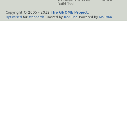
Build Tool
Copyright © 2005 - 2012
The GNOME Project
.
Optimised
for
standards
. Hosted by
Red Hat
. Powered by
MailMan