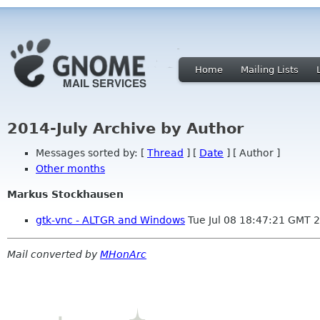
Home
Mailing Lists
2014-July Archive by Author
Messages sorted by: [
Thread
] [
Date
] [ Author ]
Other months
Markus Stockhausen
gtk-vnc - ALTGR and Windows
Tue Jul 08 18:47:21 GMT 
Mail converted by
MHonArc