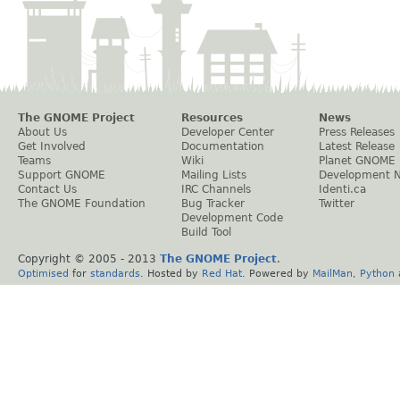
The GNOME Project
Resources
News
About Us
Developer Center
Press Releases
Get Involved
Documentation
Latest Release
Teams
Wiki
Planet GNOME
Support GNOME
Mailing Lists
Development 
Contact Us
IRC Channels
Identi.ca
The GNOME Foundation
Bug Tracker
Twitter
Development Code
Build Tool
Copyright © 2005 - 2013
The GNOME Project
.
Optimised
for
standards
. Hosted by
Red Hat
. Powered by
MailMan
,
Python