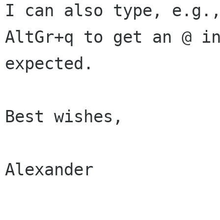
I can also type, e.g.,
AltGr+q to get an @ in
expected.

Best wishes,

Alexander
