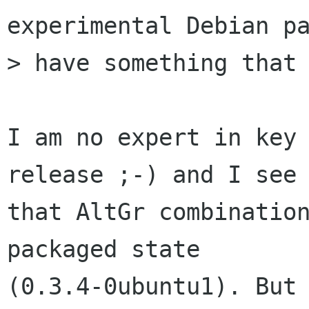
experimental Debian pa
> have something that 
I am no expert in key 
release ;-) and I see

that AltGr combination
packaged state

(0.3.4-0ubuntu1). But 