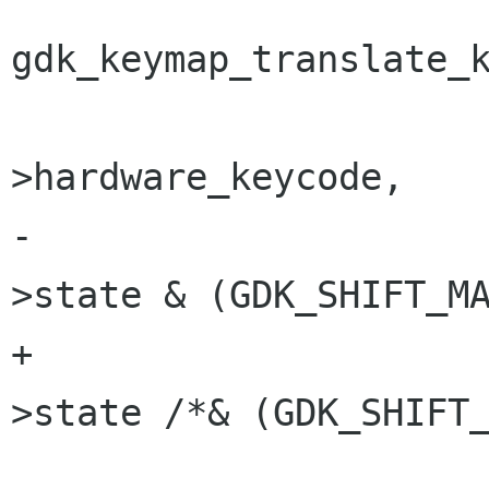
gdk_keymap_translate_k
 					    key-
>hardware_keycode,

-					    key-
>state & (GDK_SHIFT_MA
+					    key-
>state /*& (GDK_SHIFT_
 					    key-