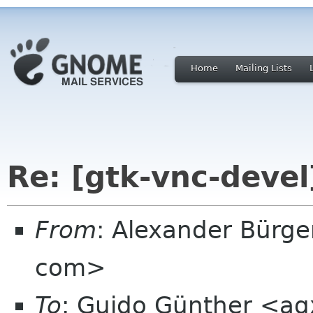
Home
Mailing Lists
Re: [gtk-vnc-devel
From
: Alexander Bürge
com>
To
: Guido Günther <ag