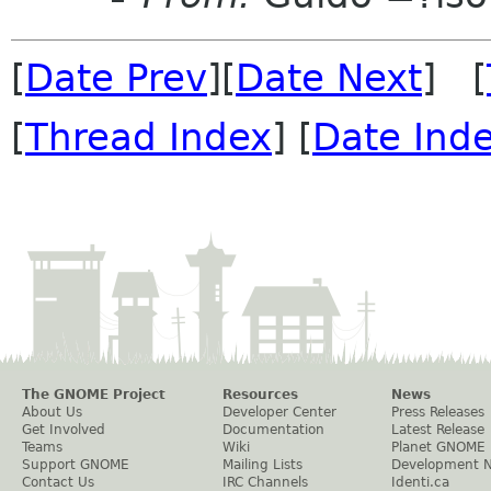
[
Date Prev
][
Date Next
] [
[
Thread Index
] [
Date Ind
The GNOME Project
Resources
News
About Us
Developer Center
Press Releases
Get Involved
Documentation
Latest Release
Teams
Wiki
Planet GNOME
Support GNOME
Mailing Lists
Development 
Contact Us
IRC Channels
Identi.ca