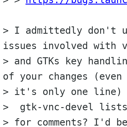
> I admittedly don't u
issues involved with v
> and GTKs key handlin
of your changes (even 
> it's only one line) 
>  gtk-vnc-devel lists
> for comments? I'd be