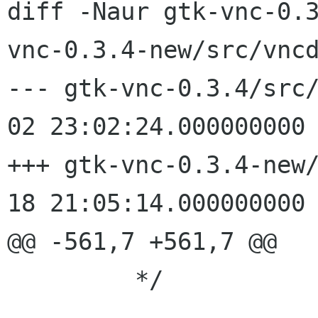
diff -Naur gtk-vnc-0.
vnc-0.3.4-new/src/vncd
--- gtk-vnc-0.3.4/src/vncdi
02 23:02:24.000000000 
+++ gtk-vnc-0.3.4-new/src/v
18 21:05:14.000000000 
@@ -561,7 +561,7 @@

 	 */
