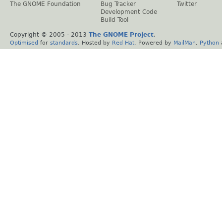
The GNOME Foundation
Bug Tracker
Twitter
Development Code
Build Tool
Copyright © 2005 - 2013
The GNOME Project
.
Optimised
for
standards
. Hosted by
Red Hat
. Powered by
MailMan
,
Python