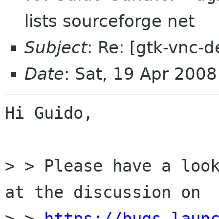
lists sourceforge net
Subject
: Re: [gtk-vnc-d
Date
: Sat, 19 Apr 200
Hi Guido,

> > Please have a look
at the discussion on

> > 
https://bugs.laun