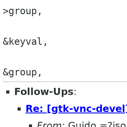
>group,

&keyval,

Follow-Ups
:
Re: [gtk-vnc-devel
From:
Guido =?is