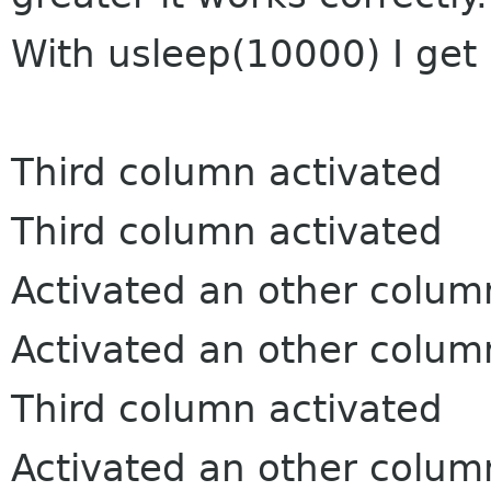
With usleep(10000) I get 
Third column activated
Third column activated
Activated an other colum
Activated an other colum
Third column activated
Activated an other colum