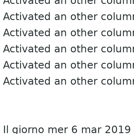
Activated an other colum
Activated an other colum
Activated an other colum
Activated an other colum
Activated an other colum
Activated an other colum
Il giorno mer 6 mar 2019 