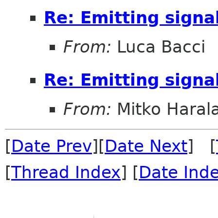
Re: Emitting signa
From:
Luca Bacci
Re: Emitting signa
From:
Mitko Haral
[
Date Prev
][
Date Next
] [
[
Thread Index
] [
Date Ind