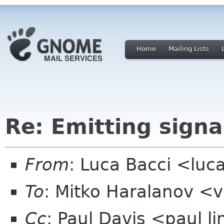
Home
Mailing Lists
Re: Emitting signa
From
: Luca Bacci <lu
To
: Mitko Haralanov <
Cc
: Paul Davis <paul 