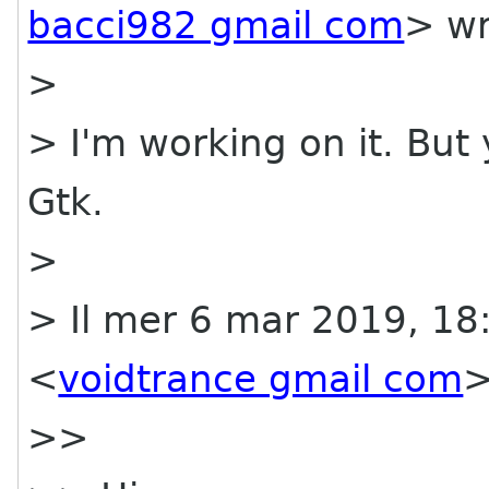
bacci982 gmail com
> wr
>
> I'm working on it. But 
Gtk.
>
> Il mer 6 mar 2019, 18
<
voidtrance gmail com
>
>>