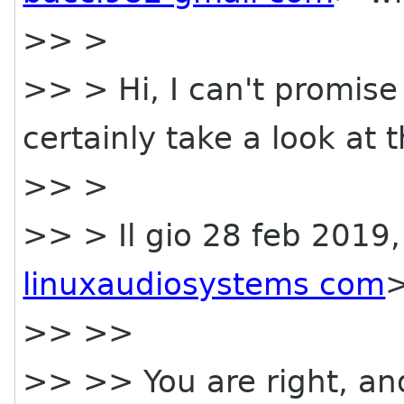
>> >
>> > Hi, I can't promise I 
certainly take a look at t
>> >
>> > Il gio 28 feb 2019,
linuxaudiosystems com
>
>> >>
>> >> You are right, an