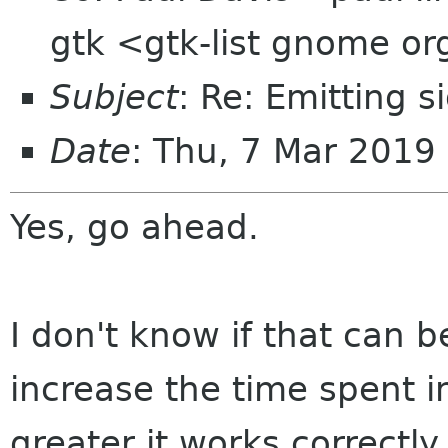
gtk <gtk-list gnome o
Subject
: Re: Emitting s
Date
: Thu, 7 Mar 201
Yes, go ahead.
I don't know if that can b
increase the time spent i
greater it works correctly.