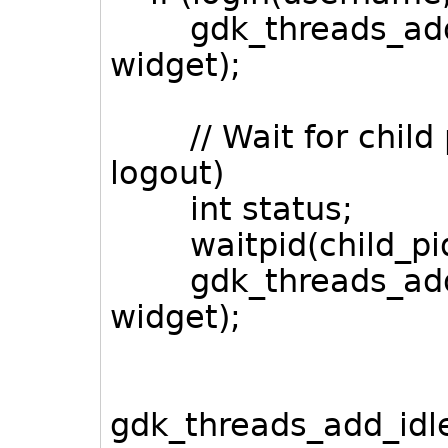
gdk_threads_add_i
widget);
// Wait for child pr
logout)
int status;
waitpid(child_pid,
gdk_threads_add_
widget);
gdk_threads_add_idle(