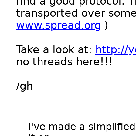
find a good protocol. 
transported over som
www.spread.org
)
Take a look at:
http:/
no threads here!!!
/gh
I've made a simplifie