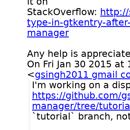
it on
StackOverflow:
http:/
type-in-gtkentry-after
manager
Any help is appreciat
On Fri Jan 30 2015 at
<
gsingh2011 gmail c
I'm working on a dis
https://github.com/g
manager/tree/tutoria
`tutorial` branch, no