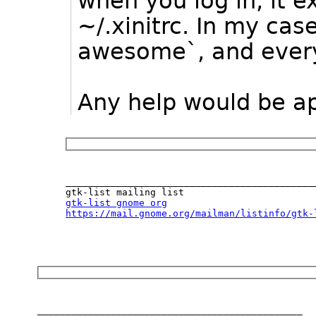
when you log in, it e
~/.xinitrc. In my cas
awesome`, and every
Any help would be a
_____________________________________________
gtk-list gnome org
https://mail.gnome.org/mailman/listinfo/gtk-
_______________________________________________
