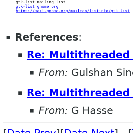
gtk-list gnome org
https://mail.gnome.org/mailman/listinfo/gtk-list
References
:
Re: Multithreaded 
From:
Gulshan Si
Re: Multithreaded 
From:
G Hasse
[
Date Prev
][
Date Next
] [