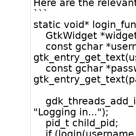
Here are the relevan
```
static void* login_fu
GtkWidget *widget
const gchar *user
gtk_entry_get_text(us
const gchar *pass
gtk_entry_get_text(pa
gdk_threads_add_idl
"Logging in...");
pid_t child_pid;
if (login(username,