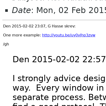
Date
: Mon, 02 Feb 20
Den 2015-02-02 23:07, G Hasse skrev:
One more example:
http://youtu.be/uy0vJhp3zvw
/gh
Den 2015-02-02 22:57,
I strongly advice desig
way. Every window in 
separate process. Bet