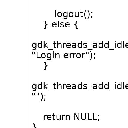
logout();
} else {
gdk_threads_add_idle
"Login error");
}
gdk_threads_add_idl
"");
return NULL;
}