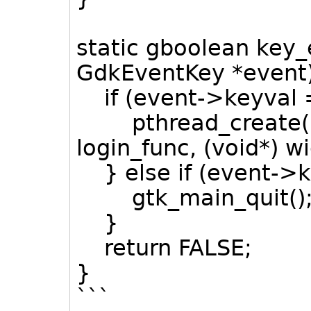
static gboolean key
GdkEventKey *event
if (event->keyval 
pthread_create(&l
login_func, (void*) w
} else if (event->
gtk_main_quit()
}
return FALSE;
}
```