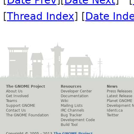
[
Thread Index
] [
Date Ind
The GNOME Project
Resources
News
About Us
Developer Center
Press Releases
Get Involved
Documentation
Latest Release
Teams
Wiki
Planet GNOME
Support GNOME
Mailing Lists
Development 
Contact Us
IRC Channels
Identi.ca
The GNOME Foundation
Bug Tracker
Twitter
Development Code
Build Tool
Copyright © 2005 - 2013
The GNOME Project
.