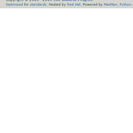
Optimised
for
standards
. Hosted by
Red Hat
. Powered by
MailMan
,
Python