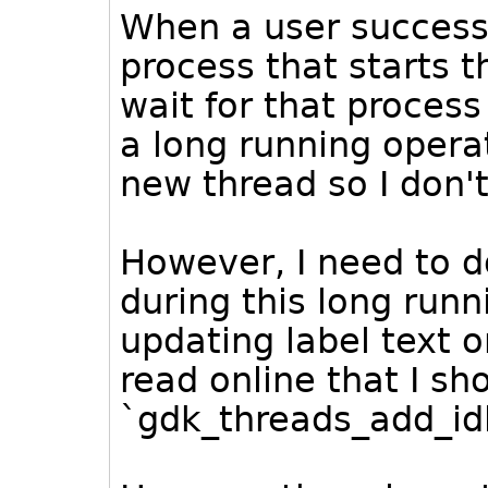
When a user successfu
process that starts
wait for that process
a long running operat
new thread so I don'
However, I need to d
during this long runn
updating label text o
read online that I sh
`gdk_threads_add_idl