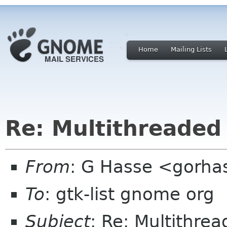
Home
Mailing Lists
Re: Multithreaded 
From
: G Hasse <gorha
To
: gtk-list gnome org
Subject
: Re: Multithrea