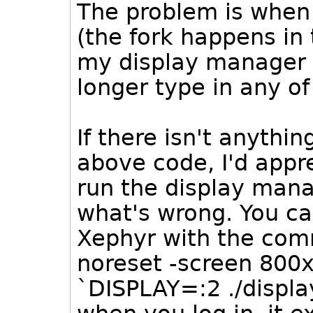
The problem is when 
(the fork happens in 
my display manager 
longer type in any of
If there isn't anythi
above code, I'd appr
run the display mana
what's wrong. You can
Xephyr with the com
noreset -screen 800x
`DISPLAY=:2 ./displ