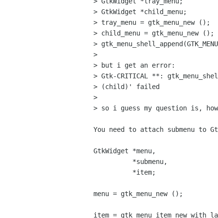
> GtkWidget *tray_menu;

> GtkWidget *child_menu;

> tray_menu = gtk_menu_new ();

> child_menu = gtk_menu_new ();

> gtk_menu_shell_append(GTK_MENU
> 

> but i get an error:

> Gtk-CRITICAL **: gtk_menu_shel
> (child)' failed

> 

> so i guess my question is, how
You need to attach submenu to Gt
GtkWidget *menu,

          *submenu,

          *item;

menu = gtk_menu_new ();

item = gtk_menu_item_new_with_la