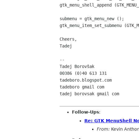
gtk_menu_shell_append (GTK_MENU_
submenu = gtk_menu_new ();

gtk_menu_item_set_submenu (GTK_M
Cheers,

Tadej

-- 

Tadej Borovšak

00386 (0)40 613 131

tadeboro.blogspot.com

tadeboro gmail com

tadej borovsak gmail com

Follow-Ups
:
Re: GTK MenuShell N
From:
Kevin Antho