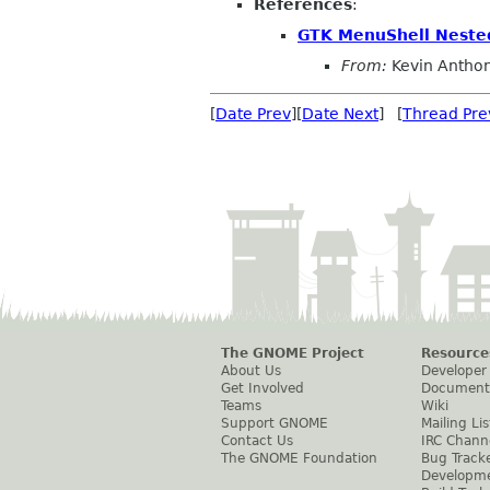
References
:
GTK MenuShell Neste
From:
Kevin Antho
[
Date Prev
][
Date Next
] [
Thread Pre
The GNOME Project
Resource
About Us
Developer
Get Involved
Document
Teams
Wiki
Support GNOME
Mailing Lis
Contact Us
IRC Chann
The GNOME Foundation
Bug Track
Developm