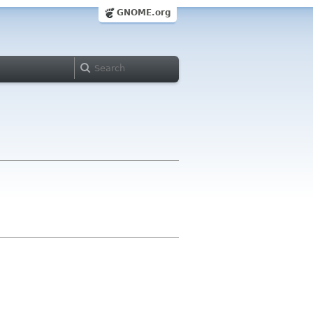
GNOME.org