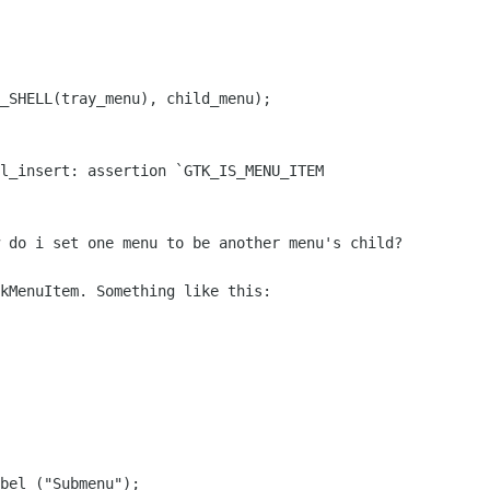
_SHELL(tray_menu), child_menu);

l_insert: assertion `GTK_IS_MENU_ITEM

 do i set one menu to be another menu's child?

kMenuItem. Something like this:

bel ("Submenu");
