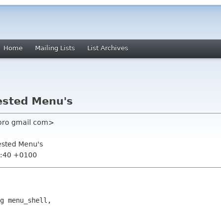
Home
Mailing Lists
List Archives
ested Menu's
boro gmail com>
ested Menu's
3:40 +0100
g menu_shell,
