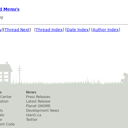
d Menu's
ny
v
][
Thread Next
] [
Thread Index
] [
Date Index
] [
Author Index
]
s
News
 Center
Press Releases
ation
Latest Release
Planet GNOME
ts
Development News
els
Identi.ca
er
Twitter
ent Code