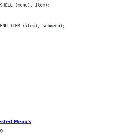
SHELL (menu), item);

ENU_ITEM (item), submenu);

ested Menu's
ny