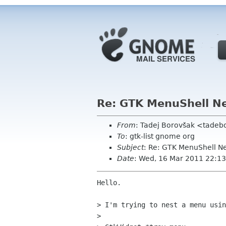
Re: GTK MenuShell N
From
: Tadej Borovšak <tade
To
: gtk-list gnome org
Subject
: Re: GTK MenuShell N
Date
: Wed, 16 Mar 2011 22:1
Hello.

> I'm trying to nest a menu usin
> 
