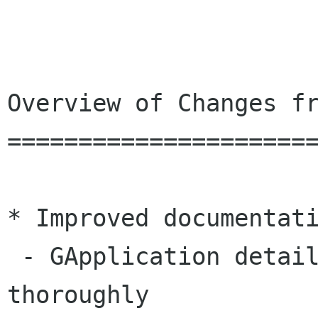
Overview of Changes fr
======================
* Improved documentati
 - GApplication details are explained a lot more 
thoroughly
