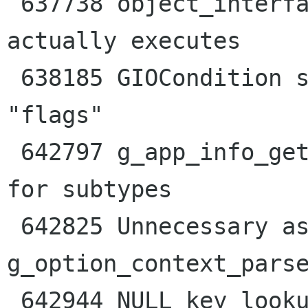
 637738 object_interface_check_properties never 
actually executes

 638185 GIOCondition should be annotated as 
"flags"

 642797 g_app_info_get_default_for_type() broken 
for subtypes

 642825 Unnecessary assertion failure in 
g_option_context_parse
 642944 NULL key lookup using 