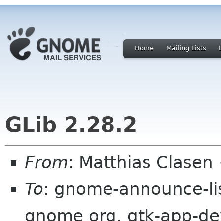
Home
Mailing Lists
GLib 2.28.2
From
: Matthias Clase
To
: gnome-announce-lis
gnome org, gtk-app-deve