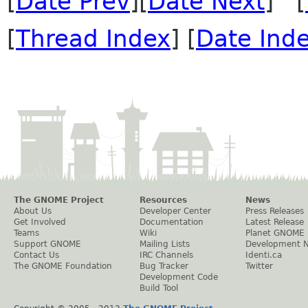
[
Date Prev
][
Date Next
] [
[
Thread Index
] [
Date Ind
The GNOME Project
Resources
News
About Us
Developer Center
Press Releases
Get Involved
Documentation
Latest Release
Teams
Wiki
Planet GNOME
Support GNOME
Mailing Lists
Development 
Contact Us
IRC Channels
Identi.ca
The GNOME Foundation
Bug Tracker
Twitter
Development Code
Build Tool