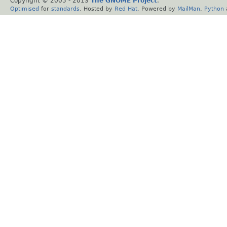
Copyright © 2005 - 2013
The GNOME Project
.
Optimised
for
standards
. Hosted by
Red Hat
. Powered by
MailMan
,
Python