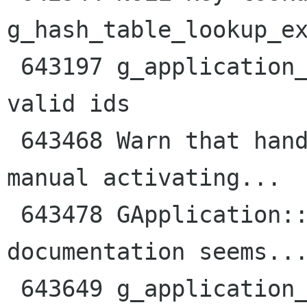
g_hash_table_lookup_ex
 643197 g_application_id_is_valid docs imply no 
valid ids

 643468 Warn that handling "command-line" means 
manual activating...

 643478 GApplication::local_command_line vfunc 
documentation seems...
 643649 g_application_run() should say that 