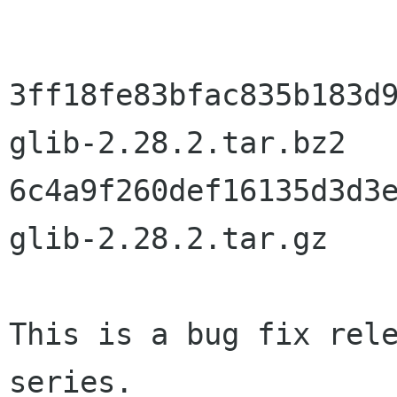
3ff18fe83bfac835b183d9
glib-2.28.2.tar.bz2

6c4a9f260def16135d3d3e
glib-2.28.2.tar.gz

This is a bug fix rele
series.
