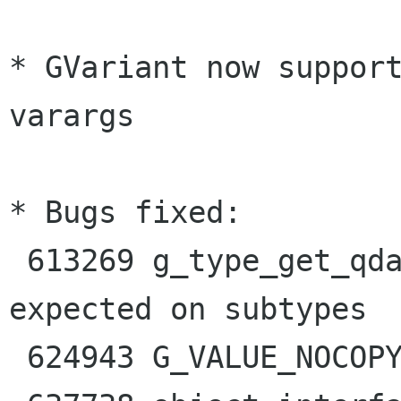
* GVariant now support
varargs

* Bugs fixed:

 613269 g_type_get_qdata() doesn't work as I 
expected on subtypes

 624943 G_VALUE_NOCOPY_CONTENTS is undocumented
