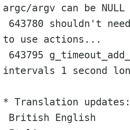
argc/argv can be NULL

 643780 shouldn't need to create an action group 
to use actions...

 643795 g_timeout_add_seconds fires with 
intervals 1 second lon
* Translation updates:
 British English
