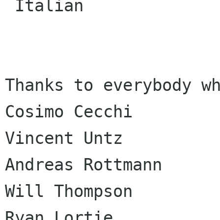
 Italian

Thanks to everybody wh
Cosimo Cecchi

Vincent Untz

Andreas Rottmann

Will Thompson

Ryan Lortie
