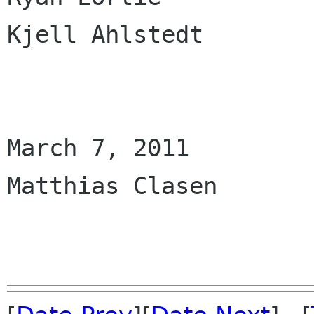
Kjell Ahlstedt

March 7, 2011

Matthias Clasen
