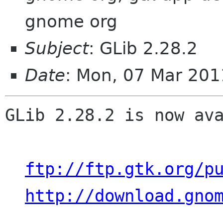
gnome org
Subject
: GLib 2.28.2
Date
: Mon, 07 Mar 201
GLib 2.28.2 is now ava
ftp://ftp.gtk.org/p
http://download.gno