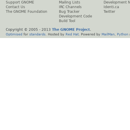
Support GNOME
Mailing Lists
Development 
Contact Us
IRC Channels
Identi.ca
The GNOME Foundation
Bug Tracker
Twitter
Development Code
Build Tool
Copyright © 2005 - 2013
The GNOME Project
.
Optimised
for
standards
. Hosted by
Red Hat
. Powered by
MailMan
,
Python