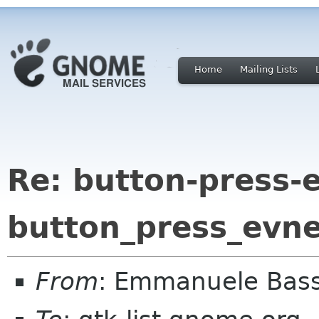
Home
Mailing Lists
Re: button-press-
button_press_evne
From
: Emmanuele Bass