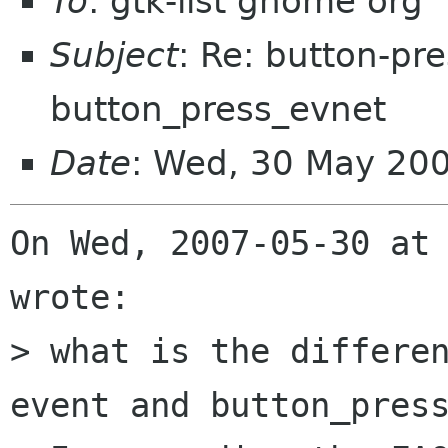
To
: gtk-list gnome org
Subject
: Re: button-pr
button_press_evnet
Date
: Wed, 30 May 20
On Wed, 2007-05-30 at 
wrote:

> what is the differe
event and button_press