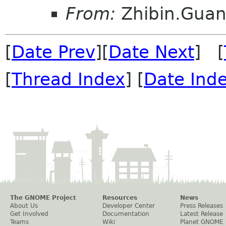
From:
Zhibin.Gua
[
Date Prev
][
Date Next
] [
[
Thread Index
] [
Date Ind
The GNOME Project
Resources
News
About Us
Developer Center
Press Releases
Get Involved
Documentation
Latest Release
Teams
Wiki
Planet GNOME