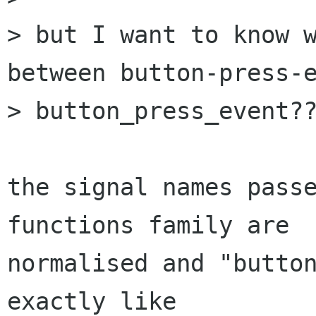
> but I want to know w
between button-press-e
> button_press_event??
the signal names passe
functions family are

normalised and "button
exactly like
