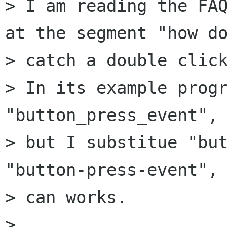
> I am reading the FAQ
at the segment "how do
> catch a double click
> In its example progr
"button_press_event",

> but I substitue "but
"button-press-event", 
> can works.

> 
