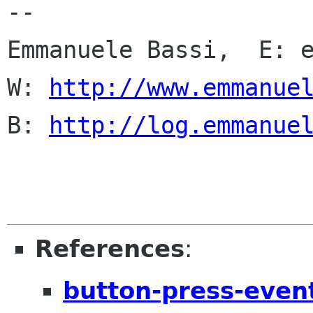
-- 

Emmanuele Bassi,  E: e
W: 
http://www.emmanue
B: 
http://log.emmanue
References
:
button-press-even