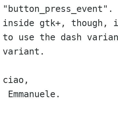
"button_press_event". 
inside gtk+, though, i
to use the dash varian
variant.

ciao,

 Emmanuele.
