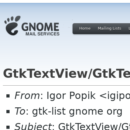
Home
Mailing Lists
GtkTextView/GtkTe
From
: Igor Popik <igip
To
: gtk-list gnome org
Subject
: GtkTextView/G