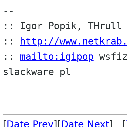
-- 

:: Igor Popik, THrull 
:: 
http://www.netkrab
:: 
mailto:igipop
 wsfi
slackware pl

[
Date Prev
][
Date Next
] [