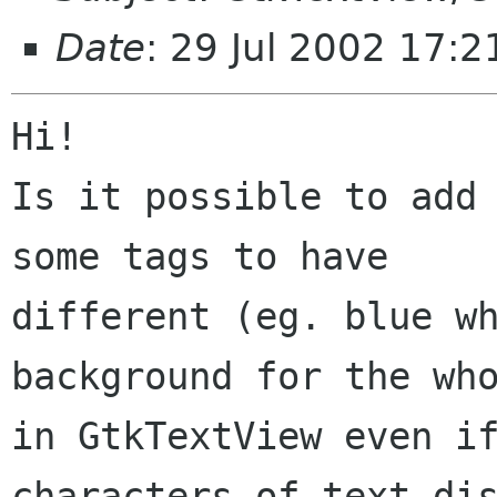
Date
: 29 Jul 2002 17:
Hi!

Is it possible to add 
some tags to have

different (eg. blue wh
background for the who
in GtkTextView even if
characters of text dis