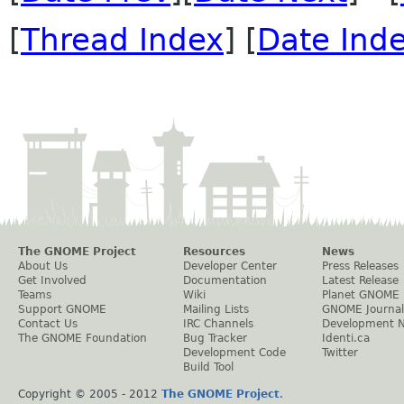
[
Thread Index
] [
Date Ind
The GNOME Project
Resources
News
About Us
Developer Center
Press Releases
Get Involved
Documentation
Latest Release
Teams
Wiki
Planet GNOME
Support GNOME
Mailing Lists
GNOME Journal
Contact Us
IRC Channels
Development 
The GNOME Foundation
Bug Tracker
Identi.ca
Development Code
Twitter
Build Tool
Copyright © 2005 - 2012
The GNOME Project
.