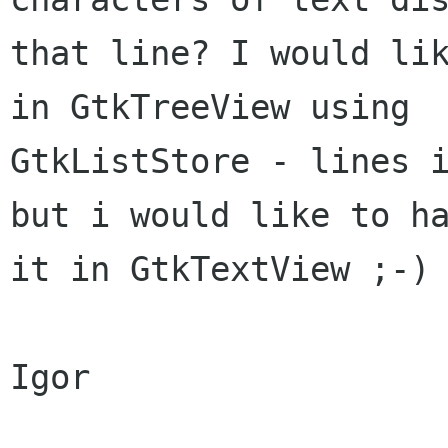
that line? I would lik
in GtkTreeView using

GtkListStore - lines i
but i would like to ha
it in GtkTextView ;-)

Igor
