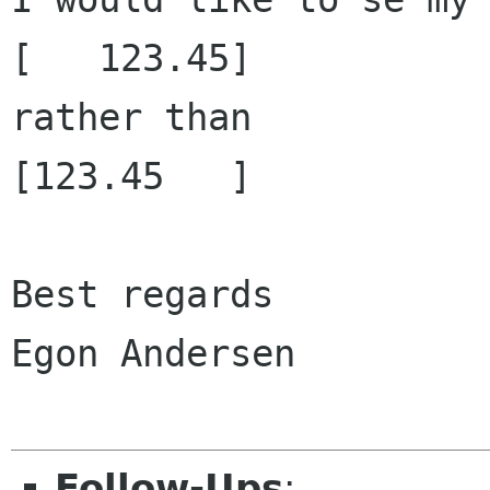
[   123.45]

rather than

[123.45   ]

Best regards

Egon Andersen

Follow-Ups
: