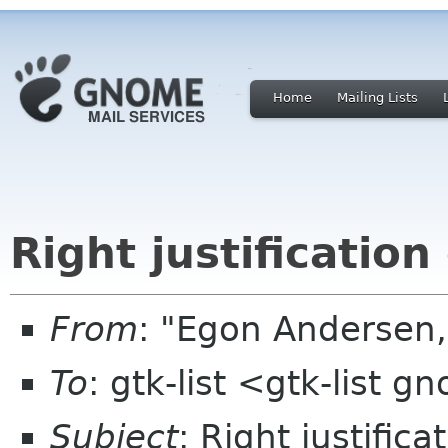
Home
Mailing Lists
Right justification
From
: "Egon Andersen,
To
: gtk-list <gtk-list 
Subject
: Right justifica