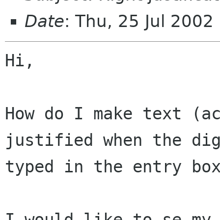
Date
: Thu, 25 Jul 200
Hi,

How do I make text (ac
justified when the dig
typed in the entry box
I would like to se my 