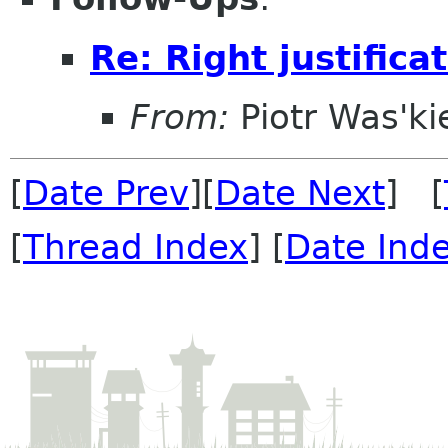
Re: Right justifica
From:
Piotr Was'ki
[
Date Prev
][
Date Next
] [
[
Thread Index
] [
Date Ind