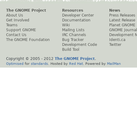
The GNOME Project
Resources
News
About Us
Developer Center
Press Releases
Get Involved
Documentation
Latest Release
Teams
Wiki
Planet GNOME
Support GNOME
Mailing Lists
GNOME Journal
Contact Us
IRC Channels
Development 
The GNOME Foundation
Bug Tracker
Identi.ca
Development Code
Twitter
Build Tool
Copyright © 2005 - 2012
The GNOME Project
.
Optimised
for
standards
. Hosted by
Red Hat
. Powered by
MailMan