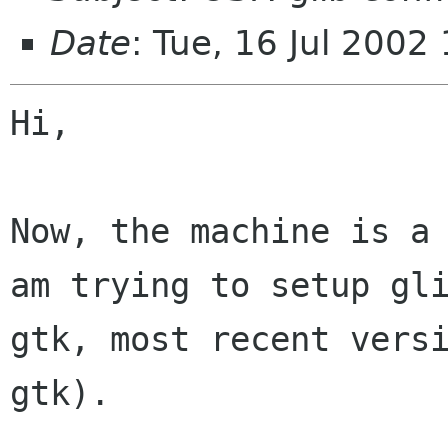
Date
: Tue, 16 Jul 200
Hi,

Now, the machine is a 
am trying to setup gli
gtk, most recent versi
gtk).
