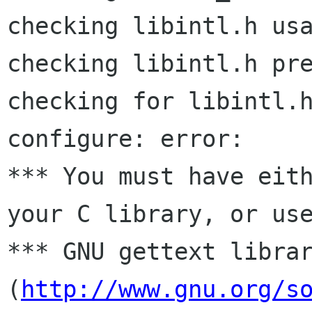
checking libintl.h usa
checking libintl.h pre
checking for libintl.h
configure: error:

*** You must have eith
your C library, or use
*** GNU gettext librar
(
http://www.gnu.org/s