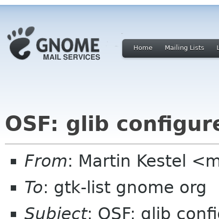
Home
Mailing Lists
OSF: glib configur
From
: Martin Kestel
To
: gtk-list gnome org
Subject
: OSF: glib conf