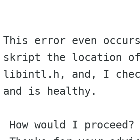
This error even occurs
skript the location of
libintl.h, and, I chec
and is healthy.

 How would I proceed?
