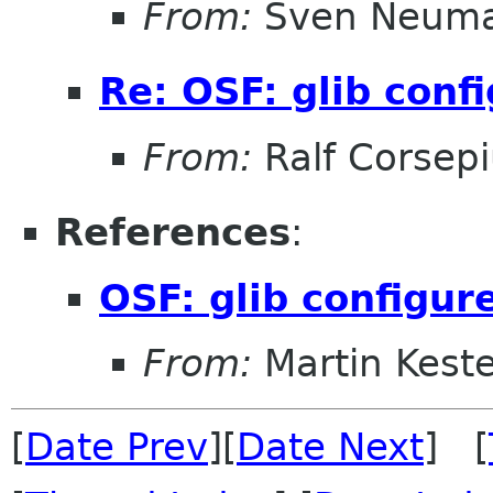
From:
Sven Neum
Re: OSF: glib conf
From:
Ralf Corsep
References
:
OSF: glib configur
From:
Martin Keste
[
Date Prev
][
Date Next
] [