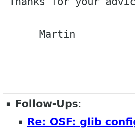
 Thanks for your advice!

      Martin

Follow-Ups
:
Re: OSF: glib conf