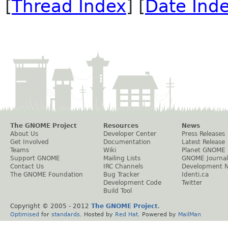
[
Thread Index
] [
Date Ind
The GNOME Project
Resources
News
About Us
Developer Center
Press Releases
Get Involved
Documentation
Latest Release
Teams
Wiki
Planet GNOME
Support GNOME
Mailing Lists
GNOME Journal
Contact Us
IRC Channels
Development 
The GNOME Foundation
Bug Tracker
Identi.ca
Development Code
Twitter
Build Tool
Copyright © 2005 - 2012
The GNOME Project
.
Optimised
for
standards
. Hosted by
Red Hat
. Powered by
MailMan