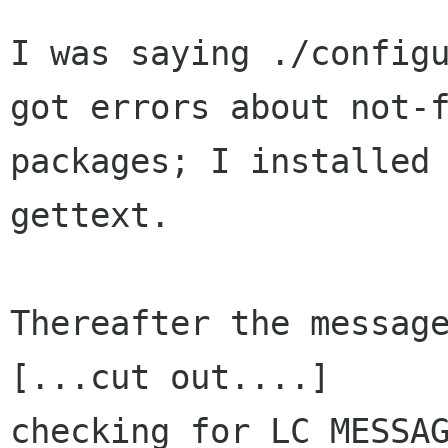
I was saying ./configu
got errors about not-f
packages; I installed 
gettext.

Thereafter the message
[...cut out....]

checking for LC_MESSAG