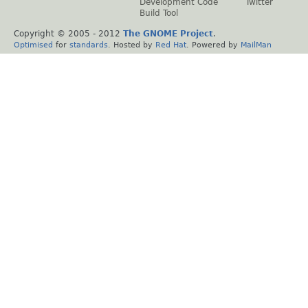
Development Code
Twitter
Build Tool
Copyright © 2005 - 2012
The GNOME Project
.
Optimised
for
standards
. Hosted by
Red Hat
. Powered by
MailMan