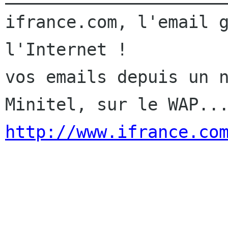
ifrance.com, l'email g
l'Internet !

vos emails depuis un n
http://www.ifrance.co