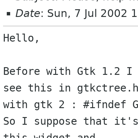
Date
: Sun, 7 Jul 2002
Hello,

Before with Gtk 1.2 I 
see this in gtkctree.h
with gtk 2 : #ifndef G
So I suppose that it's
this widget and
