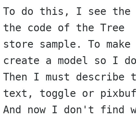
To do this, I see the 
the code of the Tree

store sample. To make 
create a model so I do
Then I must describe t
text, toggle or pixbuf
And now I don't find w