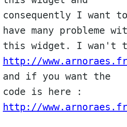
consequently I want to
have many probleme wit
http://www.arnoraes.f
and if you want the

code is here : 
http://www.arnoraes.f