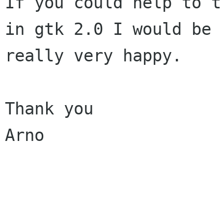
If you could help to t
in gtk 2.0 I would be

really very happy.

Thank you

Arno

______________________