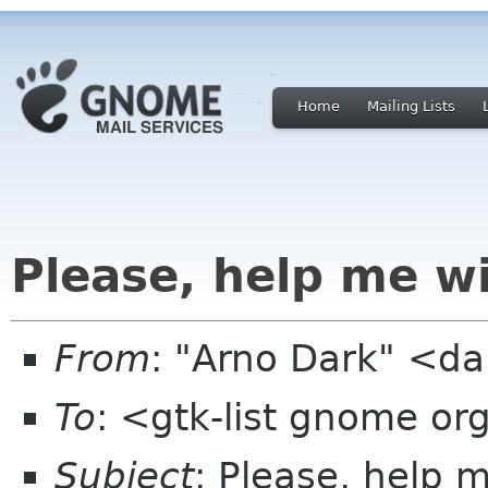
Home
Mailing Lists
Please, help me wi
From
: "Arno Dark" <da
To
: <gtk-list gnome or
Subject
: Please, help 