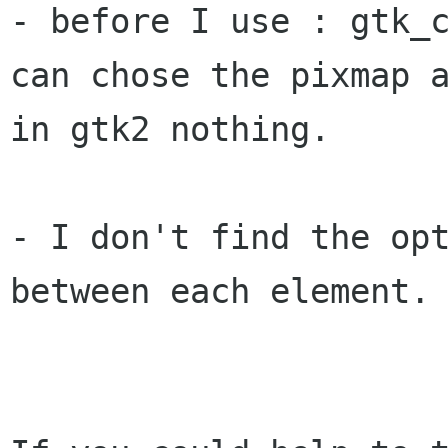
- before I use : gtk_c
can chose the pixmap a
in gtk2 nothing.

- I don't find the opt
between each element.
