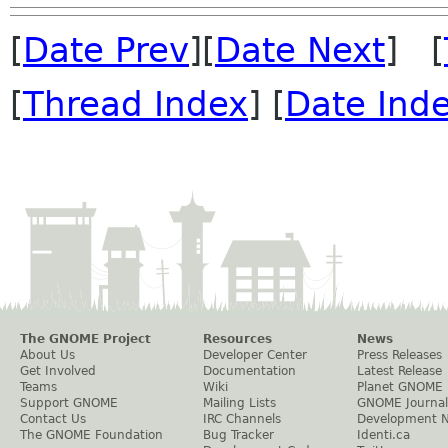
[
Date Prev
][
Date Next
] [
[
Thread Index
] [
Date Ind
The GNOME Project
Resources
News
About Us
Developer Center
Press Releases
Get Involved
Documentation
Latest Release
Teams
Wiki
Planet GNOME
Support GNOME
Mailing Lists
GNOME Journal
Contact Us
IRC Channels
Development 
The GNOME Foundation
Bug Tracker
Identi.ca