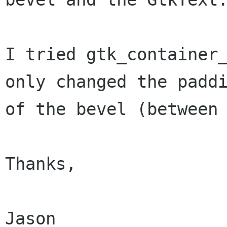
I tried gtk_container_
only changed the paddi
of the bevel (between 
Thanks,

Jason
