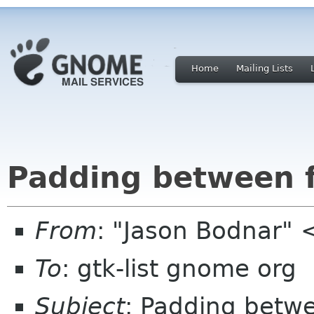
Home
Mailing Lists
Padding between f
From
: "Jason Bodnar"
To
: gtk-list gnome org
Subject
: Padding betwe