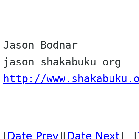
--

Jason Bodnar

http://www.shakabuku.
[
Date Prev
][
Date Next
] [