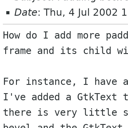
Date
: Thu, 4 Jul 2002 
How do I add more padd
frame and its child wi
For instance, I have a
I've added a GtkText t
there is very little s
bevel and the GtkText.