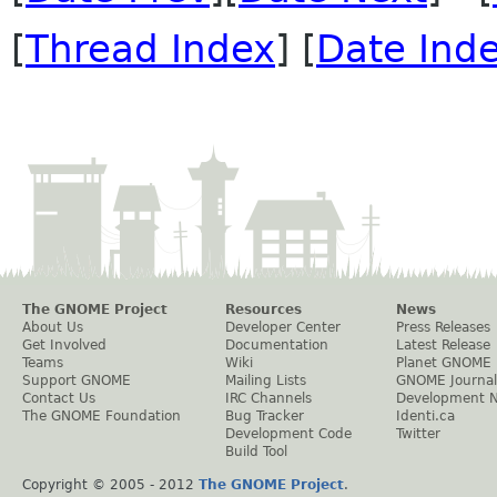
[
Thread Index
] [
Date Ind
The GNOME Project
Resources
News
About Us
Developer Center
Press Releases
Get Involved
Documentation
Latest Release
Teams
Wiki
Planet GNOME
Support GNOME
Mailing Lists
GNOME Journal
Contact Us
IRC Channels
Development 
The GNOME Foundation
Bug Tracker
Identi.ca
Development Code
Twitter
Build Tool
Copyright © 2005 - 2012
The GNOME Project
.