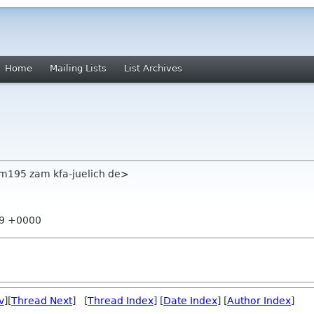
Home
Mailing Lists
List Archives
m195 zam kfa-juelich de>
:19 +0000
v
][
Thread Next
] [
Thread Index
] [
Date Index
] [
Author Index
]