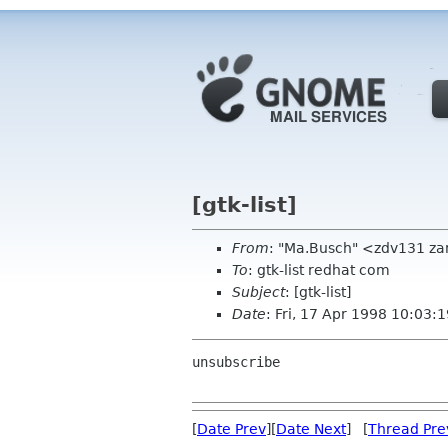
[gtk-list]
From
: "Ma.Busch" <zdv131 za
To
: gtk-list redhat com
Subject
: [gtk-list]
Date
: Fri, 17 Apr 1998 10:03
unsubscribe

[
Date Prev
][
Date Next
] [
Thread Pre