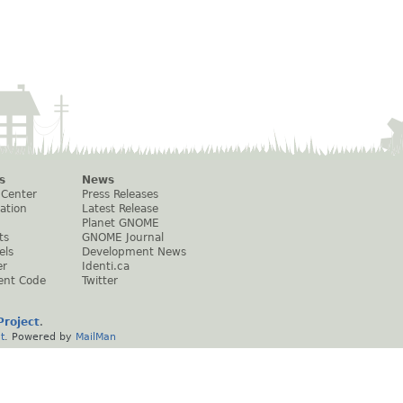
s
News
 Center
Press Releases
ation
Latest Release
Planet GNOME
ts
GNOME Journal
els
Development News
er
Identi.ca
ent Code
Twitter
roject
.
t
. Powered by
MailMan