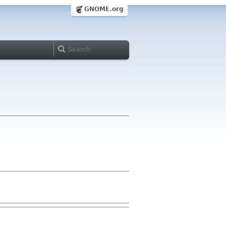
GNOME.org