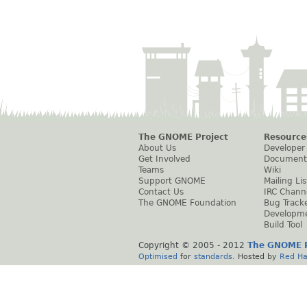
The GNOME Project
Resource
About Us
Developer
Get Involved
Document
Teams
Wiki
Support GNOME
Mailing Lis
Contact Us
IRC Chann
The GNOME Foundation
Bug Track
Developm
Build Tool
Copyright © 2005 - 2012
The GNOME P
Optimised
for
standards
. Hosted by
Red Ha