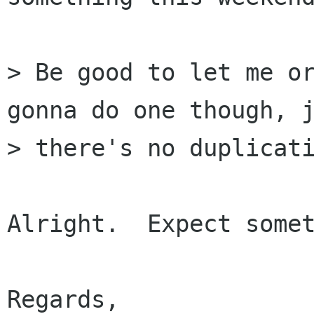
> Be good to let me or
gonna do one though, j
> there's no duplicati
Alright.  Expect somet
Regards,
