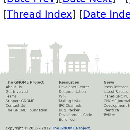
[
Thread Index
] [
Date Ind
The GNOME Project
Resources
News
About Us
Developer Center
Press Releases
Get Involved
Documentation
Latest Release
Teams
Wiki
Planet GNOME
Support GNOME
Mailing Lists
GNOME Journal
Contact Us
IRC Channels
Development 
The GNOME Foundation
Bug Tracker
Identi.ca
Development Code
Twitter
Build Tool
Copyright © 2005 - 2012
The GNOME Project
.