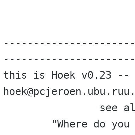
---------------------
----------------------
this is Hoek v0.23 -- auto
hoek@pcjeroen.ubu.ruu.
		see a
	"Where do you live?  Where is the 