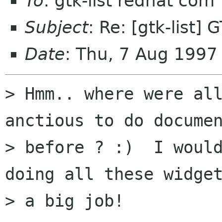
To
: gtk-list redhat com
Subject
: Re: [gtk-list
Date
: Thu, 7 Aug 199
> Hmm.. where were all
anctious to do documen
> before ? :)  I would
doing all these widget
> a big job! 
