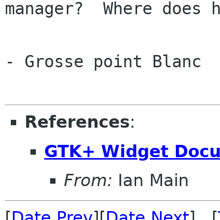
manager?  Where does h
			
- Grosse point Blanc

References
:
GTK+ Widget Docu
From:
Ian Main
[
Date Prev
][
Date Next
] [