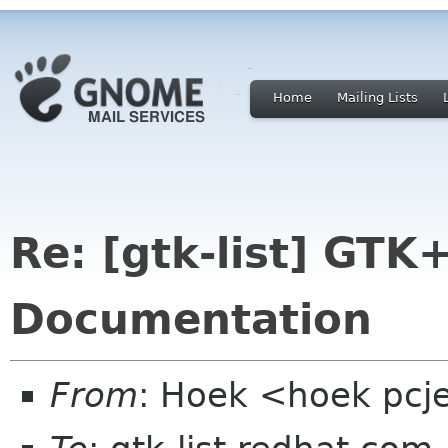
Home
Mailing Lists
Re: [gtk-list] GTK
Documentation
From
: Hoek <hoek pcj