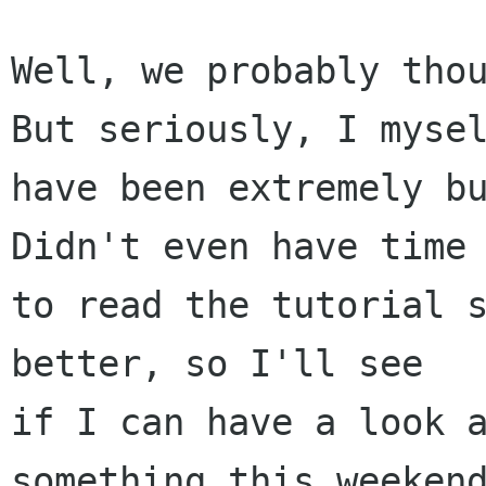
Well, we probably thou
But seriously, I mysel
have been extremely bu
Didn't even have time

to read the tutorial s
better, so I'll see

if I can have a look a
something this weekend