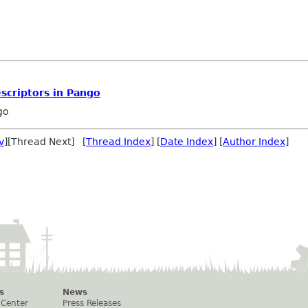
escriptors in Pango
go
v
][Thread Next] [
Thread Index
] [
Date Index
] [
Author Index
]
s
News
 Center
Press Releases