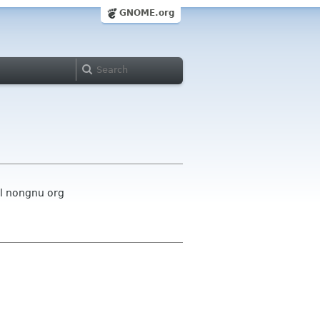
GNOME.org
el nongnu org