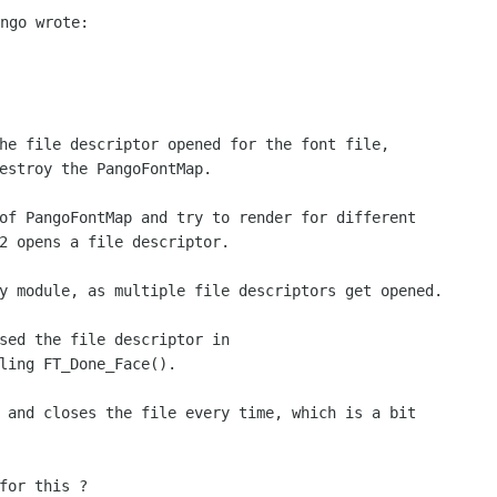
he file descriptor opened for the font file,

estroy the PangoFontMap.

of PangoFontMap and try to render for different

2 opens a file descriptor.

y module, as multiple file descriptors get opened.

sed the file descriptor in

ling FT_Done_Face().

 and closes the file every time, which is a bit

for this ?
