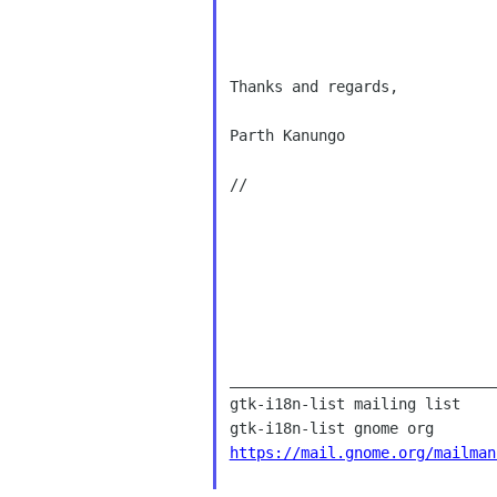
Thanks and regards,

Parth Kanungo

// 

______________________________
gtk-i18n-list mailing list

https://mail.gnome.org/mailman