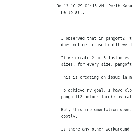
Hello all,

I observed that in pangoft2, t
does not get closed until we d
If we create 2 or 3 instances 
sizes, for every size, pangoft
This is creating an issue in m
To achieve my goal, I have clo
pango_ft2_unlock_face() by cal
But, this implementation opens
costly.

Is there any other workaround 