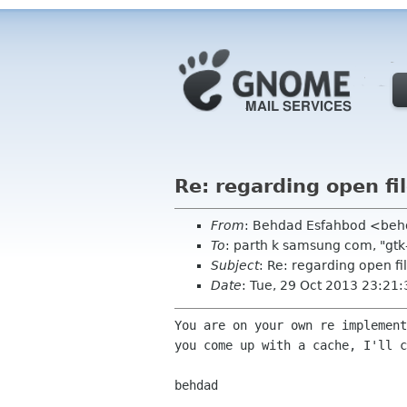
Re: regarding open fi
From
: Behdad Esfahbod <be
To
: parth k samsung com, "gtk
Subject
: Re: regarding open fi
Date
: Tue, 29 Oct 2013 23:21
You are on your own re implement
you come up with a cache, I'll c
behdad
