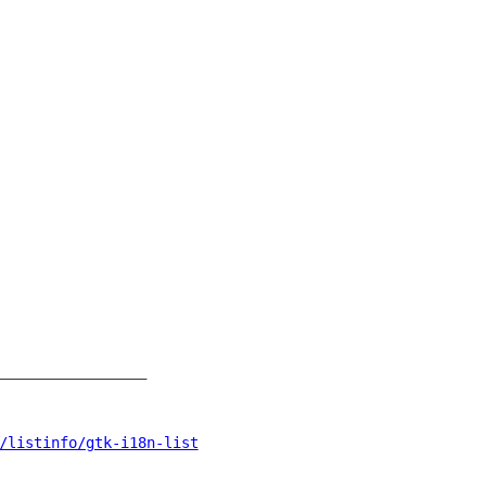
_________________

/listinfo/gtk-i18n-list