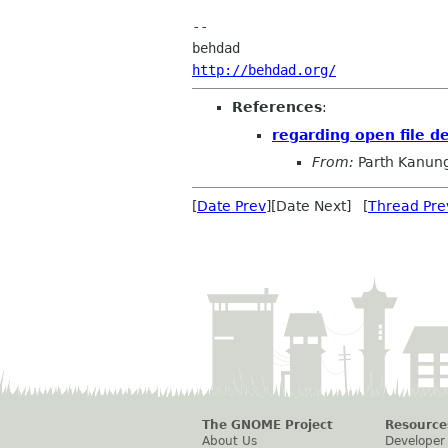
-- 

http://behdad.org/
References
:
regarding open file d
From:
Parth Kanun
[
Date Prev
][Date Next] [
Thread Pre
The GNOME Project
Resource
About Us
Developer