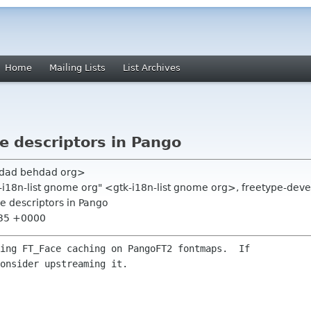
Home
Mailing Lists
List Archives
le descriptors in Pango
hdad behdad org>
-i18n-list gnome org" <gtk-i18n-list gnome org>, freetype-dev
le descriptors in Pango
:35 +0000
ing FT_Face caching on PangoFT2 fontmaps.  If

onsider upstreaming it.
