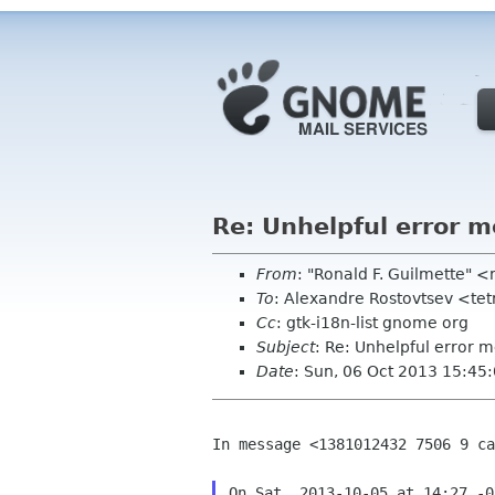
Re: Unhelpful error 
From
: "Ronald F. Guilmette" <
To
: Alexandre Rostovtsev <te
Cc
: gtk-i18n-list gnome org
Subject
: Re: Unhelpful error 
Date
: Sun, 06 Oct 2013 15:45
In message <1381012432 7506 9 ca