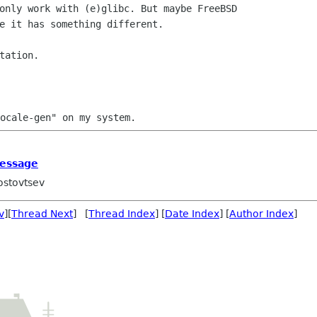
only work with (e)glibc. But maybe FreeBSD

e it has something different.

message
ostovtsev
v
][
Thread Next
] [
Thread Index
] [
Date Index
] [
Author Index
]