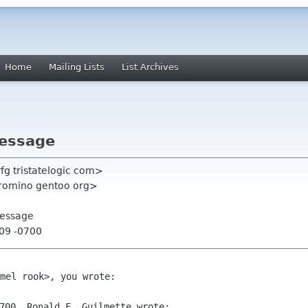
Home
Mailing Lists
List Archives
message
rfg tristatelogic com>
tromino gentoo org>
message
:09 -0700
mel rook>, you wrote:
