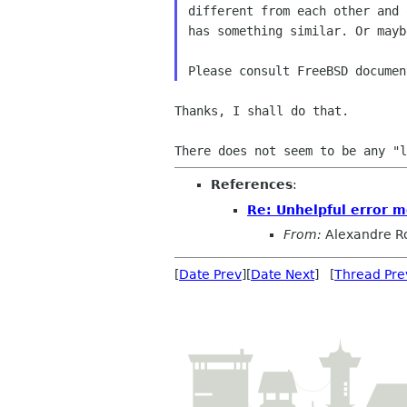
different from each other and 
has something similar. Or mayb
Thanks, I shall do that.

References
:
Re: Unhelpful error 
From:
Alexandre R
[
Date Prev
][
Date Next
] [
Thread Pre