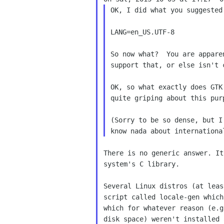
OK, I did what you suggested
LANG=en_US.UTF-8

So now what?  You are appare
support that, or else isn't 
OK, so what exactly does GTK
quite griping about this pur
(Sorry to be so dense, but I
There is no generic answer. It
system's C library.

Several Linux distros (at leas
script called locale-gen which
which for whatever reason (e.g
disk space) weren't installed 