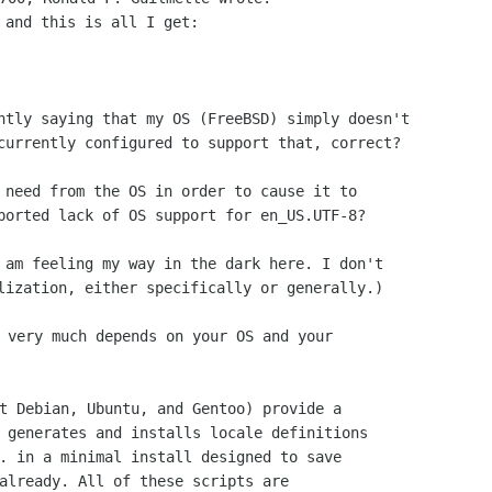
 and this is all I get:

ntly saying that my OS (FreeBSD) simply doesn't

currently configured to support that, correct?

 need from the OS in order to cause it to

ported lack of OS support for en_US.UTF-8?

 am feeling my way in the dark here. I don't

 very much depends on your OS and your

t Debian, Ubuntu, and Gentoo) provide a

 generates and installs locale definitions

. in a minimal install designed to save

already. All of these scripts are
