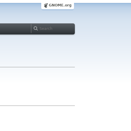
GNOME.org