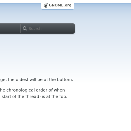
GNOME.org
ge, the oldest will be at the bottom.
n the chronological order of when
tart of the thread) is at the top.