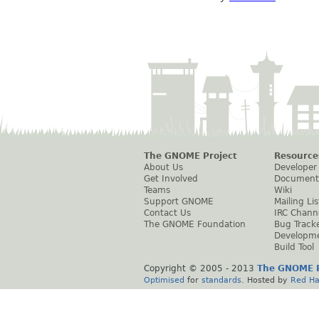
The GNOME Project
Resource
About Us
Developer
Get Involved
Document
Teams
Wiki
Support GNOME
Mailing Lis
Contact Us
IRC Chann
The GNOME Foundation
Bug Track
Developm
Build Tool
Copyright © 2005 - 2013
The GNOME P
Optimised
for
standards
. Hosted by
Red Ha