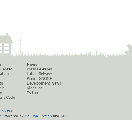
s
News
 Center
Press Releases
ation
Latest Release
Planet GNOME
ts
Development News
els
Identi.ca
er
Twitter
ent Code
roject
.
t
. Powered by
MailMan
,
Python
and
GNU
.