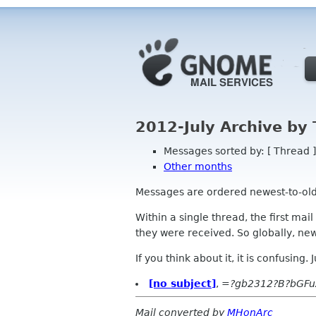
2012-July Archive by
Messages sorted by: [ Thread ]
Other months
Messages are ordered newest-to-oldest
Within a single thread, the first mai
they were received. So globally, newe
If you think about it, it is confusing.
[no subject]
,
=?gb2312?B?bGF
Mail converted by
MHonArc