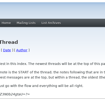
Home
Mailing Lists
List Archives
 Thread
 [
Date
] [
Author
]
 in this index. The newest threads will be at the top of this pa
l note is the START of the thread; the notes following that are i
st messages are at the top, but within a thread, the oldest (the s
 Just go with the flow and everything will be all right.
uZ3N0b24gtaU=?=