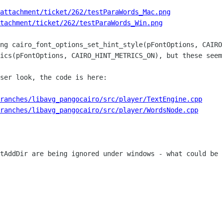
attachment/ticket/262/testParaWords_Mac.png
tachment/ticket/262/testParaWords_Win.png
ng cairo_font_options_set_hint_style(pFontOptions, CAIRO
ics(pFontOptions, CAIRO_HINT_METRICS_ON), but these seem
ser look, the code is here: 

ranches/libavg_pangocairo/src/player/TextEngine.cpp
ranches/libavg_pangocairo/src/player/WordsNode.cpp
tAddDir are being ignored under windows - what could be 