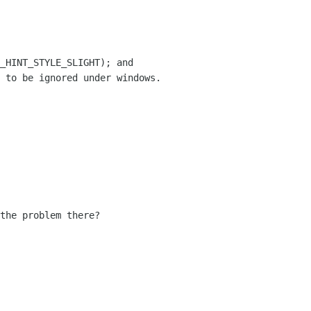
_HINT_STYLE_SLIGHT); and

 to be ignored under windows.

the problem there?
