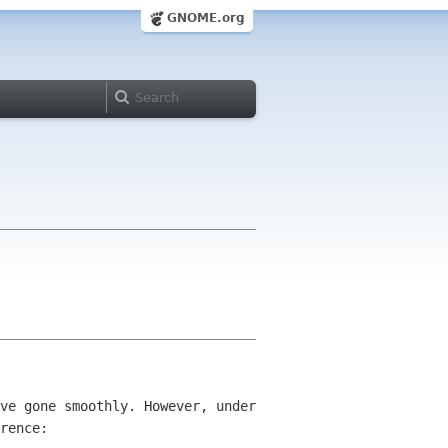
GNOME.org
ve gone smoothly. However, under 
rence:
