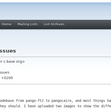
Home
Mailing Lists
List Archives
issues
er c-base org>
issues
34 +0200
odebase from pango-ft2 to pangocairo, and most things ha
hey should. I have uploaded two images to show the diffe