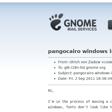
pangocairo windows 
From
: Ulrich von Zadow <cod
To
: gtk-i18n-list gnome org
Subject
: pangocairo windows 
Date
: Fri, 2 Sep 2011 18:38:
Hi,

I'm in the process of moving a c
windows, fonts don't look like t