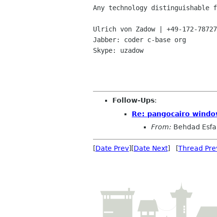
Any technology distinguishable f
Ulrich von Zadow | +49-172-78727
Jabber: coder c-base org

Skype: uzadow

Follow-Ups
:
Re: pangocairo windo
From:
Behdad Esf
[
Date Prev
][
Date Next
] [
Thread Pre