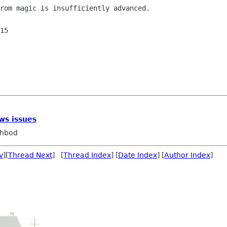
rom magic is insufficiently advanced.

15

ws issues
ahbod
v
][
Thread Next
] [
Thread Index
] [
Date Index
] [
Author Index
]