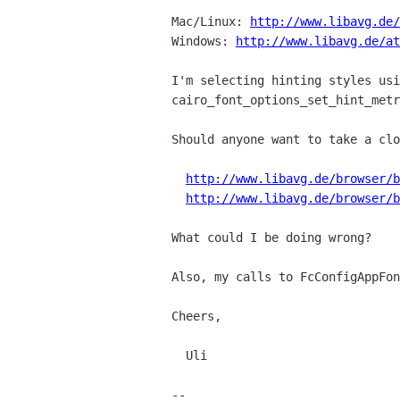
Mac/Linux: 
http://www.libavg.de/
Windows: 
http://www.libavg.de/at
I'm selecting hinting styles usi
cairo_font_options_set_hint_metr
Should anyone want to take a clo
http://www.libavg.de/browser/b
http://www.libavg.de/browser/b
What could I be doing wrong?

Also, my calls to FcConfigAppFon
Cheers, 

  Uli

--
