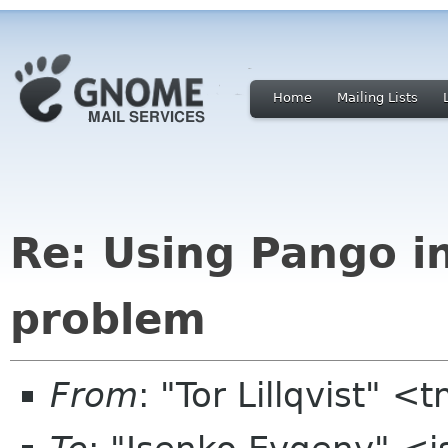
Home
Mailing Lists
Re: Using Pango i
problem
From
: "Tor Lillqvist" <t