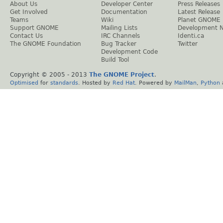
About Us
Developer Center
Press Releases
Get Involved
Documentation
Latest Release
Teams
Wiki
Planet GNOME
Support GNOME
Mailing Lists
Development 
Contact Us
IRC Channels
Identi.ca
The GNOME Foundation
Bug Tracker
Twitter
Development Code
Build Tool
Copyright © 2005 - 2013
The GNOME Project
.
Optimised
for
standards
. Hosted by
Red Hat
. Powered by
MailMan
,
Python