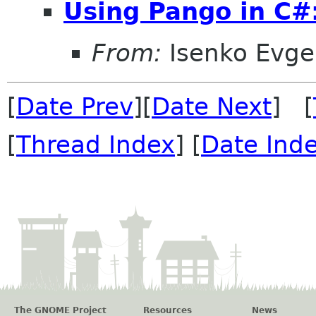
Using Pango in C#
From:
Isenko Evg
[
Date Prev
][
Date Next
] [
[
Thread Index
] [
Date Ind
The GNOME Project
Resources
News