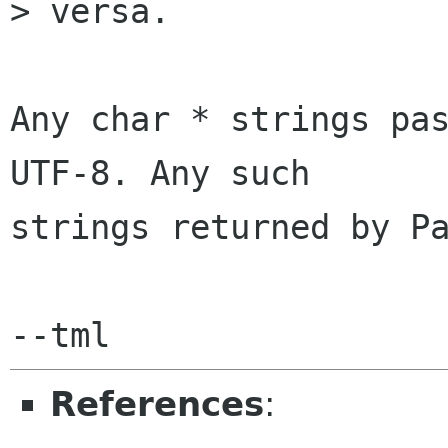
> versa.

Any char * strings pas
UTF-8. Any such

strings returned by Pa
References
: