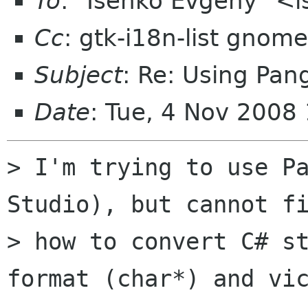
To
: "Isenko Evgeny" <i
Cc
: gtk-i18n-list gnome
Subject
: Re: Using Pan
Date
: Tue, 4 Nov 2008
> I'm trying to use Pa
Studio), but cannot fi
> how to convert C# st
format (char*) and vic