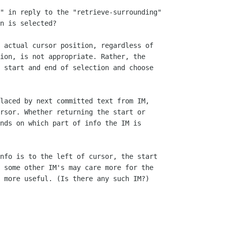
" in reply to the "retrieve-surrounding"

n is selected?

 actual cursor position, regardless of

ion, is not appropriate. Rather, the

 start and end of selection and choose

laced by next committed text from IM,

rsor. Whether returning the start or

nds on which part of info the IM is

nfo is to the left of cursor, the start

 some other IM's may care more for the

 more useful. (Is there any such IM?)
