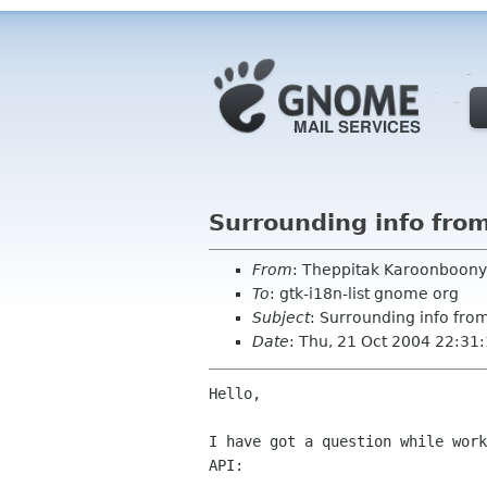
Surrounding info fro
From
: Theppitak Karoonboony
To
: gtk-i18n-list gnome org
Subject
: Surrounding info fro
Date
: Thu, 21 Oct 2004 22:31
Hello,

I have got a question while work
API:
