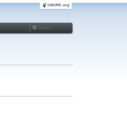
GNOME.org