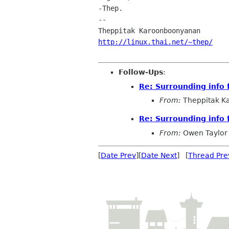
-Thep.

-- 

http://linux.thai.net/~thep/
Follow-Ups
:
Re: Surrounding info 
From:
Theppitak K
Re: Surrounding info 
From:
Owen Taylor
[
Date Prev
][
Date Next
] [
Thread Pre