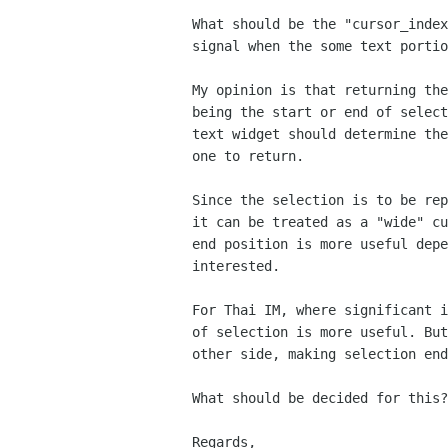
What should be the "cursor_index
signal when the some text portio
My opinion is that returning the
being the start or end of select
text widget should determine the
one to return.

Since the selection is to be rep
it can be treated as a "wide" cu
end position is more useful depe
interested.

For Thai IM, where significant i
of selection is more useful. But
other side, making selection end
What should be decided for this?

Regards,
