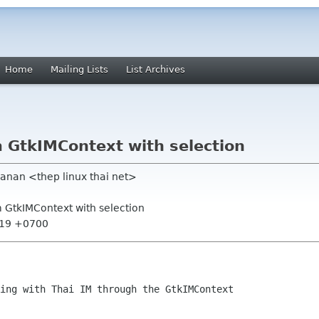
Home
Mailing Lists
List Archives
m GtkIMContext with selection
anan <thep linux thai net>
m GtkIMContext with selection
:19 +0700
ing with Thai IM through the GtkIMContext
