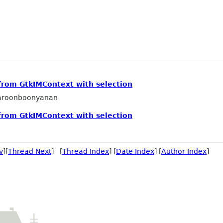
from GtkIMContext with selection
aroonboonyanan
from GtkIMContext with selection
v
][
Thread Next
] [
Thread Index
] [
Date Index
] [
Author Index
]