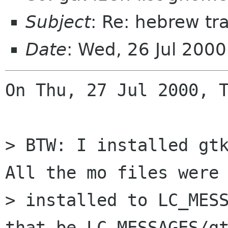
Subject
: Re: hebrew tr
Date
: Wed, 26 Jul 200
On Thu, 27 Jul 2000, T
> BTW: I installed gtk
All the mo files were

> installed to LC_MESS
that be LC_MESSAGES/gt