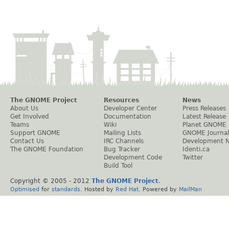
The GNOME Project
Resources
News
About Us
Developer Center
Press Releases
Get Involved
Documentation
Latest Release
Teams
Wiki
Planet GNOME
Support GNOME
Mailing Lists
GNOME Journal
Contact Us
IRC Channels
Development 
The GNOME Foundation
Bug Tracker
Identi.ca
Development Code
Twitter
Build Tool
Copyright © 2005 - 2012
The GNOME Project
.
Optimised
for
standards
. Hosted by
Red Hat
. Powered by
MailMan