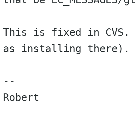
This is fixed in CVS. 
as installing there).

-- 

Robert
