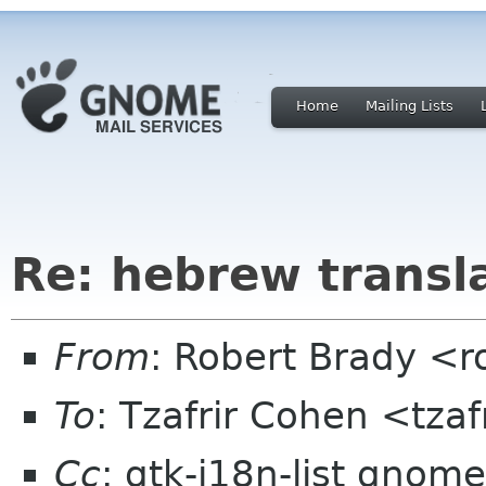
Home
Mailing Lists
Re: hebrew transl
From
: Robert Brady <r
To
: Tzafrir Cohen <tzaf
Cc
: gtk-i18n-list gnome