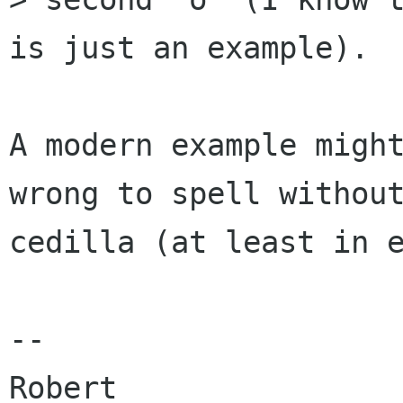
is just an example).

A modern example might
wrong to spell without
cedilla (at least in e
-- 

Robert
