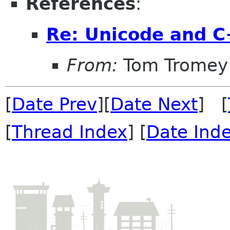
References
:
Re: Unicode and 
From:
Tom Tromey
[
Date Prev
][
Date Next
] [
[
Thread Index
] [
Date Ind