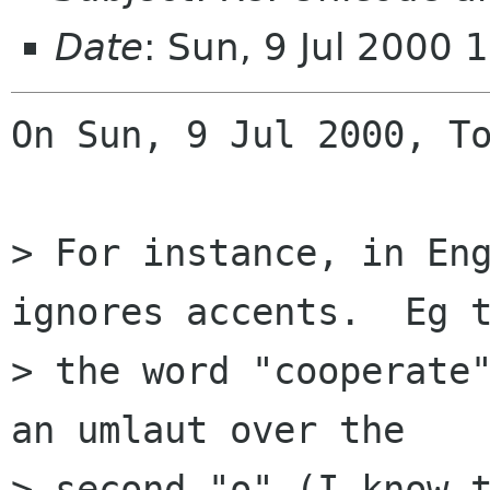
Date
: Sun, 9 Jul 2000
On Sun, 9 Jul 2000, To
> For instance, in Eng
ignores accents.  Eg t
> the word "cooperate"
an umlaut over the

> second "o" (I know t