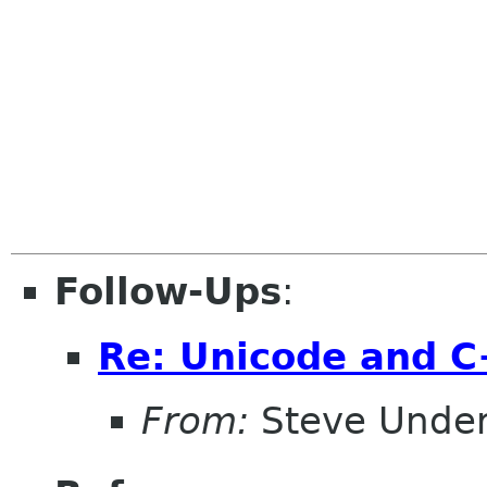
Follow-Ups
:
Re: Unicode and 
From:
Steve Unde