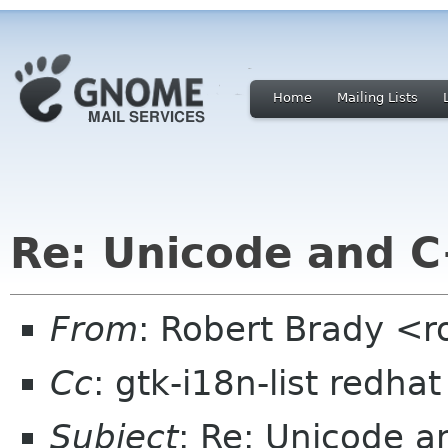
Home
Mailing Lists
Re: Unicode and 
From
: Robert Brady <r
Cc
: gtk-i18n-list redha
Subject
: Re: Unicode 