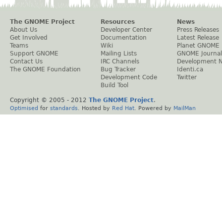
The GNOME Project
Resources
News
About Us
Developer Center
Press Releases
Get Involved
Documentation
Latest Release
Teams
Wiki
Planet GNOME
Support GNOME
Mailing Lists
GNOME Journal
Contact Us
IRC Channels
Development 
The GNOME Foundation
Bug Tracker
Identi.ca
Development Code
Twitter
Build Tool
Copyright © 2005 - 2012
The GNOME Project
.
Optimised
for
standards
. Hosted by
Red Hat
. Powered by
MailMan