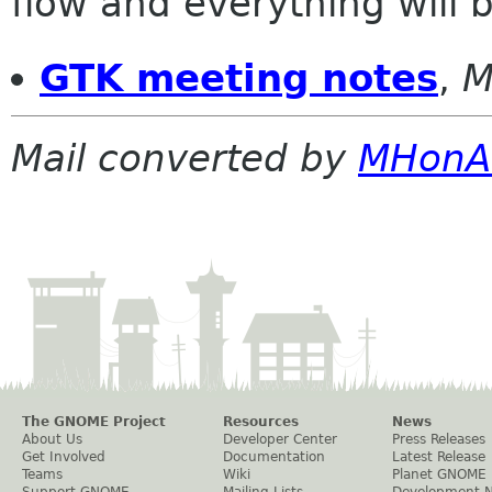
flow and everything will be
GTK meeting notes
,
M
Mail converted by
MHonA
The GNOME Project
Resources
News
About Us
Developer Center
Press Releases
Get Involved
Documentation
Latest Release
Teams
Wiki
Planet GNOME