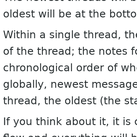
oldest will be at the bott
Within a single thread, th
of the thread; the notes f
chronological order of w
globally, newest messages
thread, the oldest (the sta
If you think about it, it i