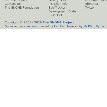
Support GNOME
Mailing Lists
Development 
Contact Us
IRC Channels
Identi.ca
The GNOME Foundation
Bug Tracker
Twitter
Development Code
Build Tool
Copyright © 2005 -
2026
The GNOME Project
.
Optimised
for
standards
. Hosted by
Red Hat
. Powered by
MailMan
,
Python