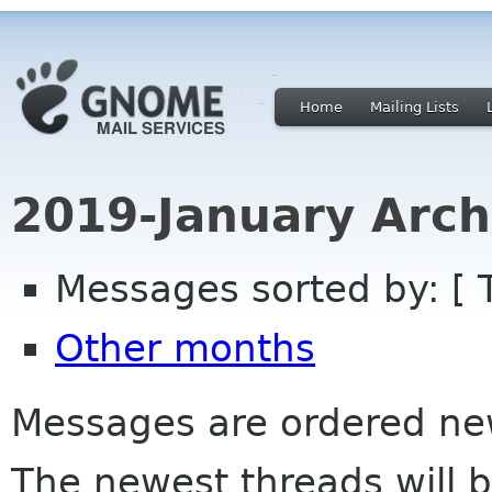
Home
Mailing Lists
2019-January Arch
Messages sorted by: [ 
Other months
Messages are ordered newe
The newest threads will b