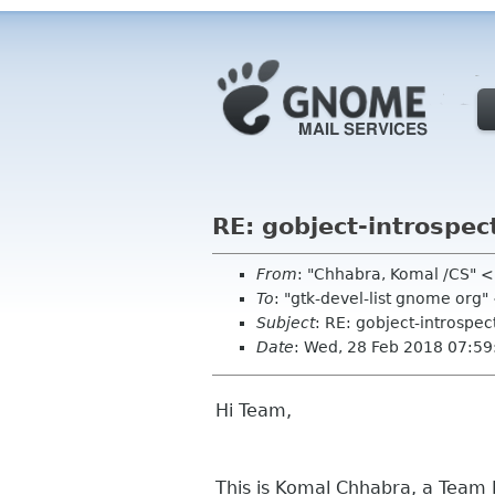
RE: gobject-introspec
From
: "Chhabra, Komal /CS"
To
: "gtk-devel-list gnome org
Subject
: RE: gobject-introspe
Date
: Wed, 28 Feb 2018 07:5
Hi Team,
This is Komal Chhabra, a Team