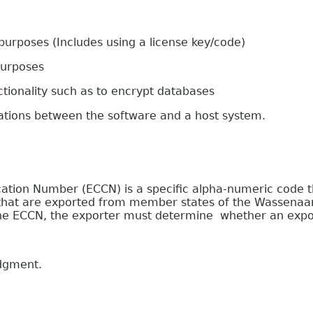
oses (Includes using a license key/code)
urposes
onality such as to encrypt databases
s between the software and a host system.
on Number (ECCN) is a specific alpha-numeric code that
e that are exported from member states of the Wassenaa
 the ECCN, the exporter must determine whether an expor
edgment.