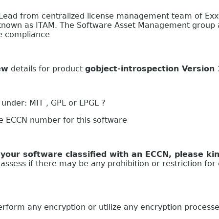
 Lead from centralized license management team of Ex
nown as ITAM. The Software Asset Management group at
se compliance
ew
details for product
gobject-introspection Version
 under: MIT , GPL or LPGL ?
he ECCN number for this software
oftware classified with an ECCN, please kind
ssess if there may be any prohibition or restriction for 
 any encryption or utilize any encryption process