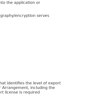
to the application or
graphy/encryption serves
 identifies the level of export
r Arrangement, including the
t license is required