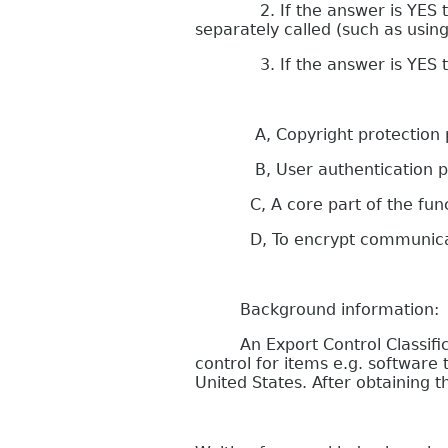
2. If the answer is YES to que
separately called (such as usin
3. If the answer is YES to qu
A, Copyright protection purp
B, User authentication p
C, A core part of the functi
D, To encrypt communication
Background information:
An Export Control Classificati
control for items e.g. softwar
United States. After obtaining