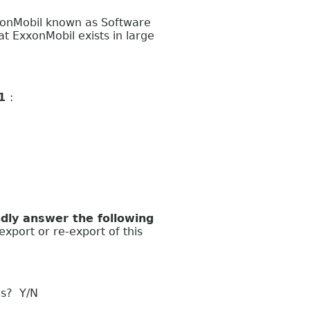
xonMobil known as Software
 ExxonMobil exists in large
 1
:
ly answer the following
export or re-export of this
es? Y/N