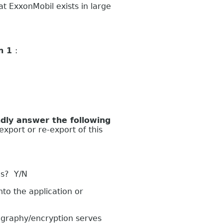
 ExxonMobil exists in large
on 1
:
ly answer the following
export or re-export of this
es? Y/N
to the application or
graphy/encryption serves