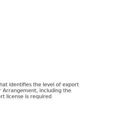
 identifies the level of export
r Arrangement, including the
t license is required