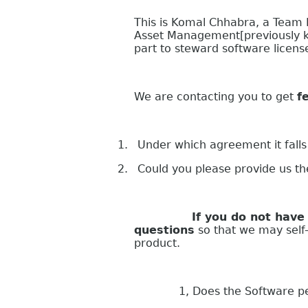
This is Komal Chhabra, a Team
Asset Management[previously k
part to steward software licen
We are contacting you to get
f
1.
Under which agreement it falls
2.
Could you please provide us t
If you do not have your s
questions
so that we may self-a
product.
1, Does the Software perform