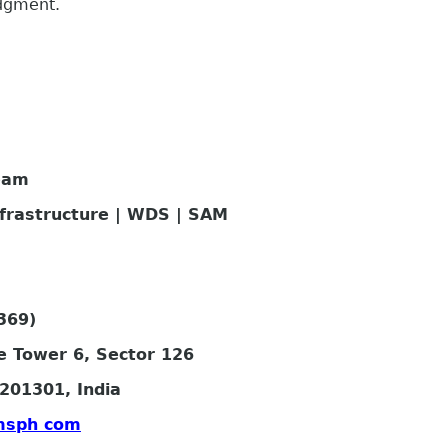
edgment.
eam
nfrastructure | WDS | SAM
369)
e Tower 6, Sector 126
201301, India
msph com