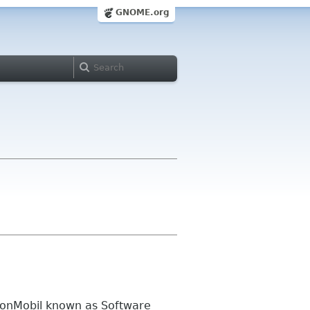
GNOME.org
xonMobil known as Software