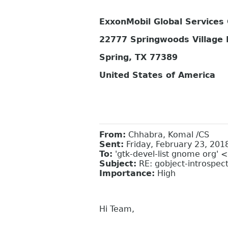
ExxonMobil Global Service
22777 Springwoods Village
Spring, TX 77389
United States of America
From:
Chhabra, Komal /CS
Sent:
Friday, February 23, 201
To:
'gtk-devel-list gnome org' 
Subject:
RE: gobject-introspec
Importance:
High
Hi Team,