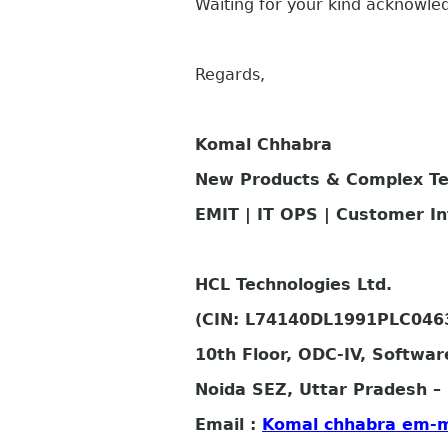
Waiting for your kind acknowl
Regards,
Komal Chhabra
New Products & Complex T
EMIT | IT OPS | Customer I
HCL Technologies Ltd.
(CIN: L74140DL1991PLC046
10th Floor, ODC-IV, Softwar
Noida SEZ, Uttar Pradesh – 
Email :
Komal chhabra em-