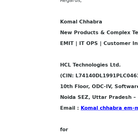
Regards,
Komal Chhabra
New Products & Complex T
EMIT | IT OPS | Customer I
HCL Technologies Ltd.
(CIN: L74140DL1991PLC046
10th Floor, ODC-IV, Softwar
Noida SEZ, Uttar Pradesh – 
Email :
Komal chhabra em-
for