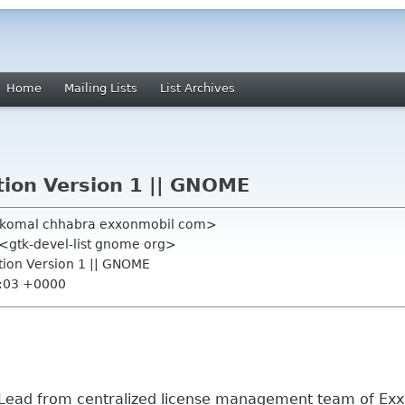
Home
Mailing Lists
List Archives
tion Version 1 || GNOME
 <komal chhabra exxonmobil com>
" <gtk-devel-list gnome org>
ction Version 1 || GNOME
9:03 +0000
 Lead from centralized license management team of Ex