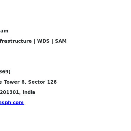
eam
nfrastructure | WDS | SAM
369)
e Tower 6, Sector 126
201301, India
msph com