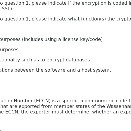
stion 1, please indicate if the encryption is coded in
g SSL)
estion 1, please indicate what function(s) the crypto
oses (Includes using a license key/code)
urposes
onality such as to encrypt databases
s between the software and a host system.
on Number (ECCN) is a specific alpha-numeric code that
e that are exported from member states of the Wassenaa
 the ECCN, the exporter must determine whether an expor