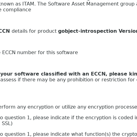
nown as ITAM. The Software Asset Management group at
se compliance
CCN
details for product
gobject-introspection Versi
e ECCN number for this software
oftware classified with an ECCN, please kind
ssess if there may be any prohibition or restriction for 
 any encryption or utilize any encryption process
stion 1, please indicate if the encryption is coded in
g SSL)
estion 1, please indicate what function(s) the crypto