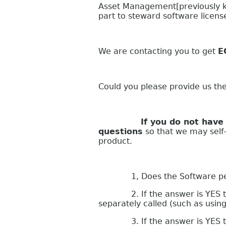
Asset Management[previously k
part to steward software licen
We are contacting you to get
E
Could you please provide us th
If you do not have your s
questions
so that we may self-a
product.
1, Does the Software perform
2. If the answer is YES to que
separately called (such as usin
3. If the answer is YES to qu