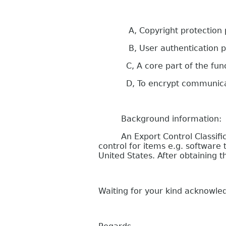
A, Copyright protection purp
B, User authentication p
C, A core part of the functi
D, To encrypt communication
Background information:
An Export Control Classificati
control for items e.g. softwar
United States. After obtaining
Waiting for your kind acknowl