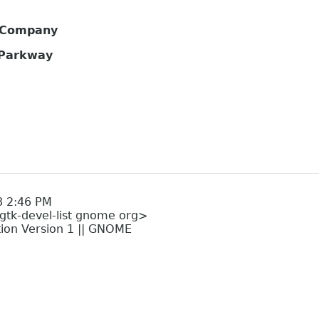
s Company
 Parkway
8 2:46 PM
<gtk-devel-list gnome org>
tion Version 1 || GNOME