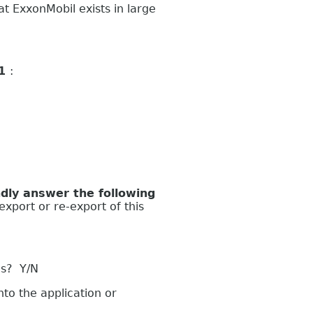
 ExxonMobil exists in large
 1
:
ly answer the following
export or re-export of this
es? Y/N
to the application or