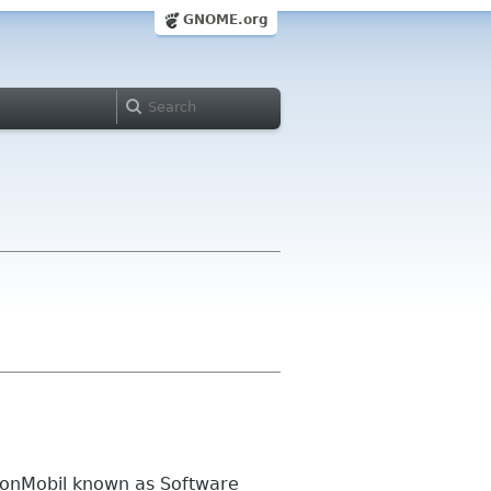
GNOME.org
xonMobil known as Software