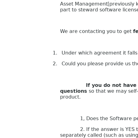
Asset Management[previously k
part to steward software licen
We are contacting you to get
f
1.
Under which agreement it falls
2.
Could you please provide us t
If you do not have your s
questions
so that we may self-a
product.
1, Does the Software perform
2. If the answer is YES to que
separately called (such as usin