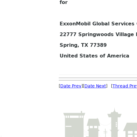
for
ExxonMobil Global Service
22777 Springwoods Village
Spring, TX 77389
United States of America
[
Date Prev
][
Date Next
] [
Thread Pre