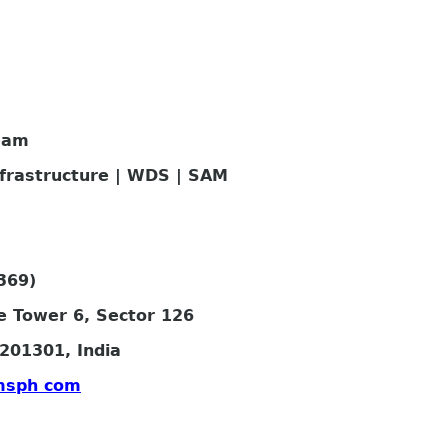
eam
nfrastructure | WDS | SAM
369)
e Tower 6, Sector 126
201301, India
msph com