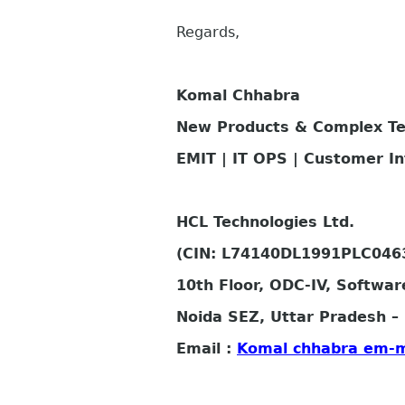
Regards,
Komal Chhabra
New Products & Complex T
EMIT | IT OPS | Customer I
HCL Technologies Ltd.
(CIN: L74140DL1991PLC046
10th Floor, ODC-IV, Softwar
Noida SEZ, Uttar Pradesh – 
Email :
Komal chhabra em-