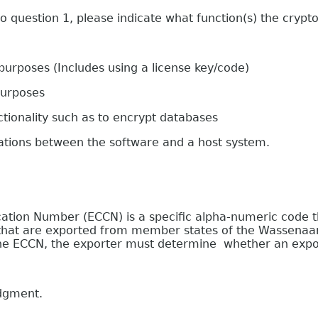
estion 1, please indicate what function(s) the crypto
oses (Includes using a license key/code)
urposes
onality such as to encrypt databases
s between the software and a host system.
on Number (ECCN) is a specific alpha-numeric code that
e that are exported from member states of the Wassenaa
 the ECCN, the exporter must determine whether an expor
edgment.