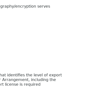
graphy/encryption serves
 identifies the level of export
r Arrangement, including the
t license is required