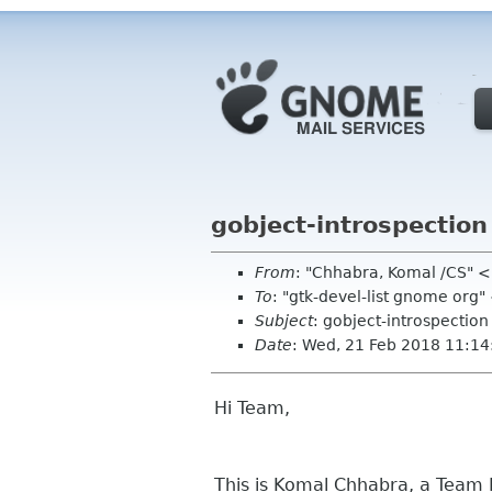
gobject-introspection
From
: "Chhabra, Komal /CS"
To
: "gtk-devel-list gnome org
Subject
: gobject-introspectio
Date
: Wed, 21 Feb 2018 11:1
Hi Team,
This is Komal Chhabra, a Team