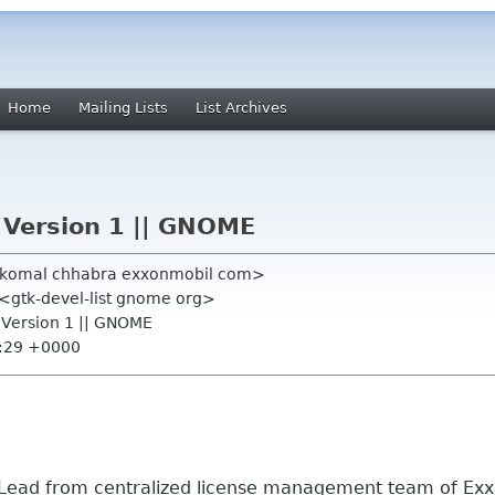
Home
Mailing Lists
List Archives
 Version 1 || GNOME
 <komal chhabra exxonmobil com>
" <gtk-devel-list gnome org>
n Version 1 || GNOME
4:29 +0000
 Lead from centralized license management team of Ex