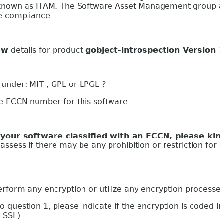
nown as ITAM. The Software Asset Management group at
se compliance
ew
details for product
gobject-introspection Version
 under: MIT , GPL or LPGL ?
he ECCN number for this software
oftware classified with an ECCN, please kind
ssess if there may be any prohibition or restriction for 
 any encryption or utilize any encryption process
stion 1, please indicate if the encryption is coded in
g SSL)