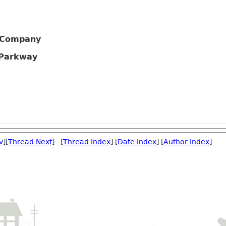
s Company
 Parkway
v
][
Thread Next
] [
Thread Index
] [
Date Index
] [
Author Index
]