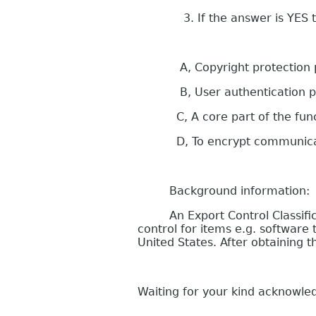
3. If the answer is YES to qu
A, Copyright protection purp
B, User authentication p
C, A core part of the functi
D, To encrypt communication
Background information:
An Export Control Classificati
control for items e.g. softwar
United States. After obtaining
Waiting for your kind acknowl