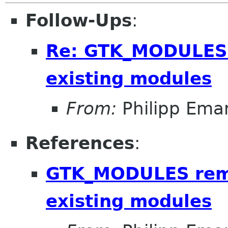
Follow-Ups
:
Re: GTK_MODULES r
existing modules
From:
Philipp Em
References
:
GTK_MODULES remo
existing modules