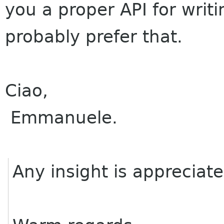
you a proper API for writ
probably prefer that.
Ciao,
Emmanuele.
Any insight is appreciat