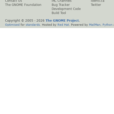
Contact Us
IRC Channels
Identi.ca
The GNOME Foundation
Bug Tracker
Twitter
Development Code
Build Tool
Copyright © 2005 -
2026
The GNOME Project
.
Optimised
for
standards
. Hosted by
Red Hat
. Powered by
MailMan
,
Python