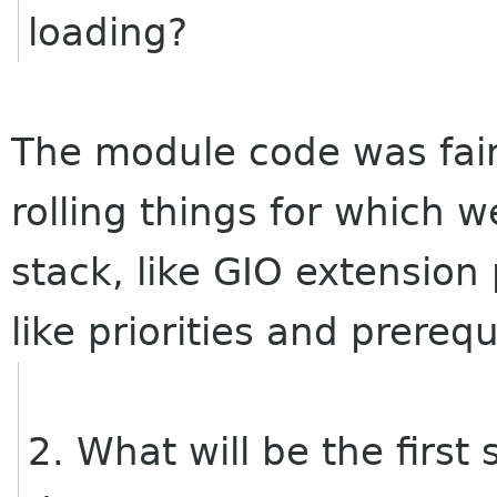
loading?
The module code was fair
rolling things for which 
stack, like GIO extension
like priorities and prerequ
2. What will be the first