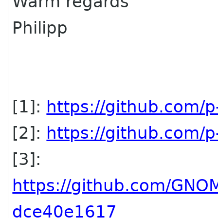
Warm regards
Philipp
[1]:
https://github.com/p
[2]:
https://github.com/p
[3]:
https://github.com/GN
dce40e1617