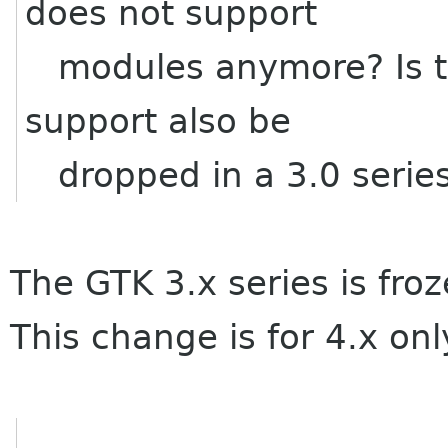
does not support
modules anymore? Is thi
support also be
dropped in a 3.0 series
The GTK 3.x series is froz
This change is for 4.x onl