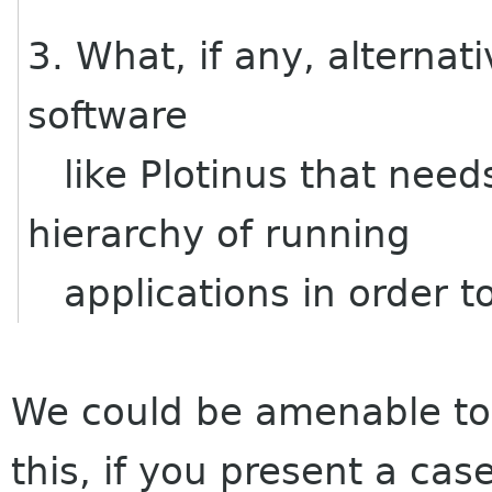
3. What, if any, alternat
software
like Plotinus that needs
hierarchy of running
applications in order t
We could be amenable to 
this, if you present a cas