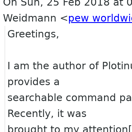
On Sun, 25 Feb 2018 at 0
Weidmann <
pew worldw
Greetings,
I am the author of Ploti
provides a
searchable command pale
Recently, it was
brought to my attention