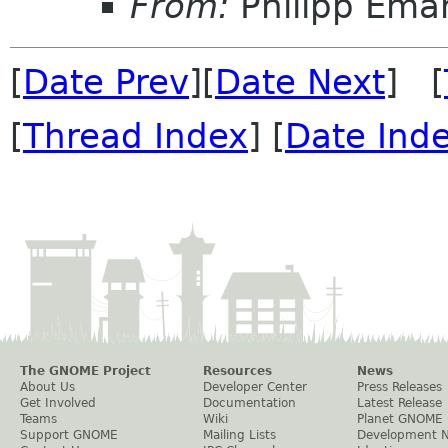
From:
Philipp Em
[
Date Prev
][
Date Next
] [
[
Thread Index
] [
Date Ind
The GNOME Project
Resources
News
About Us
Developer Center
Press Releases
Get Involved
Documentation
Latest Release
Teams
Wiki
Planet GNOME
Support GNOME
Mailing Lists
Development 