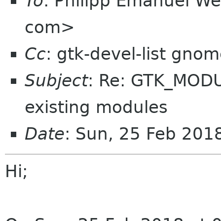
To
: Philipp Emanuel 
com>
Cc
: gtk-devel-list gno
Subject
: Re: GTK_MODU
existing modules
Date
: Sun, 25 Feb 20
Hi;