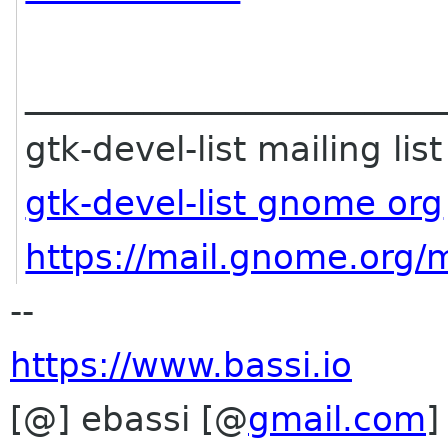
________________________
gtk-devel-list mailing list
gtk-devel-list gnome org
https://mail.gnome.org/ma
--
https://www.bassi.io
[@] ebassi [@
gmail.com
]