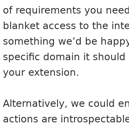
of requirements you need 
blanket access to the inter
something we’d be happy 
specific domain it shoul
your extension.
Alternatively, we could e
actions are introspectabl