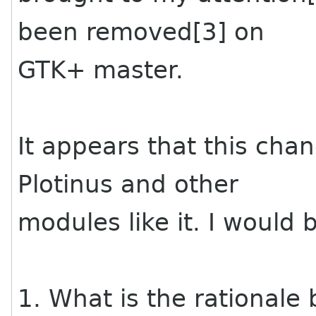
been removed[3] on
GTK+ master.
It appears that this cha
Plotinus and other
modules like it. I would 
1. What is the rationale