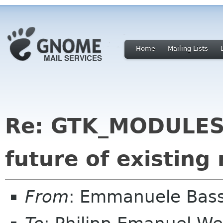
Home
Mailing Lists
Re: GTK_MODULES 
future of existing
From
: Emmanuele Bass