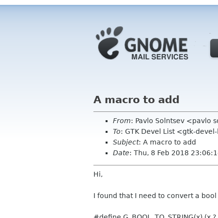
A macro to add
From
: Pavlo Solntsev <pavlo 
To
: GTK Devel List <gtk-devel
Subject
: A macro to add
Date
: Thu, 8 Feb 2018 23:06:
Hi,
I found that I need to convert a bool
#define G_BOOL_TO_STRING(x) (x ? 