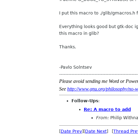
I put this macro to ./glib/gmacros.h 
Everything looks good but gtk-doc ig
this macro in glib?
Thanks.
-Pavlo Solntsev
---------------------------------------------------
Please avoid sending me Word or Power
See
http://www.gnu.org/philosophy/no-w
Follow-Ups
:
Re: A macro to add
From:
Philip Withna
[
Date Prev
][
Date Next
] [
Thread Pre