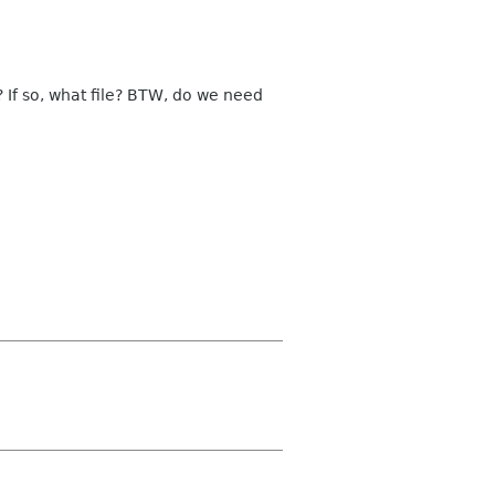
? If so, what file? BTW, do we need