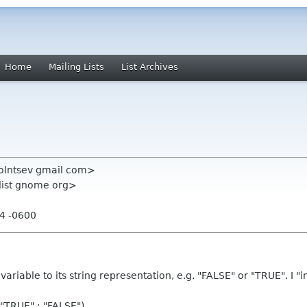
Home
Mailing Lists
List Archives
solntsev gmail com>
-list gnome org>
14 -0600
 variable to its string representation, e.g. "FALSE" or "TRUE". I 
"TRUE" : "FALSE")