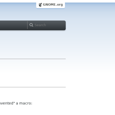
GNOME.org
"invented" a macro: