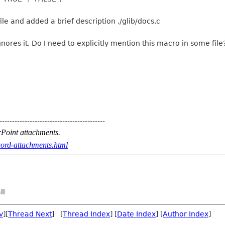
file and added a brief description ./glib/docs.c
nores it. Do I need to explicitly mention this macro in some file
------------------------------------------
Point attachments.
ord-attachments.html
ll
v
][
Thread Next
] [
Thread Index
] [
Date Index
] [
Author Index
]