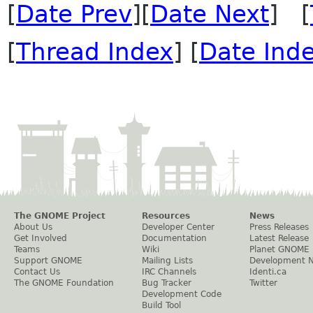
[
Date Prev
][
Date Next
] [
[
Thread Index
] [
Date Ind
The GNOME Project
Resources
News
About Us
Developer Center
Press Releases
Get Involved
Documentation
Latest Release
Teams
Wiki
Planet GNOME
Support GNOME
Mailing Lists
Development 
Contact Us
IRC Channels
Identi.ca
The GNOME Foundation
Bug Tracker
Twitter
Development Code
Build Tool