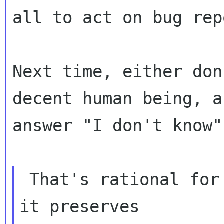
all to act on bug rep
Next time, either don
decent human being, an
answer "I don't know".
 That's rational for the bug reporter because 
it preserves
