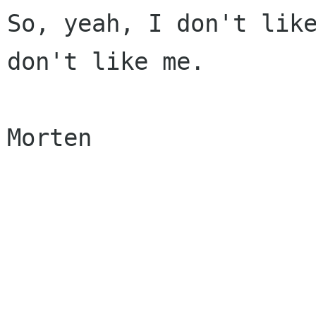
So, yeah, I don't like
don't like me.

Morten
