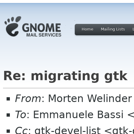
Home
Mailing Lists
Re: migrating gtk
From
: Morten Welind
To
: Emmanuele Bassi 
Cc
: gtk-devel-list <gt