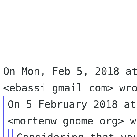
On Mon, Feb 5, 2018 at
On 5 February 2018 at