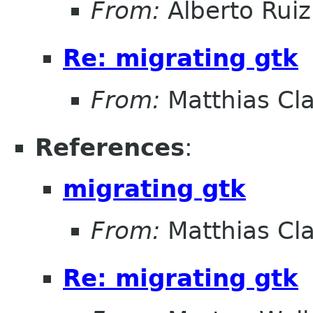
From:
Alberto Ruiz
Re: migrating gtk
From:
Matthias Cl
References
:
migrating gtk
From:
Matthias Cl
Re: migrating gtk