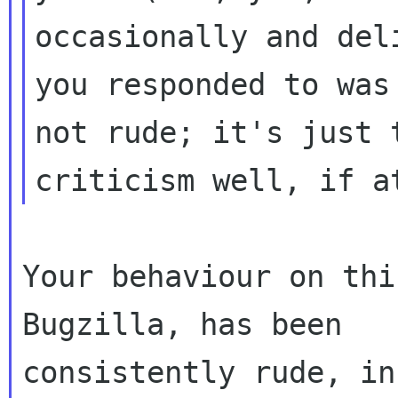
occasionally and del
you responded to was

not rude; it's just 
Your behaviour on thi
Bugzilla, has been

consistently rude, in