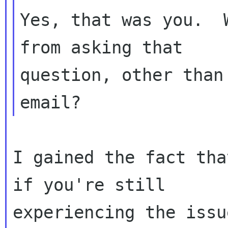
Yes, that was you.  
from asking that

question, other than
I gained the fact tha
if you're still

experiencing the issu