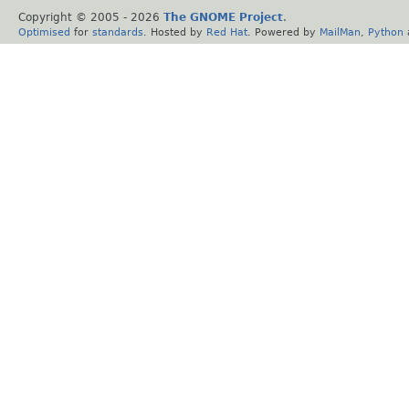
Copyright © 2005 -
2026
The GNOME Project
.
Optimised
for
standards
. Hosted by
Red Hat
. Powered by
MailMan
,
Python