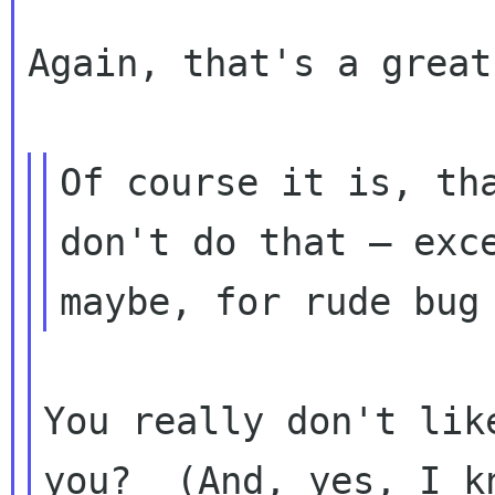
Again, that's a great
Of course it is, tha
don't do that — exce
You really don't lik
you?  (And, yes, I kn