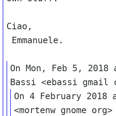
Ciao,

 Emmanuele.

On Mon, Feb 5, 2018 
On 4 February 2018 a