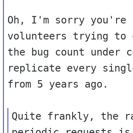
Oh, I'm sorry you're 
volunteers trying to g
the bug count under c
replicate every singl
from 5 years ago.

Quite frankly, the r
periodic requests is 