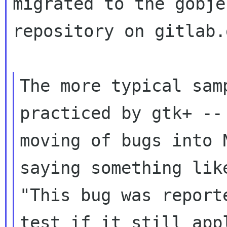
migrated to the gobje
repository on gitlab.
The more typical sam
practiced by gtk+ -- 
moving of bugs into 
saying something like
"This bug was report
test if it still appl