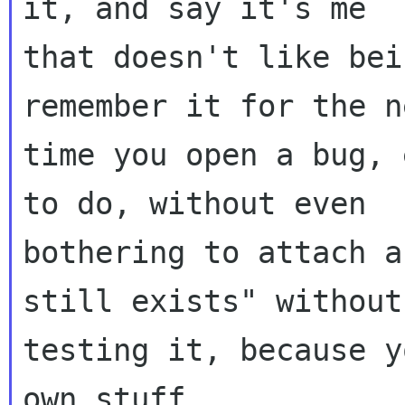
it, and say it's me

that doesn't like bei
remember it for the ne
time you open a bug, 
to do, without even

bothering to attach a
still exists" without

testing it, because y
own stuff.
