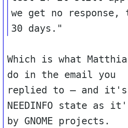
we get no response, 
Which is what Matthia
do in the email you

replied to — and it's
NEEDINFO state as it'
by GNOME projects.
