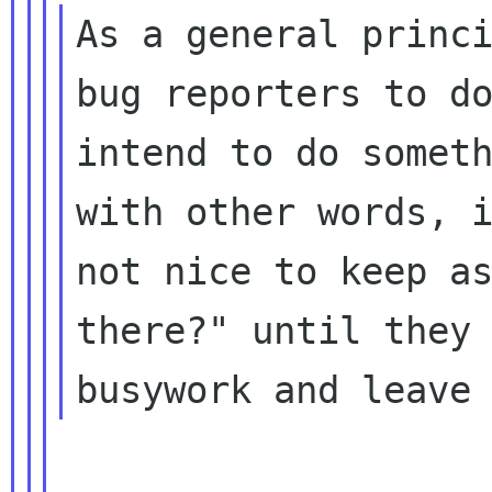
As a general princi
bug reporters to do
intend to do someth
with other words, i
not nice to keep as
there?" until they 