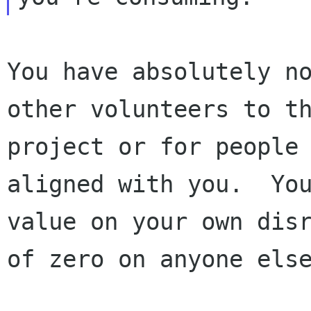
You have absolutely no
other volunteers to th
project or for people 
aligned with you.  You
value on your own disr
of zero on anyone else