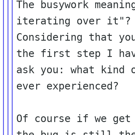
The busywork meaning
iterating over it"?

Considering that you
the first step I hav
ask you: what kind o
ever experienced?

Of course if we get 
the bug is still the