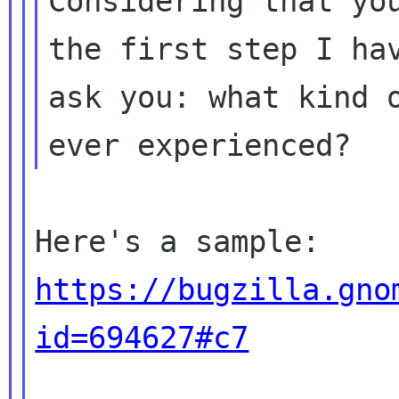
Considering that you
the first step I hav
ask you: what kind o
https://bugzilla.gno
id=694627#c7