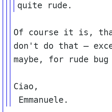
Of course it is, tha
don't do that — exce
maybe, for rude bug 
Ciao,
