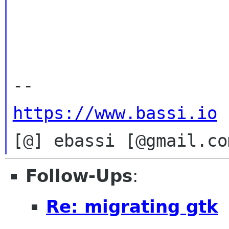
https://www.bassi.io
Follow-Ups
:
Re: migrating gtk