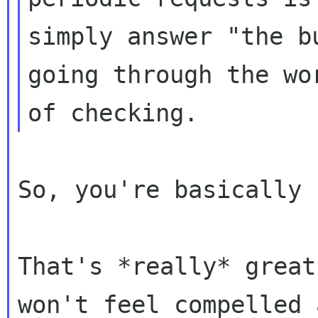
simply answer "the b
going through the wor
So, you're basically 
That's *really* great
won't feel compelled a