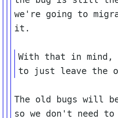
we're going to migra
it.

With that in mind, 
The old bugs will be
so we don't need to 