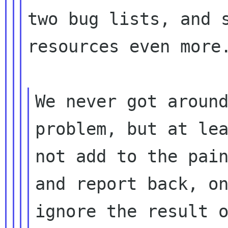
two bug lists, and s
resources even more.
We never got around
problem, but at lea
not add to the pain
and report back, on
ignore the result o