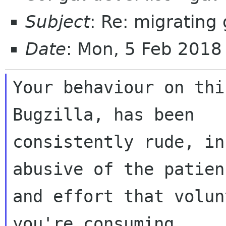
Subject
: Re: migrating 
Date
: Mon, 5 Feb 2018
Your behaviour on thi
Bugzilla, has been

consistently rude, in
abusive of the patienc
and effort that volun