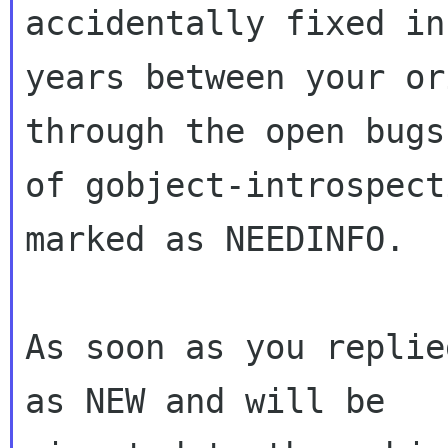
accidentally fixed in
years between your or
through the open bugs

of gobject-introspect
marked as NEEDINFO.

As soon as you replie
as NEW and will be
