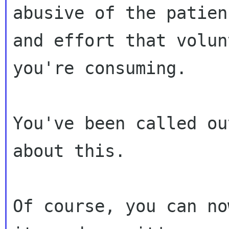
abusive of the patienc
and effort that volun
you're consuming.

You've been called ou
about this.

Of course, you can no