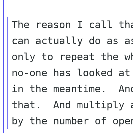
The reason I call th
can actually do as as
only to repeat the w
no-one has looked at

in the meantime.  An
that.  And multiply a