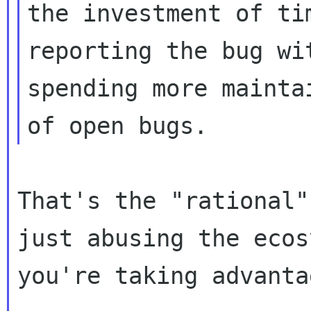
the investment of ti
reporting the bug wit
spending more mainta
That's the "rational"
just abusing the ecos
you're taking advanta