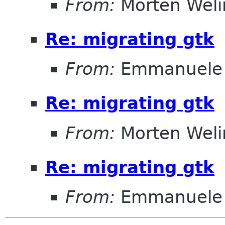
From:
Morten Weli
Re: migrating gtk
From:
Emmanuele 
Re: migrating gtk
From:
Morten Weli
Re: migrating gtk
From:
Emmanuele 