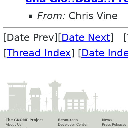
From:
Chris Vine
[Date Prev][
Date Next
] [
[
Thread Index
] [
Date Ind
The GNOME Project
Resources
News
About Us
Developer Center
Press Releases