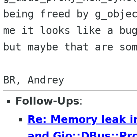
being freed by g_objec
me it looks like a bug
but maybe that are som
Follow-Ups
:
Re: Memory leak i
and Gio::DBus::Pr