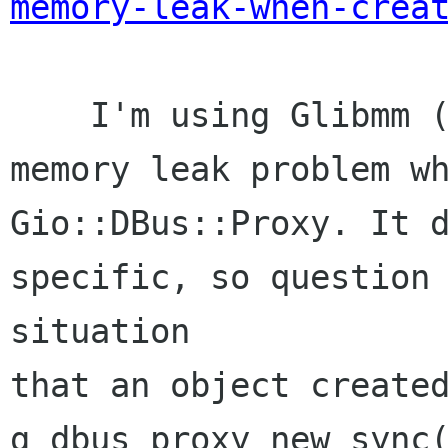
memory-leak-when-crea
    I'm using Glibmm (2.44.0) and also faced a 
memory leak problem wh
Gio::DBus::Proxy. It d
specific, so question 
situation 

that an object created
g_dbus_proxy_new_sync(