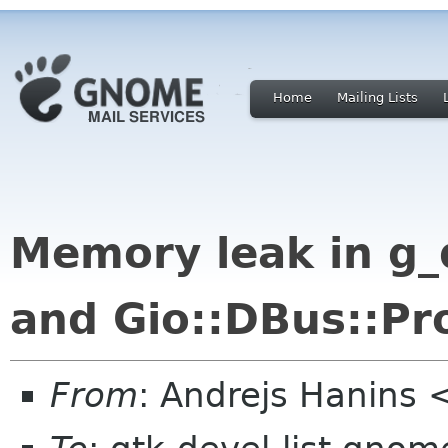
Home
Mailing Lists
Memory leak in g
and Gio::DBus::Pr
From
: Andrejs Hanins