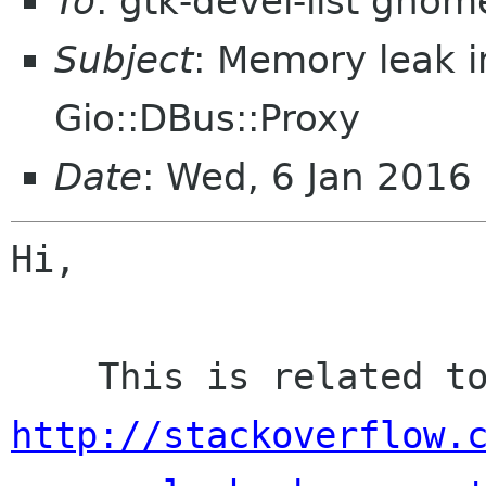
To
: gtk-devel-list gnom
Subject
: Memory leak 
Gio::DBus::Proxy
Date
: Wed, 6 Jan 2016
Hi,

http://stackoverflow.