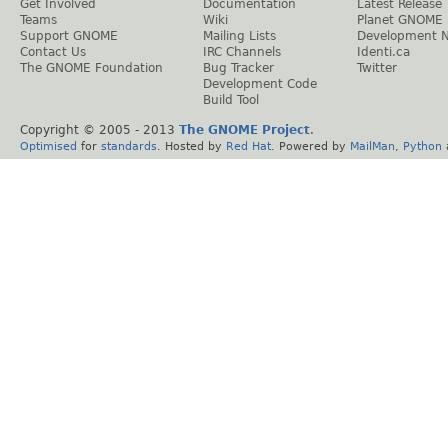
Get Involved
Documentation
Latest Release
Teams
Wiki
Planet GNOME
Support GNOME
Mailing Lists
Development 
Contact Us
IRC Channels
Identi.ca
The GNOME Foundation
Bug Tracker
Twitter
Development Code
Build Tool
Copyright © 2005 - 2013
The GNOME Project
.
Optimised
for
standards
. Hosted by
Red Hat
. Powered by
MailMan
,
Python