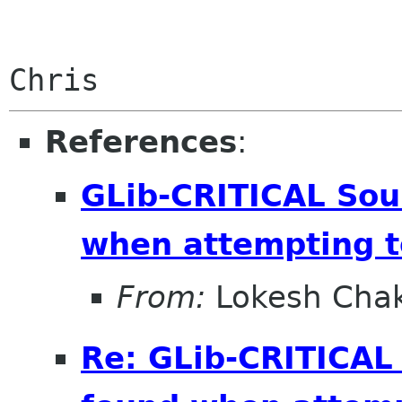
References
:
GLib-CRITICAL Sou
when attempting t
From:
Lokesh Cha
Re: GLib-CRITICAL