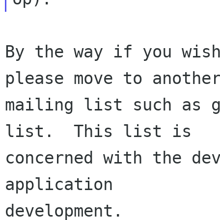
By the way if you wish
please move to another
mailing list such as 
list.  This list is

concerned with the dev
application

development.
