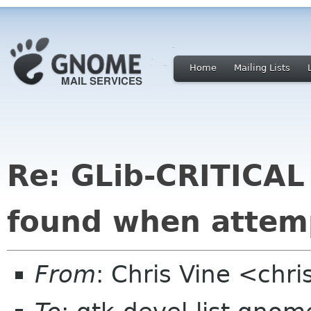
Home
Mailing Lists
Re: GLib-CRITICAL
found when attemp
From
: Chris Vine <chri