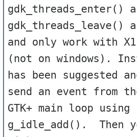
gdk_threads_enter() an
gdk_threads_leave() a
and only work with X11
(not on windows). Ins
has been suggested and
send an event from th
GTK+ main loop using

g_idle_add().  Then y