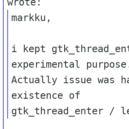
markku,

i kept gtk_thread_ent
experimental purpose.
Actually issue was h
existence of
