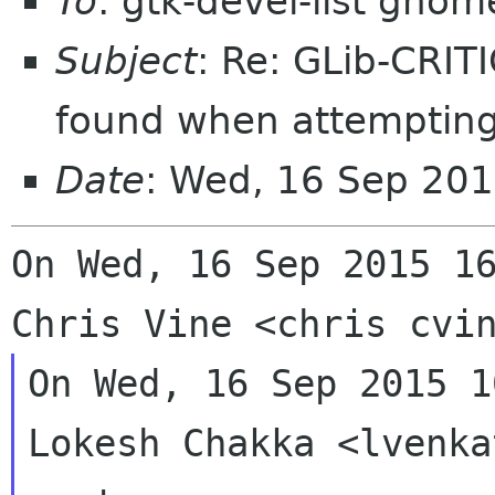
To
: gtk-devel-list gnom
Subject
: Re: GLib-CRIT
found when attempting
Date
: Wed, 16 Sep 20
On Wed, 16 Sep 2015 16
On Wed, 16 Sep 2015 1
Lokesh Chakka <lvenka