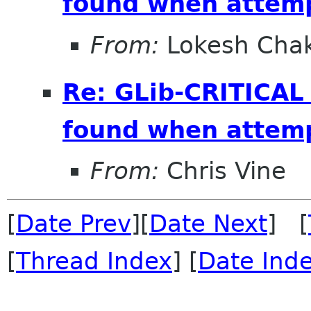
found when attemp
From:
Lokesh Cha
Re: GLib-CRITICAL
found when attemp
From:
Chris Vine
[
Date Prev
][
Date Next
] [
[
Thread Index
] [
Date Ind