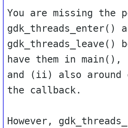
You are missing the p
gdk_threads_enter() an
gdk_threads_leave() b
have them in main(),

and (ii) also around 
the callback.

However, gdk_threads_