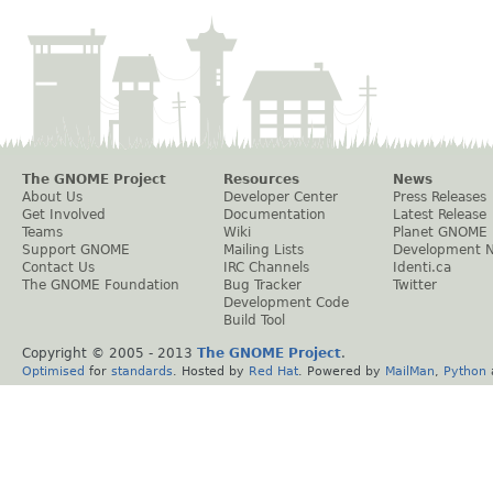
The GNOME Project
Resources
News
About Us
Developer Center
Press Releases
Get Involved
Documentation
Latest Release
Teams
Wiki
Planet GNOME
Support GNOME
Mailing Lists
Development 
Contact Us
IRC Channels
Identi.ca
The GNOME Foundation
Bug Tracker
Twitter
Development Code
Build Tool
Copyright © 2005 - 2013
The GNOME Project
.
Optimised
for
standards
. Hosted by
Red Hat
. Powered by
MailMan
,
Python