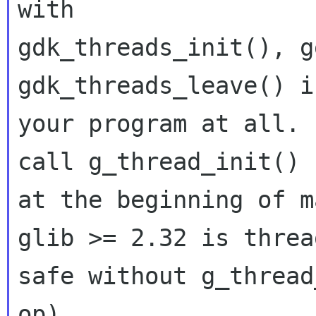
with

gdk_threads_init(), g
gdk_threads_leave() in
your program at all. 
call g_thread_init()

at the beginning of m
glib >= 2.32 is thread
safe without g_thread