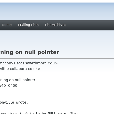
Home
Mailing Lists
List Archives
ning on null pointer
mmcconv1 sccs swarthmore edu>
ittie collabora co uk>
rning on null pointer
:40 -0400
functions in GLib to be NULL-safe. They
