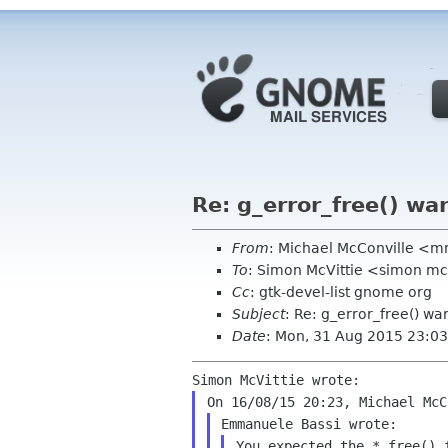
Re: g_error_free() war
From
: Michael McConville <
To
: Simon McVittie <simon mcv
Cc
: gtk-devel-list gnome org
Subject
: Re: g_error_free() wa
Date
: Mon, 31 Aug 2015 23:03
You expected the *_free() 