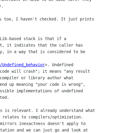
s too, I haven't checked. It just prints

Lib-based stack is that if a

t, it indicates that the caller has

y, in a way that is considered to be

/Undefined_behavior
>. Undefined

code will crash"; it means "any result

compiler or library author what

end up meaning "your code is wrong",

ssible implementations of undefined

s is relevant. I already understand what

 relates to compilers/optimization.

mirrors inexactness doesn't apply to

tation and we can just go and look at
