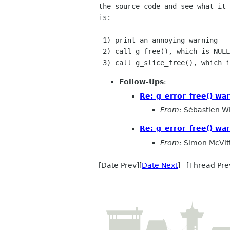
the source code and see what it 
is:

 1) print an annoying warning

 2) call g_free(), which is NULL-safe

Follow-Ups
:
Re: g_error_free() war
From:
Sébastien W
Re: g_error_free() war
From:
Simon McVit
[Date Prev][
Date Next
] [Thread Pre