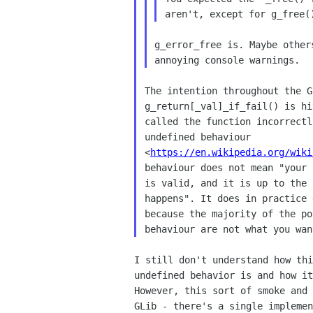
g_error_free is. Maybe other
The intention throughout the G
g_return[_val]_if_fail() is hi
called the function incorrectl
undefined behaviour

<
https://en.wikipedia.org/wiki
behaviour does not mean "your 
is valid, and it is up to the 
happens". It does in practice 
because the majority of the po
I still don't understand how thi
undefined behavior is and how it
However, this sort of smoke and 
GLib - there's a single implemen