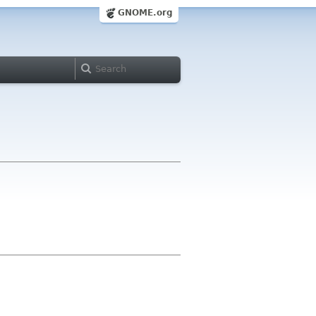
GNOME.org