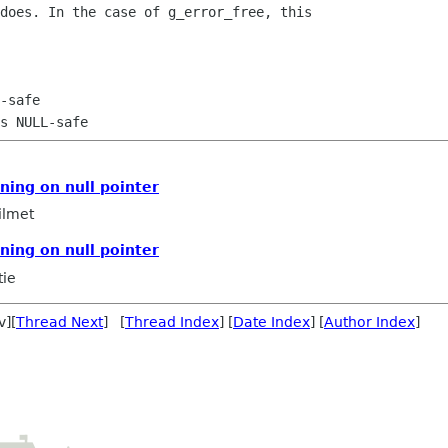
does. In the case of g_error_free, this

ning on null pointer
ilmet
ning on null pointer
tie
v][
Thread Next
] [
Thread Index
] [
Date Index
] [
Author Index
]