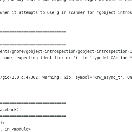
 when it attempts to use g-ir-scanner for
"gobject-intros
============================

ents/gnome/gobject-introspection/gobject-introspection-1
f-name, expecting identifier or '(' in
'typedef GAction *
r/gio-2.0.c:47302: Warning: Gio:
symbol='krw_async_t': Un
============================

aceback):

============================

):
