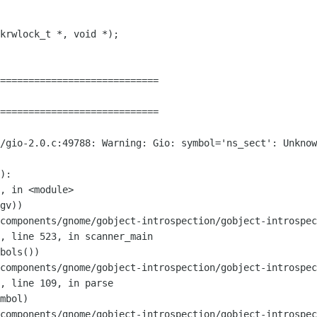
============================

============================

r/gio-2.0.c:49788: Warning: Gio:
symbol='ns_sect': Unknow
):

components/gnome/gobject-introspection/gobject-introspec
",
line 523, in scanner_main
components/gnome/gobject-introspection/gobject-introspec
",
line 109, in parse
components/gnome/gobject-introspection/gobject-introspec