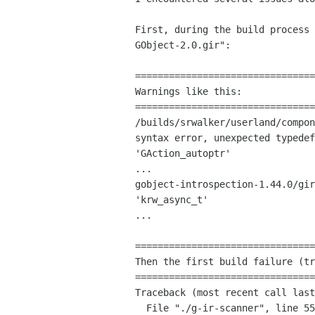
First, during the build process
GObject-2.0.gir":
================================
Warnings like this:

/builds/srwalker/userland/compon
syntax error, unexpected typede
'GAction_autoptr'
gobject-introspection-1.44.0/gi
'krw_async_t'
...

================================
Then the first build failure (tr
================================
Traceback (most recent call last
  File "./g-ir-scanner", line 55, in <module>
