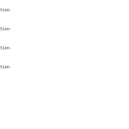
tion-
tion-
tion-
tion-