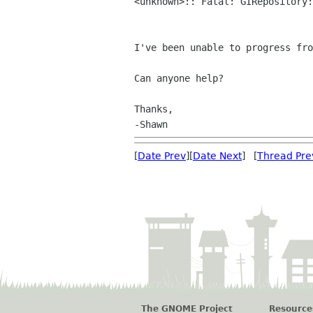
<unknown>:: Fatal: GIRepository
I've been unable to progress fr
Can anyone help?

Thanks,

[
Date Prev
][
Date Next
] [
Thread Pre
The GNOME Project
Resource