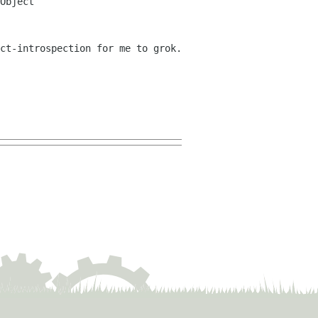
Object
ct-introspection for me to grok.