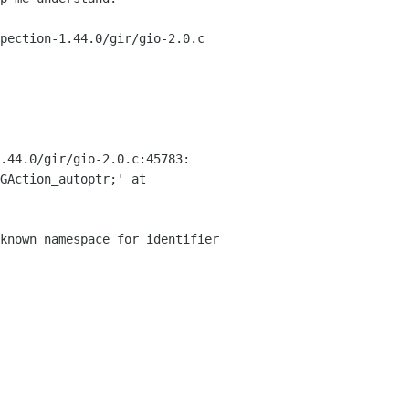
pection-1.44.0/gir/gio-2.0.c
.44.0/gir/gio-2.0.c:45783:
GAction_autoptr;' at
known namespace for identifier