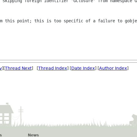
: Skipping foreign identifier 'GClosure'
from namespace G
om this point; this is too specific of a
failure to gobje
v
][
Thread Next
] [
Thread Index
] [
Date Index
] [
Author Index
]
s
News