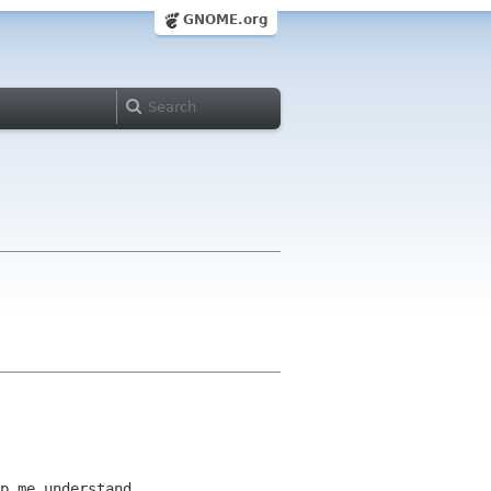
GNOME.org
p me understand.