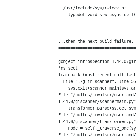
  /usr/include/sys/rwlock.h:

    typedef void krw_async_cb_f(krwlock_t *, void *);

================================
...then the next build failure:

================================
gobject-introspection-1.44.0/gi
'ns_sect'
Traceback (most recent call last
  File "./g-ir-scanner", line 55, in <module>

File
"/builds/srwalker/userland/
1.44.0/giscanner/scannermain.py
File
"/builds/srwalker/userland/
1.44.0/giscanner/transformer.py
File
"/builds/srwalker/userland/