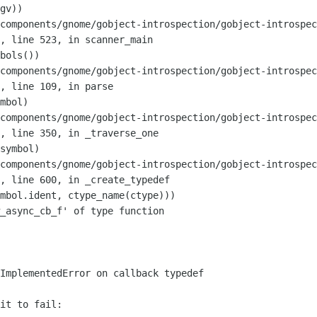
components/gnome/gobject-introspection/gobject-introspec
",
line 523, in scanner_main
components/gnome/gobject-introspection/gobject-introspec
",
line 109, in parse
components/gnome/gobject-introspection/gobject-introspec
",
line 350, in _traverse_one
components/gnome/gobject-introspection/gobject-introspec
",
line 600, in _create_typedef
_async_cb_f' of type function

it to fail:
