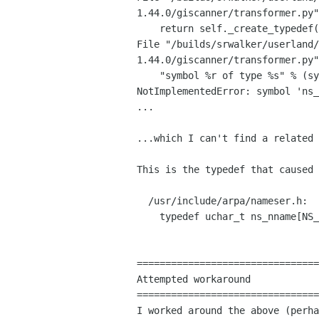
1.44.0/giscanner/transformer.py
File
"/builds/srwalker/userland/
1.44.0/giscanner/transformer.py
    "symbol %r of type %s" % (symbol.ident, ctype_name(ctype)))

NotImplementedError: symbol 'ns_
...

...which I can't find a related 
This is the typedef that caused 
  /usr/include/arpa/nameser.h:

    typedef uchar_t ns_nname[NS_MAXNNAME];

================================
Attempted workaround

I worked around the above (perh