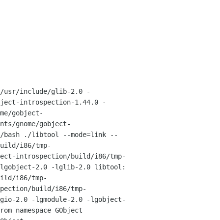
/usr/include/glib-2.0 -
bject-introspection-1.44.0
-
me/gobject-
nts/gnome/gobject-
/bash ./libtool --mode=link --
uild/i86/tmp-
ect-introspection/build/i86/tmp-
-lgobject-2.0 -lglib-2.0
libtool:
ild/i86/tmp-
pection/build/i86/tmp-
lgio-2.0
-lgmodule-2.0 -lgobject-
rom namespace GObject