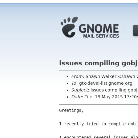
issues compiling gobj
From
: Shawn Walker <shawn 
To
: gtk-devel-list gnome org
Subject
: issues compiling gobj
Date
: Tue, 19 May 2015 13:40
Greetings,

I recently tried to compile gobj
I encountered several issues al