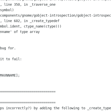
",
line 350, in _traverse_one
components/gnome/gobject-introspection/gobject-introspec
",
line 602, in _create_typedef
nname' of type array

bug for.

it to fail:

============================

aps incorrectly?) by adding the following
to _create_type