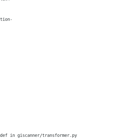
tion-
def in giscanner/transformer.py