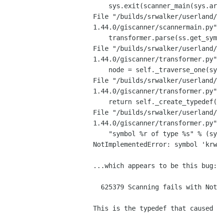
File
"/builds/srwalker/userland/
1.44.0/giscanner/scannermain.py
File
"/builds/srwalker/userland/
1.44.0/giscanner/transformer.py
File
"/builds/srwalker/userland/
1.44.0/giscanner/transformer.py
File
"/builds/srwalker/userland/
1.44.0/giscanner/transformer.py
    "symbol %r of type %s" % (symbol.ident, ctype_name(ctype)))

NotImplementedError: symbol 'krw
...which appears to be this bug:

  625379 Scanning fails with NotImplementedError on callback typedef

This is the typedef that caused 