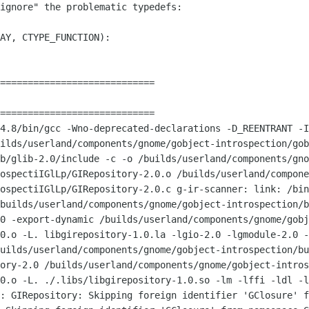
ignore" the problematic typedefs:
============================

/4.8/bin/gcc -Wno-deprecated-declarations
-D_REENTRANT -I
uilds/userland/components/gnome/gobject-introspection/go
ib/glib-2.0/include -c -o
/builds/userland/components/gno
rospectiIGlLp/GIRepository-2.0.o
/builds/userland/compone
rospectiIGlLp/GIRepository-2.0.c
g-ir-scanner: link: /bin
builds/userland/components/gnome/gobject-introspection/b
.0
-export-dynamic
/builds/userland/components/gnome/gobj
.0.o
-L. libgirepository-1.0.la -lgio-2.0 -lgmodule-2.0 
uilds/userland/components/gnome/gobject-introspection/bu
tory-2.0
/builds/userland/components/gnome/gobject-intros
.0.o
-L. ./.libs/libgirepository-1.0.so -lm -lffi -ldl -
l: GIRepository: Skipping foreign identifier 'GClosure'
f