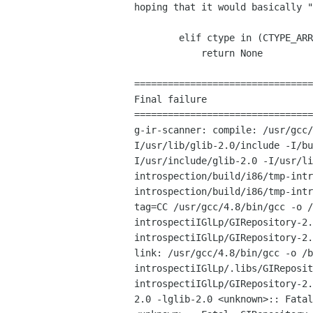
hoping that it would
basically "
        elif ctype in (CTYPE_ARRAY, CTYPE_FUNCTION):

            return None

================================
Final failure

g-ir-scanner: compile: /usr/gcc
I/usr/lib/glib-2.0/include
-I/b
I/usr/include/glib-2.0 -I/usr/l
introspection/build/i86/tmp-int
introspection/build/i86/tmp-int
tag=CC
/usr/gcc/4.8/bin/gcc -o
/
introspectiIGlLp/GIRepository-2
introspectiIGlLp/GIRepository-2
link: /usr/gcc/4.8/bin/gcc -o
/b
introspectiIGlLp/.libs/GIReposi
introspectiIGlLp/GIRepository-2
2.0 -lglib-2.0
<unknown>:: Fata