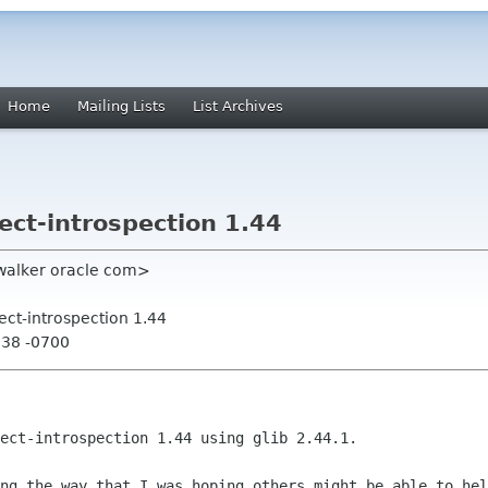
Home
Mailing Lists
List Archives
ect-introspection 1.44
walker oracle com>
ect-introspection 1.44
:38 -0700
ect-introspection 1.44 using glib 2.44.1.

ong the way that I was hoping others
might be able to hel