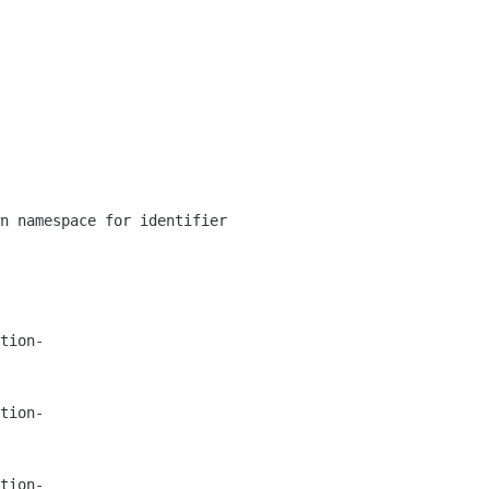
n namespace for identifier
tion-
tion-
tion-