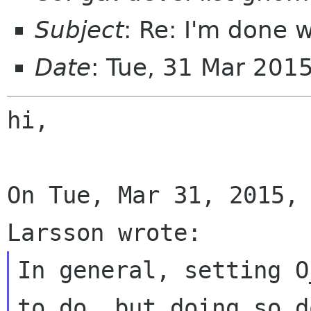
Subject
: Re: I'm done
Date
: Tue, 31 Mar 201
hi,

On Tue, Mar 31, 2015, 
In general, setting O
to do, but doing so do