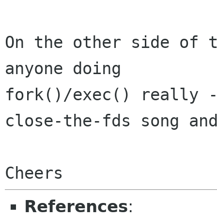
On the other side of t
anyone doing

fork()/exec() really -
close-the-fds song and
References
: