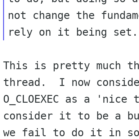
not change the fundam
This is pretty much th
thread.  I now conside
O_CLOEXEC as a 'nice t
consider it to be a bu
we fail to do it in so