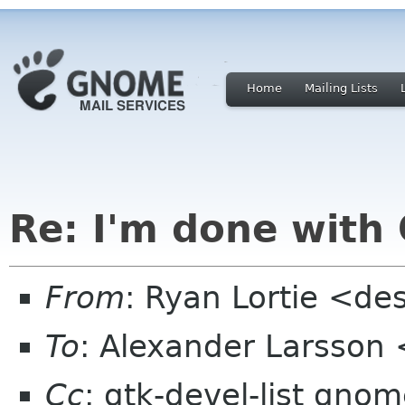
Home
Mailing Lists
Re: I'm done wit
From
: Ryan Lortie <de
To
: Alexander Larsson
Cc
: gtk-devel-list gno