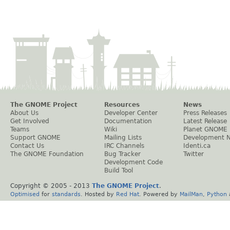
The GNOME Project
Resources
News
About Us
Developer Center
Press Releases
Get Involved
Documentation
Latest Release
Teams
Wiki
Planet GNOME
Support GNOME
Mailing Lists
Development 
Contact Us
IRC Channels
Identi.ca
The GNOME Foundation
Bug Tracker
Twitter
Development Code
Build Tool
Copyright © 2005 - 2013
The GNOME Project
.
Optimised
for
standards
. Hosted by
Red Hat
. Powered by
MailMan
,
Python