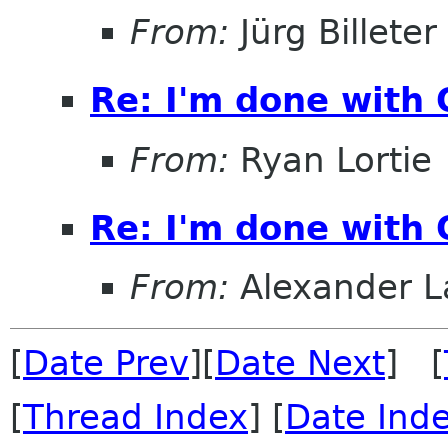
From:
Jürg Billeter
Re: I'm done with
From:
Ryan Lortie
Re: I'm done with
From:
Alexander L
[
Date Prev
][
Date Next
] [
[
Thread Index
] [
Date Ind