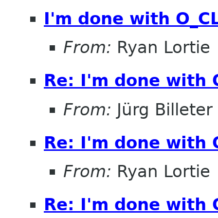
I'm done with O_
From:
Ryan Lortie
Re: I'm done with
From:
Jürg Billeter
Re: I'm done with
From:
Ryan Lortie
Re: I'm done with