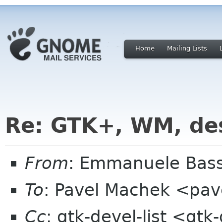
Home
Mailing Lists
Re: GTK+, WM, de
From
: Emmanuele Bass
To
: Pavel Machek <pav
Cc
: gtk-devel-list <gt