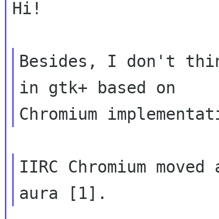
Hi!

Besides, I don't thi
in gtk+ based on

IIRC Chromium moved 