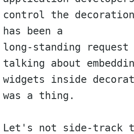
control the decoration
has been a

long-standing request 
talking about embeddin
widgets inside decorat
was a thing.

Let's not side-track t