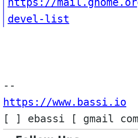
https://mail.gnome.or
devel-list
https://www.bassi.io