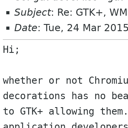
Subject
: Re: GTK+, WM
Date
: Tue, 24 Mar 201
Hi;

whether or not Chromiu
decorations has no bea
to GTK+ allowing them.
application developers