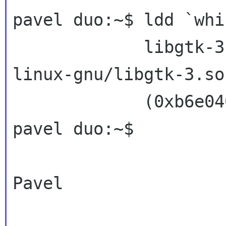
pavel duo:~$ ldd `whi
             libgtk-3.so.0 => /usr/lib/i386-
linux-gnu/libgtk-3.so.
             (0xb6e04000)

pavel duo:~$

Pavel
