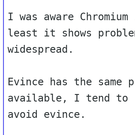
I was aware Chromium 
least it shows problem
widespread.

Evince has the same p
available, I tend to j
avoid evince.
