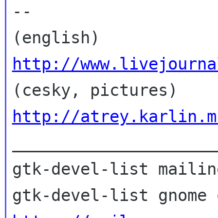
--

(english) 
http://www.livejourna

(cesky, pictures) 
http://atrey.karlin.m

_____________________
gtk-devel-list mailin