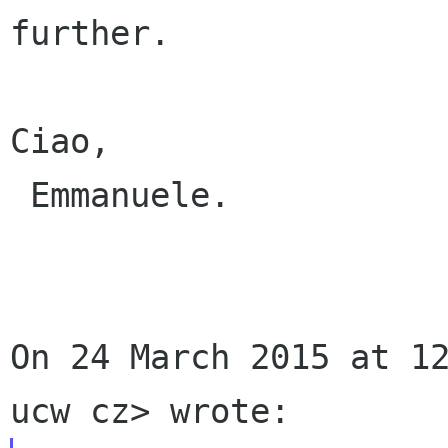
further.

Ciao,

 Emmanuele.

On 24 March 2015 at 12