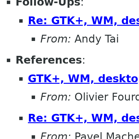
Follow-Ups
:
Re: GTK+, WM, de
From:
Andy Tai
References
:
GTK+, WM, deskto
From:
Olivier Four
Re: GTK+, WM, de
From:
Pavel Mach