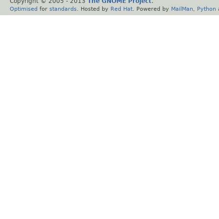
Copyright © 2005 - 2013
The GNOME Project
.
Optimised
for
standards
. Hosted by
Red Hat
. Powered by
MailMan
,
Python