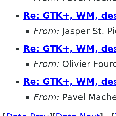
Re: GTK+, WM, de
From:
Jasper St. Pi
Re: GTK+, WM, de
From:
Olivier Four
Re: GTK+, WM, de
From:
Pavel Mach