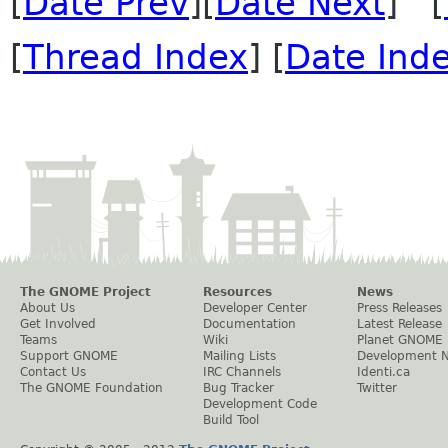
[
Date Prev
][
Date Next
] [
[
Thread Index
] [
Date Ind
The GNOME Project
Resources
News
About Us
Developer Center
Press Releases
Get Involved
Documentation
Latest Release
Teams
Wiki
Planet GNOME
Support GNOME
Mailing Lists
Development 
Contact Us
IRC Channels
Identi.ca
The GNOME Foundation
Bug Tracker
Twitter
Development Code
Build Tool